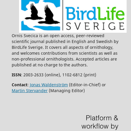
Ornis Svecica is an open access, peer-reviewed
scientific journal published in English and Swedish by
BirdLife Sverige. It covers all aspects of ornithology,
and welcomes contributions from scientists as well as
non-professional ornithologists. Accepted articles are
published at no charge to the authors.
ISSN
: 2003-2633 (online), 1102-6812 (print)
Contact
:
Jonas Waldenström
(Editor-in-Chief) or
Martin Stervander
(Managing Editor)