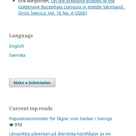
Erik Borgström,
On the breeding ecology of the
Goldeneye Bucephala clangula in middle Värmland
,
Ornis Svecica: Vol. 16 No. 4 (2006)
Language
English
Svenska
Make a Submission
Current top reads
Populationstrender för fåglar som häckar i Sverige
970
Långsiktig påverkan på åländska häckfåglar av en