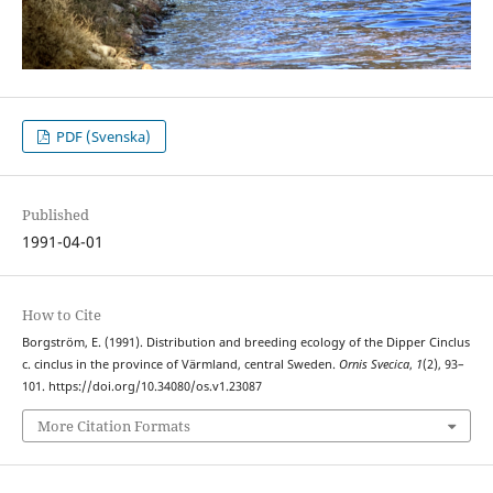
PDF (Svenska)
Published
1991-04-01
How to Cite
Borgström, E. (1991). Distribution and breeding ecology of the Dipper Cinclus
c. cinclus in the province of Värmland, central Sweden.
Ornis Svecica
,
1
(2), 93–
101. https://doi.org/10.34080/os.v1.23087
More Citation Formats