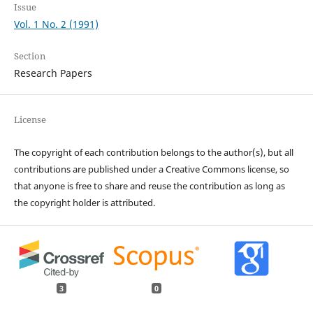
Issue
Vol. 1 No. 2 (1991)
Section
Research Papers
License
The copyright of each contribution belongs to the author(s), but all
contributions are published under a Creative Commons license, so
that anyone is free to share and reuse the contribution as long as
the copyright holder is attributed.
3
0