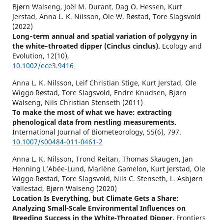
Bjørn Walseng, Joël M. Durant, Dag O. Hessen, Kurt
Jerstad, Anna L. K. Nilsson, Ole W. Røstad, Tore Slagsvold
(2022)
Long‐term annual and spatial variation of polygyny in
the white‐throated dipper (Cinclus cinclus).
Ecology and
Evolution,
12
(10),
10.1002/ece3.9416
Anna L. K. Nilsson, Leif Christian Stige, Kurt Jerstad, Ole
Wiggo Røstad, Tore Slagsvold, Endre Knudsen, Bjørn
Walseng, Nils Christian Stenseth (2011)
To make the most of what we have: extracting
phenological data from nestling measurements.
International Journal of Biometeorology,
55
(6),
797.
10.1007/s00484-011-0461-2
Anna L. K. Nilsson, Trond Reitan, Thomas Skaugen, Jan
Henning L’Abée-Lund, Marlène Gamelon, Kurt Jerstad, Ole
Wiggo Røstad, Tore Slagsvold, Nils C. Stenseth, L. Asbjørn
Vøllestad, Bjørn Walseng (2020)
Location Is Everything, but Climate Gets a Share:
Analyzing Small-Scale Environmental Influences on
Breeding Success in the White-Throated Dipper.
Frontiers