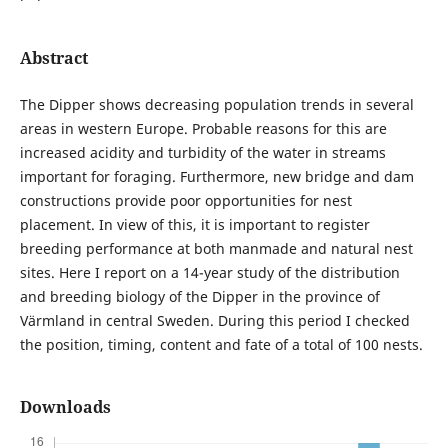
Abstract
The Dipper shows decreasing population trends in several
areas in western Europe. Probable reasons for this are
increased acidity and turbidity of the water in streams
important for foraging. Furthermore, new bridge and dam
constructions provide poor opportunities for nest
placement. In view of this, it is important to register
breeding performance at both manmade and natural nest
sites. Here I report on a 14-year study of the distribution
and breeding biology of the Dipper in the province of
Värmland in central Sweden. During this period I checked
the position, timing, content and fate of a total of 100 nests.
Downloads