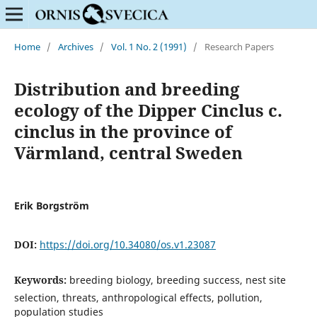
Home
/
Archives
/
Vol. 1 No. 2 (1991)
/
Research Papers
Distribution and breeding
ecology of the Dipper Cinclus c.
cinclus in the province of
Värmland, central Sweden
Erik Borgström
DOI:
https://doi.org/10.34080/os.v1.23087
Keywords:
breeding biology, breeding success, nest site
selection, threats, anthropological effects, pollution,
population studies