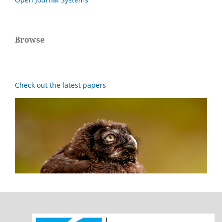
Browse
Check out the latest papers