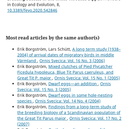
in Ecology and Evolution,
8
,
10.3389/fevo.2020.542846
Most read articles by the same author(s)
Erik Borgström, Lars Schütt,
A long term study (1938–
2004) of arrival dates of migratory birds in middle
Värmland
,
Ornis Svecica: Vol. 16 No. 3 (2006)
Erik Borgström,
Mixed clutches of Pied Flycatcher
Ficedula hypoleuca, Blue Tit Parus caeruleus, and
Great Tit P. major
,
Ornis Svecica: Vol. 15 No. 1 (2005)
Erik Borgström,
Dwarf eggs—an addition
,
Ornis
Svecica: Vol. 15 No. 3 (2005)
Erik Borgström,
Dwarf eggs in some hole-nesting
species
,
Ornis Svecica: Vol. 14 No. 4 (2004)
Erik Borgström,
Findings from a long-term study of
the breeding biology of a Scandinavian population of
the Great Tit Parus major
,
Ornis Svecica: Vol. 17 No. 2
(2007)