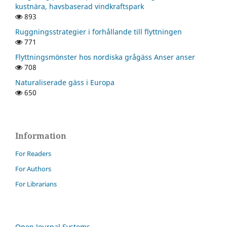
kustnära, havsbaserad vindkraftspark
893
Ruggningsstrategier i forhållande till flyttningen
771
Flyttningsmönster hos nordiska grågäss Anser anser
708
Naturaliserade gäss i Europa
650
Information
For Readers
For Authors
For Librarians
Open Journal Systems