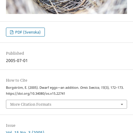
PDF (Svenska)
Published
2005-07-01
How to Cite
Borgström, E. (2005). Dwarf eggs—an addition.
Ornis Svecica
,
15
(3), 172–173.
https://doi.org/10.34080/os.v15.22741
More Citation Formats
Issue
Vol. 15 No. 3 (2005)