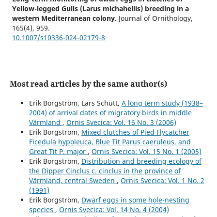
Yellow-legged Gulls (Larus michahellis) breeding in a
western Mediterranean colony.
Journal of Ornithology,
165
(4),
959.
10.1007/s10336-024-02179-8
Most read articles by the same author(s)
Erik Borgström, Lars Schütt,
A long term study (1938–
2004) of arrival dates of migratory birds in middle
Värmland
,
Ornis Svecica: Vol. 16 No. 3 (2006)
Erik Borgström,
Mixed clutches of Pied Flycatcher
Ficedula hypoleuca, Blue Tit Parus caeruleus, and
Great Tit P. major
,
Ornis Svecica: Vol. 15 No. 1 (2005)
Erik Borgström,
Distribution and breeding ecology of
the Dipper Cinclus c. cinclus in the province of
Värmland, central Sweden
,
Ornis Svecica: Vol. 1 No. 2
(1991)
Erik Borgström,
Dwarf eggs in some hole-nesting
species
,
Ornis Svecica: Vol. 14 No. 4 (2004)