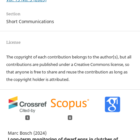
Section
Short Communications
License
The copyright of each contribution belongs to the author(s), but all
contributions are published under a Creative Commons license, so
that anyone is free to share and reuse the contribution as long as
the copyright holder is attributed.
1
0
Marc Bosch (2024)
Long-term monitoring of dwarf eggs in clutches of