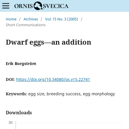
Home
/
Archives
/
Vol. 15 No. 3 (2005)
/
Short Communications
Dwarf eggs—an addition
Erik Borgström
DOI:
https://doi.org/10.34080/os.v15.22741
Keywords:
egg size, breeding success, egg morphology
Downloads