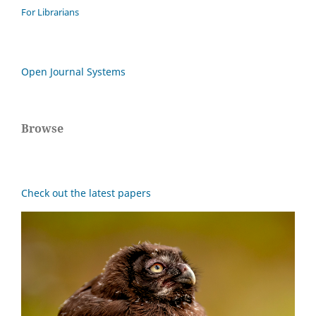
For Librarians
Open Journal Systems
Browse
Check out the latest papers