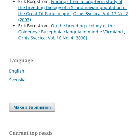
Erik Borgström,
Findings from a long-term study of
the breeding biology of a Scandinavian population of
the Great Tit Parus major
,
Ornis Svecica: Vol. 17 No. 2
(2007)
Erik Borgström,
On the breeding ecology of the
Goldeneye Bucephala clangula in middle Värmland
,
Ornis Svecica: Vol. 16 No. 4 (2006)
Language
English
Svenska
Make a Submission
Current top reads