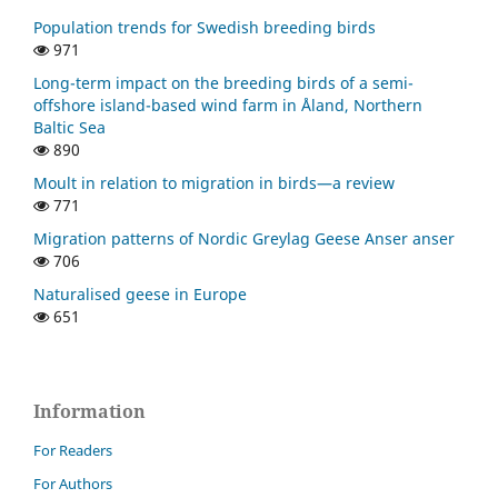
Population trends for Swedish breeding birds
971
Long-term impact on the breeding birds of a semi-
offshore island-based wind farm in Åland, Northern
Baltic Sea
890
Moult in relation to migration in birds—a review
771
Migration patterns of Nordic Greylag Geese Anser anser
706
Naturalised geese in Europe
651
Information
For Readers
For Authors