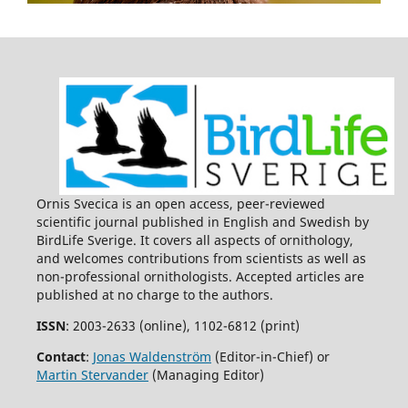
Ornis Svecica is an open access, peer-reviewed
scientific journal published in English and Swedish by
BirdLife Sverige. It covers all aspects of ornithology,
and welcomes contributions from scientists as well as
non-professional ornithologists. Accepted articles are
published at no charge to the authors.
ISSN
: 2003-2633 (online), 1102-6812 (print)
Contact
:
Jonas Waldenström
(Editor-in-Chief) or
Martin Stervander
(Managing Editor)