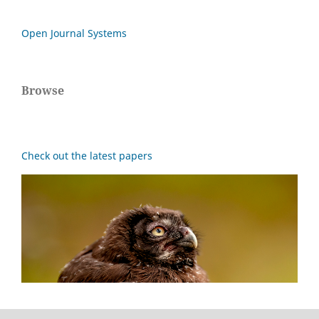
Open Journal Systems
Browse
Check out the latest papers