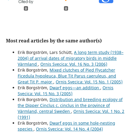
0
0
Most read articles by the same author(s)
Erik Borgström, Lars Schütt,
A long term study (1938–
2004) of arrival dates of migratory birds in middle
Värmland
,
Ornis Svecica: Vol. 16 No. 3 (2006)
Erik Borgström,
Mixed clutches of Pied Flycatcher
Ficedula hypoleuca, Blue Tit Parus caeruleus, and
Great Tit P. major
,
Ornis Svecica: Vol. 15 No. 1 (2005)
Erik Borgström,
Dwarf eggs—an addition
,
Ornis
Svecica: Vol. 15 No. 3 (2005)
Erik Borgström,
Distribution and breeding ecology of
the Dipper Cinclus c. cinclus in the province of
Värmland, central Sweden
,
Ornis Svecica: Vol. 1 No. 2
(1991)
Erik Borgström,
Dwarf eggs in some hole-nesting
species
,
Ornis Svecica: Vol. 14 No. 4 (2004)