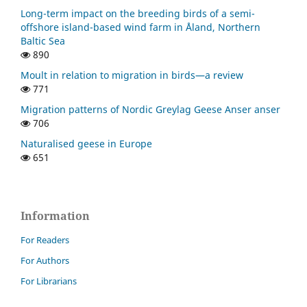
Long-term impact on the breeding birds of a semi-
offshore island-based wind farm in Åland, Northern
Baltic Sea
890
Moult in relation to migration in birds—a review
771
Migration patterns of Nordic Greylag Geese Anser anser
706
Naturalised geese in Europe
651
Information
For Readers
For Authors
For Librarians