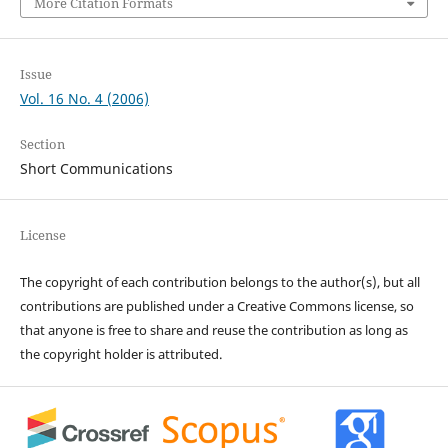
More Citation Formats
Issue
Vol. 16 No. 4 (2006)
Section
Short Communications
License
The copyright of each contribution belongs to the author(s), but all
contributions are published under a Creative Commons license, so
that anyone is free to share and reuse the contribution as long as
the copyright holder is attributed.