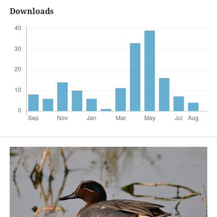
Downloads