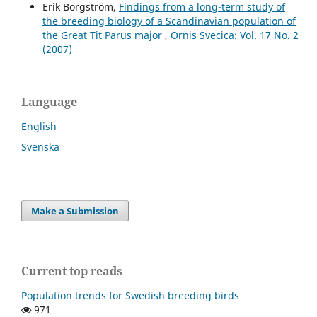
Erik Borgström,
Findings from a long-term study of
the breeding biology of a Scandinavian population of
the Great Tit Parus major
,
Ornis Svecica: Vol. 17 No. 2
(2007)
Language
English
Svenska
Make a Submission
Current top reads
Population trends for Swedish breeding birds
971