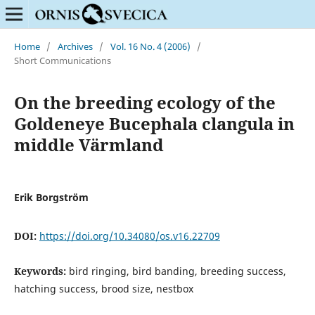
Home
/
Archives
/
Vol. 16 No. 4 (2006)
/
Short Communications
On the breeding ecology of the
Goldeneye Bucephala clangula in
middle Värmland
Erik Borgström
DOI:
https://doi.org/10.34080/os.v16.22709
Keywords:
bird ringing, bird banding, breeding success,
hatching success, brood size, nestbox