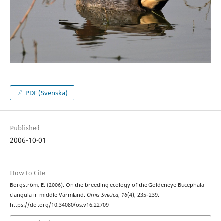
PDF (Svenska)
Published
2006-10-01
How to Cite
Borgström, E. (2006). On the breeding ecology of the Goldeneye Bucephala
clangula in middle Värmland.
Ornis Svecica
,
16
(4), 235–239.
https://doi.org/10.34080/os.v16.22709