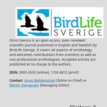
Ornis Svecica is an open access, peer-reviewed
scientific journal published in English and Swedish by
BirdLife Sverige. It covers all aspects of ornithology,
and welcomes contributions from scientists as well as
non-professional ornithologists. Accepted articles are
published at no charge to the authors.
ISSN
: 2003-2633 (online), 1102-6812 (print)
Contact
:
Jonas Waldenström
(Editor-in-Chief) or
Martin Stervander
(Managing Editor)