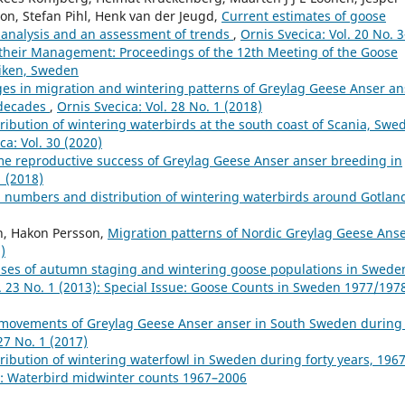
son, Stefan Pihl, Henk van der Jeugd,
Current estimates of goose
 analysis and an assessment of trends
,
Ornis Svecica: Vol. 20 No. 
their Management: Proceedings of the 12th Meeting of the Goose
viken, Sweden
es in migration and wintering patterns of Greylag Geese Anser an
 decades
,
Ornis Svecica: Vol. 28 No. 1 (2018)
ibution of wintering waterbirds at the south coast of Scania, Swe
ca: Vol. 30 (2020)
ime reproductive success of Greylag Geese Anser anser breeding in
1 (2018)
 numbers and distribution of wintering waterbirds around Gotlan
on, Hakon Persson,
Migration patterns of Nordic Greylag Geese Ans
)
ses of autumn staging and wintering goose populations in Swede
l. 23 No. 1 (2013): Special Issue: Goose Counts in Sweden 1977/197
 movements of Greylag Geese Anser anser in South Sweden during
27 No. 1 (2017)
ibution of wintering waterfowl in Sweden during forty years, 196
8): Waterbird midwinter counts 1967–2006