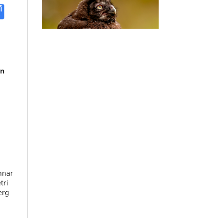
in
nnar
tri
erg