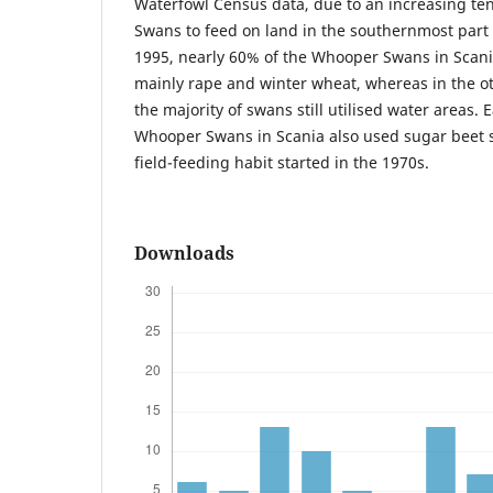
Waterfowl Census data, due to an increasing t
Swans to feed on land in the southernmost part 
1995, nearly 60% of the Whooper Swans in Scani
mainly rape and winter wheat, whereas in the ot
the majority of swans still utilised water areas. 
Whooper Swans in Scania also used sugar beet sp
field-feeding habit started in the 1970s.
Downloads