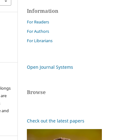
Information
For Readers
For Authors
For Librarians
Open Journal Systems
elongs
Browse
 are
s
e and
Check out the latest papers