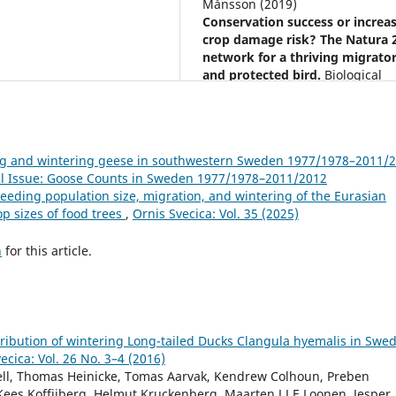
Månsson (2019)
Conservation success or increa
crop damage risk? The Natura 
network for a thriving migrato
and protected bird.
Biological
Conservation,
236
,
1.
10.1016/j.biocon.2019.05.006
ing and wintering geese in southwestern Sweden 1977/1978–2011/
cial Issue: Goose Counts in Sweden 1977/1978–2011/2012
eeding population size, migration, and wintering of the Eurasian
op sizes of food trees
,
Ornis Svecica: Vol. 35 (2025)
h
for this article.
ibution of wintering Long-tailed Ducks Clangula hyemalis in Swed
ecica: Vol. 26 No. 3–4 (2016)
hell, Thomas Heinicke, Tomas Aarvak, Kendrew Colhoun, Preben
Kees Koffijberg, Helmut Kruckenberg, Maarten J J E Loonen, Jesper