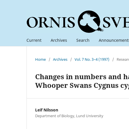
Current
Archives
Search
Announcement
Home
/
Archives
/
Vol. 7 No. 3–4 (1997)
/
Resear
Changes in numbers and hab
Whooper Swans Cygnus cy
Leif Nilsson
Department of Biology, Lund University