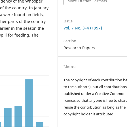
More Citation Formats
endency of the Whooper
of the country. In January
a were found on fields,
Issue
her parts of the country
Vol. 7 No. 3–4 (1997)
Earlier in the season the
ill for feeding. The
Section
Research Papers
License
The copyright of each contribution b
to the author(s), but all contributions
published under a Creative Common
license, so that anyone is free to shar
reuse the contribution as long as the
copyright holder is attributed.