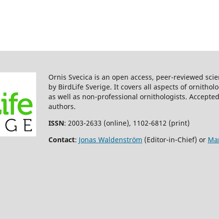
Ornis Svecica is an open access, peer-reviewed scie
by BirdLife Sverige. It covers all aspects of ornitho
as well as non-professional ornithologists. Accepted
authors.
ISSN
: 2003-2633 (online), 1102-6812 (print)
Contact
:
Jonas Waldenström
(Editor-in-Chief) or
Mar