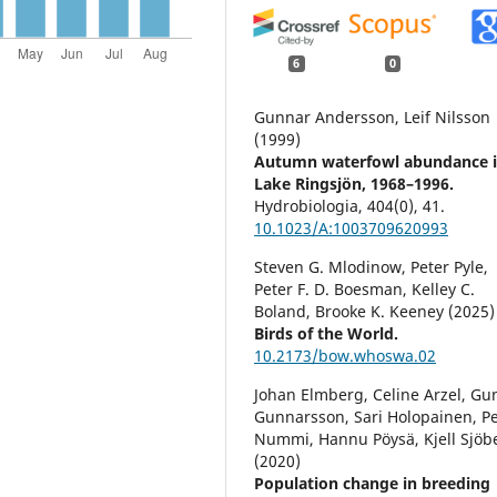
6
0
Gunnar Andersson, Leif Nilsson
(1999)
Autumn waterfowl abundance 
Lake Ringsjön, 1968–1996.
Hydrobiologia,
404
(0),
41.
10.1023/A:1003709620993
Steven G. Mlodinow, Peter Pyle,
Peter F. D. Boesman, Kelley C.
Boland, Brooke K. Keeney (2025)
Birds of the World.
10.2173/bow.whoswa.02
Johan Elmberg, Celine Arzel, Gu
Gunnarsson, Sari Holopainen, Pe
Nummi, Hannu Pöysä, Kjell Sjöb
(2020)
Population change in breeding