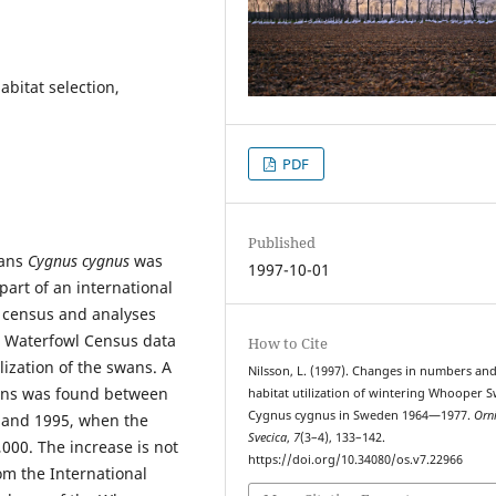
abitat selection,
PDF
Published
wans
Cygnus cygnus
was
1997-10-01
art of an international
s census and analyses
l Waterfowl Census data
How to Cite
ization of the swans. A
Nilsson, L. (1997). Changes in numbers an
ans was found between
habitat utilization of wintering Whooper 
Cygnus cygnus in Sweden 1964—1977.
Orn
s and 1995, when the
Svecica
,
7
(3–4), 133–142.
,000. The increase is not
https://doi.org/10.34080/os.v7.22966
om the International