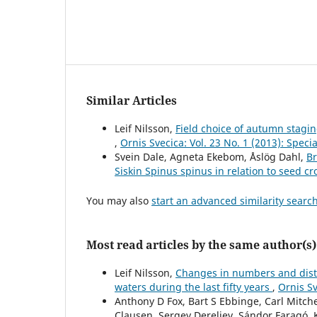
Similar Articles
Leif Nilsson,
Field choice of autumn stag
,
Ornis Svecica: Vol. 23 No. 1 (2013): Spe
Svein Dale, Agneta Ekebom, Åslög Dahl,
Br
Siskin Spinus spinus in relation to seed cr
You may also
start an advanced similarity searc
Most read articles by the same author(s)
Leif Nilsson,
Changes in numbers and distr
waters during the last fifty years
,
Ornis Sv
Anthony D Fox, Bart S Ebbinge, Carl Mitc
Clausen, Sergey Dereliev, Sándor Faragó, 