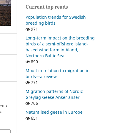
Current top reads
Population trends for Swedish
breeding birds
971
Long-term impact on the breeding
birds of a semi-offshore island-
based wind farm in Åland,
Northern Baltic Sea
890
Moult in relation to migration in
birds—a review
771
Migration patterns of Nordic
Greylag Geese Anser anser
d
706
Swans
Naturalised geese in Europe
is
651