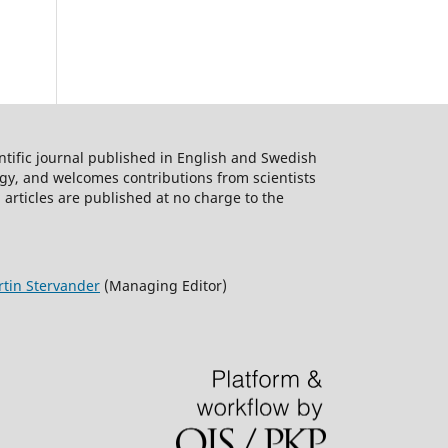
ntific journal published in English and Swedish
logy, and welcomes contributions from scientists
 articles are published at no charge to the
tin Stervander
(Managing Editor)