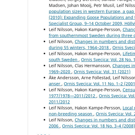
Madsen, Johan Mooij, Petr Musil, Leif Nils
population sizes in western Europe, a gap
(2010): Expanding Goose Populations and 
Specialist Group, 9–14 October 2009, Höll
Leif Nilsson, Hakon Kampe-Persson,
Chang
from southernmost Sweden during three
Leif Nilsson,
Changes in numbers and distr
during 55 winters, 1964–2018
,
Ornis Sveci
Leif Nilsson, Hakon Kampe-Persson,
Lifet
south Sweden
,
Ornis Svecica: Vol. 28 No. 
Leif Nilsson, Clas Hermansson,
Changes in
1969–2020
,
Ornis Svecica: Vol. 31 (2021)
Åke Andersson, Arne Follestad, Leif Nilss
anser
,
Ornis Svecica: Vol. 11 No. 1–2 (2001
Leif Nilsson, Hakon Kampe-Persson,
Censu
1977/1978—2011/2012
,
Ornis Svecica: Vo
2011/2012
Leif Nilsson, Hakon Kampe-Persson,
Local
non-breeding season
,
Ornis Svecica: Vol. 
Leif Nilsson,
Changes in numbers and distr
2006
,
Ornis Svecica: Vol. 18 No. 3–4 (200