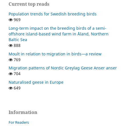
Current top reads
Population trends for Swedish breeding birds
969
Long-term impact on the breeding birds of a semi-
offshore island-based wind farm in Åland, Northern
Baltic Sea
888
Moult in relation to migration in birds—a review
769
Migration patterns of Nordic Greylag Geese Anser anser
704
Naturalised geese in Europe
649
Information
For Readers