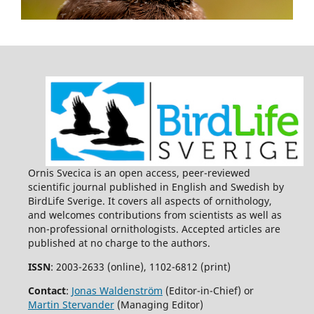
Ornis Svecica is an open access, peer-reviewed
scientific journal published in English and Swedish by
BirdLife Sverige. It covers all aspects of ornithology,
and welcomes contributions from scientists as well as
non-professional ornithologists. Accepted articles are
published at no charge to the authors.
ISSN
: 2003-2633 (online), 1102-6812 (print)
Contact
:
Jonas Waldenström
(Editor-in-Chief) or
Martin Stervander
(Managing Editor)