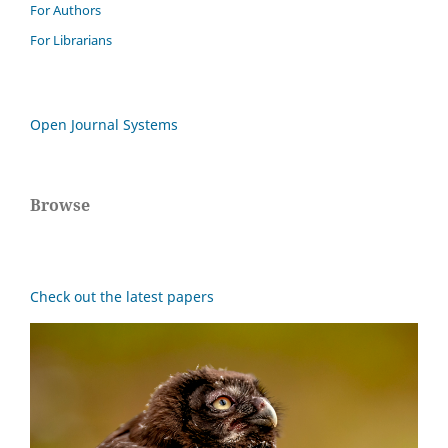
For Authors
For Librarians
Open Journal Systems
Browse
Check out the latest papers