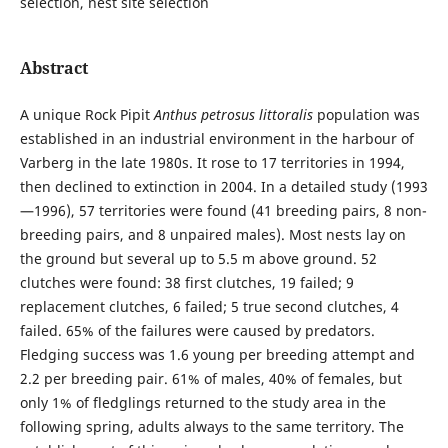
selection, nest site selection
Abstract
A unique Rock Pipit
Anthus petrosus littoralis
population was
established in an industrial environment in the harbour of
Varberg in the late 1980s. It rose to 17 territories in 1994,
then declined to extinction in 2004. In a detailed study (1993
—1996), 57 territories were found (41 breeding pairs, 8 non-
breeding pairs, and 8 unpaired males). Most nests lay on
the ground but several up to 5.5 m above ground. 52
clutches were found: 38 first clutches, 19 failed; 9
replacement clutches, 6 failed; 5 true second clutches, 4
failed. 65% of the failures were caused by predators.
Fledging success was 1.6 young per breeding attempt and
2.2 per breeding pair. 61% of males, 40% of females, but
only 1% of fledglings returned to the study area in the
following spring, adults always to the same territory. The