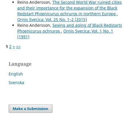
Reino Andersson,
The Second World War ruined cities
and their importance for the expansion of the Black
Redstart Phoenicurus ochruros in northern Europe
,
Ornis Svecica: Vol. 25 No. 1–2 (2015)
Reino Andersson,
Sexing and aging of Black Redstarts
Phoenicurus ochruros
,
Ornis Svecica: Vol. 1 No. 1
(1991)
1
2
>
>>
Language
English
Svenska
Make a Submission