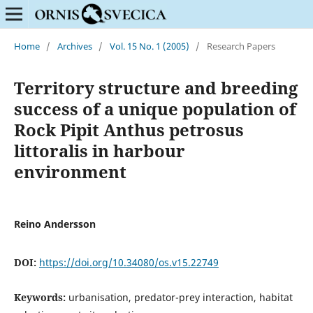
Home
/
Archives
/
Vol. 15 No. 1 (2005)
/
Research Papers
Territory structure and breeding
success of a unique population of
Rock Pipit Anthus petrosus
littoralis in harbour
environment
Reino Andersson
DOI:
https://doi.org/10.34080/os.v15.22749
Keywords:
urbanisation, predator-prey interaction, habitat