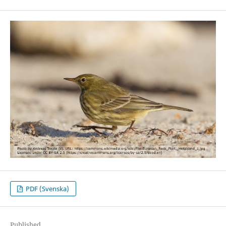
PDF (Svenska)
Published