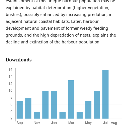
establishment of this unique harbour population may be
explained by habitat deterioration (higher vegetation,
bushes), possibly enhanced by increasing predation, in
adjacent natural coastal habitats. Later, harbour
development and pavement of former weedy feeding
grounds, and the high depredation of nests, explains the
decline and extinction of the harbour population.
Downloads