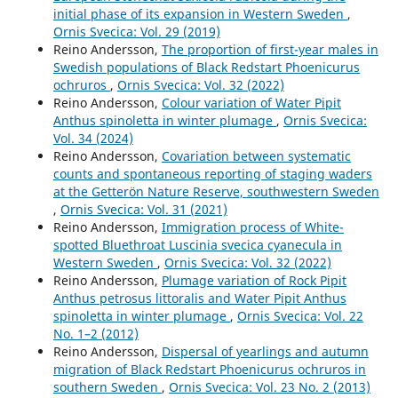
initial phase of its expansion in Western Sweden
,
Ornis Svecica: Vol. 29 (2019)
Reino Andersson,
The proportion of first-year males in
Swedish populations of Black Redstart Phoenicurus
ochruros
,
Ornis Svecica: Vol. 32 (2022)
Reino Andersson,
Colour variation of Water Pipit
Anthus spinoletta in winter plumage
,
Ornis Svecica:
Vol. 34 (2024)
Reino Andersson,
Covariation between systematic
counts and spontaneous reporting of staging waders
at the Getterön Nature Reserve, southwestern Sweden
,
Ornis Svecica: Vol. 31 (2021)
Reino Andersson,
Immigration process of White-
spotted Bluethroat Luscinia svecica cyanecula in
Western Sweden
,
Ornis Svecica: Vol. 32 (2022)
Reino Andersson,
Plumage variation of Rock Pipit
Anthus petrosus littoralis and Water Pipit Anthus
spinoletta in winter plumage
,
Ornis Svecica: Vol. 22
No. 1–2 (2012)
Reino Andersson,
Dispersal of yearlings and autumn
migration of Black Redstart Phoenicurus ochruros in
southern Sweden
,
Ornis Svecica: Vol. 23 No. 2 (2013)