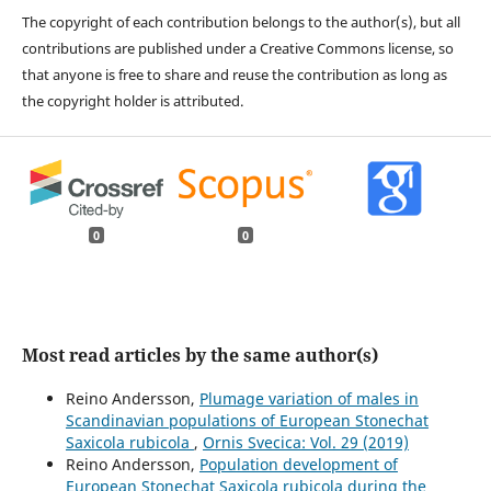
The copyright of each contribution belongs to the author(s), but all
contributions are published under a Creative Commons license, so
that anyone is free to share and reuse the contribution as long as
the copyright holder is attributed.
0
0
Most read articles by the same author(s)
Reino Andersson,
Plumage variation of males in
Scandinavian populations of European Stonechat
Saxicola rubicola
,
Ornis Svecica: Vol. 29 (2019)
Reino Andersson,
Population development of
European Stonechat Saxicola rubicola during the