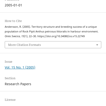
2005-01-01
How to Cite
Andersson, R. (2005). Territory structure and breeding success of a unique
population of Rock Pipit Anthus petrosus littoralis in harbour environment.
Ornis Svecica
,
15
(1), 22–30. https://doi.org/10.34080/os.v15.22749
More Citation Formats
Issue
Vol. 15 No. 1 (2005)
Section
Research Papers
License