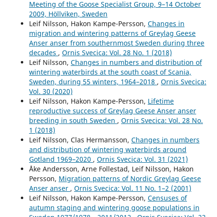
Meeting of the Goose Specialist Group, 9–14 October
2009, Höllviken, Sweden
Leif Nilsson, Hakon Kampe-Persson,
Changes in
migration and wintering patterns of Greylag Geese
Anser anser from southernmost Sweden during three
decades
,
Ornis Svecica: Vol. 28 No. 1 (2018)
Leif Nilsson,
Changes in numbers and distribution of
wintering waterbirds at the south coast of Scania,
Sweden, during 55 winters, 1964–2018
,
Ornis Svecica:
Vol. 30 (2020)
Leif Nilsson, Hakon Kampe-Persson,
Lifetime
reproductive success of Greylag Geese Anser anser
breeding in south Sweden
,
Ornis Svecica: Vol. 28 No.
1 (2018)
Leif Nilsson, Clas Hermansson,
Changes in numbers
and distribution of wintering waterbirds around
Gotland 1969–2020
,
Ornis Svecica: Vol. 31 (2021)
Åke Andersson, Arne Follestad, Leif Nilsson, Hakon
Persson,
Migration patterns of Nordic Greylag Geese
Anser anser
,
Ornis Svecica: Vol. 11 No. 1–2 (2001)
Leif Nilsson, Hakon Kampe-Persson,
Censuses of
autumn staging and wintering goose populations in