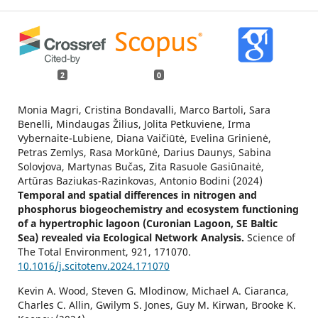
2
0
Monia Magri, Cristina Bondavalli, Marco Bartoli, Sara
Benelli, Mindaugas Žilius, Jolita Petkuviene, Irma
Vybernaite-Lubiene, Diana Vaičiūtė, Evelina Grinienė,
Petras Zemlys, Rasa Morkūnė, Darius Daunys, Sabina
Solovjova, Martynas Bučas, Zita Rasuole Gasiūnaitė,
Artūras Baziukas-Razinkovas, Antonio Bodini (2024)
Temporal and spatial differences in nitrogen and
phosphorus biogeochemistry and ecosystem functioning
of a hypertrophic lagoon (Curonian Lagoon, SE Baltic
Sea) revealed via Ecological Network Analysis.
Science of
The Total Environment,
921
,
171070.
10.1016/j.scitotenv.2024.171070
Kevin A. Wood, Steven G. Mlodinow, Michael A. Ciaranca,
Charles C. Allin, Gwilym S. Jones, Guy M. Kirwan, Brooke K.