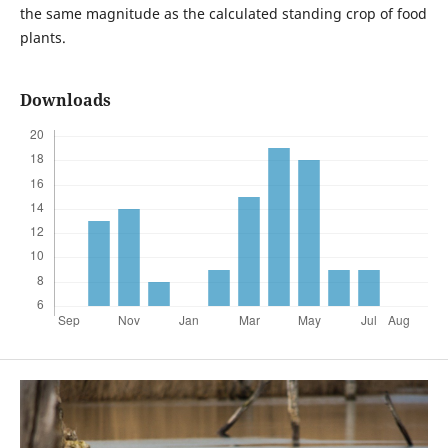
the same magnitude as the calculated standing crop of food
plants.
Downloads