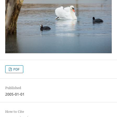
PDF
Published
2005-01-01
How to Cite