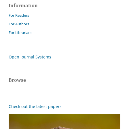
Information
For Readers
For Authors
For Librarians
Open Journal Systems
Browse
Check out the latest papers