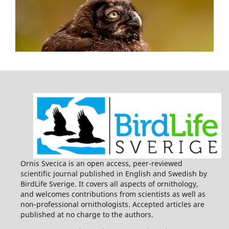
Ornis Svecica is an open access, peer-reviewed
scientific journal published in English and Swedish by
BirdLife Sverige. It covers all aspects of ornithology,
and welcomes contributions from scientists as well as
non-professional ornithologists. Accepted articles are
published at no charge to the authors.