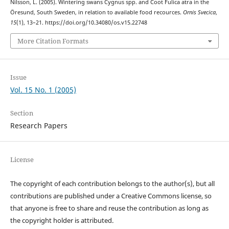
Nilsson, L. (2005). Wintering swans Cygnus spp. and Coot Fulica atra in the
Öresund, South Sweden, in relation to available food recources.
Ornis Svecica
,
15
(1), 13–21. https://doi.org/10.34080/os.v15.22748
More Citation Formats
Issue
Vol. 15 No. 1 (2005)
Section
Research Papers
License
The copyright of each contribution belongs to the author(s), but all
contributions are published under a Creative Commons license, so
that anyone is free to share and reuse the contribution as long as
the copyright holder is attributed.