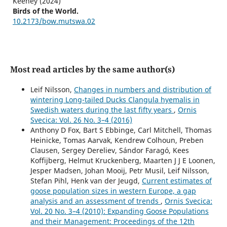
Keeney (2024)
Birds of the World.
10.2173/bow.mutswa.02
Most read articles by the same author(s)
Leif Nilsson,
Changes in numbers and distribution of
wintering Long-tailed Ducks Clangula hyemalis in
Swedish waters during the last fifty years
,
Ornis
Svecica: Vol. 26 No. 3–4 (2016)
Anthony D Fox, Bart S Ebbinge, Carl Mitchell, Thomas
Heinicke, Tomas Aarvak, Kendrew Colhoun, Preben
Clausen, Sergey Dereliev, Sándor Faragó, Kees
Koffijberg, Helmut Kruckenberg, Maarten J J E Loonen,
Jesper Madsen, Johan Mooij, Petr Musil, Leif Nilsson,
Stefan Pihl, Henk van der Jeugd,
Current estimates of
goose population sizes in western Europe, a gap
analysis and an assessment of trends
,
Ornis Svecica:
Vol. 20 No. 3–4 (2010): Expanding Goose Populations
and their Management: Proceedings of the 12th