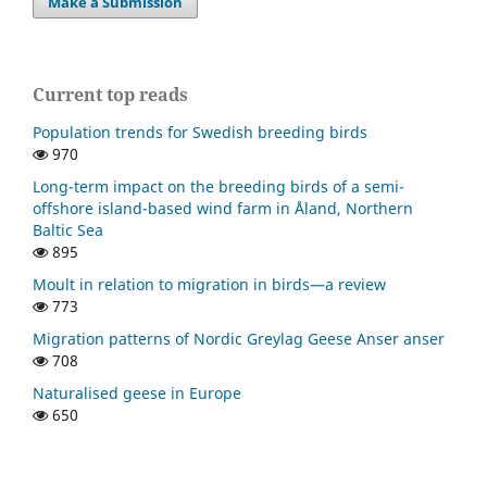
Make a Submission
Current top reads
Population trends for Swedish breeding birds
970
Long-term impact on the breeding birds of a semi-
offshore island-based wind farm in Åland, Northern
Baltic Sea
895
Moult in relation to migration in birds—a review
773
Migration patterns of Nordic Greylag Geese Anser anser
708
Naturalised geese in Europe
650