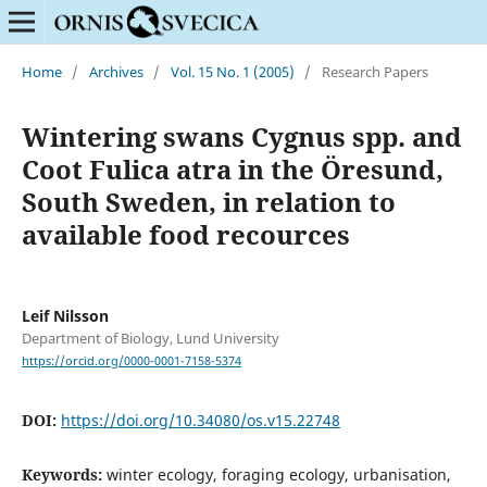
Home
/
Archives
/
Vol. 15 No. 1 (2005)
/
Research Papers
Wintering swans Cygnus spp. and
Coot Fulica atra in the Öresund,
South Sweden, in relation to
available food recources
Leif Nilsson
Department of Biology, Lund University
https://orcid.org/0000-0001-7158-5374
DOI:
https://doi.org/10.34080/os.v15.22748
Keywords:
winter ecology, foraging ecology, urbanisation,