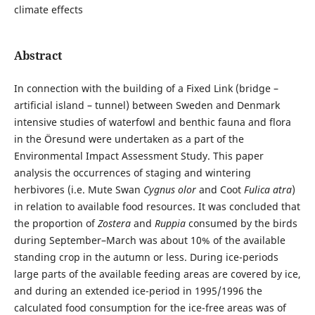
climate effects
Abstract
In connection with the building of a Fixed Link (bridge –
artificial island – tunnel) between Sweden and Denmark
intensive studies of waterfowl and benthic fauna and flora
in the Öresund were undertaken as a part of the
Environmental Impact Assessment Study. This paper
analysis the occurrences of staging and wintering
herbivores (i.e. Mute Swan
Cygnus olor
and Coot
Fulica atra
)
in relation to available food resources. It was concluded that
the proportion of
Zostera
and
Ruppia
consumed by the birds
during September–March was about 10% of the available
standing crop in the autumn or less. During ice-periods
large parts of the available feeding areas are covered by ice,
and during an extended ice-period in 1995/1996 the
calculated food consumption for the ice-free areas was of