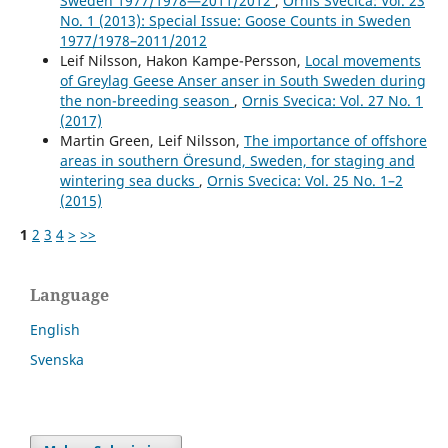
Sweden 1977/1978—2011/2012
,
Ornis Svecica: Vol. 23
No. 1 (2013): Special Issue: Goose Counts in Sweden
1977/1978–2011/2012
Leif Nilsson, Hakon Kampe-Persson,
Local movements
of Greylag Geese Anser anser in South Sweden during
the non-breeding season
,
Ornis Svecica: Vol. 27 No. 1
(2017)
Martin Green, Leif Nilsson,
The importance of offshore
areas in southern Öresund, Sweden, for staging and
wintering sea ducks
,
Ornis Svecica: Vol. 25 No. 1–2
(2015)
1
2
3
4
>
>>
Language
English
Svenska