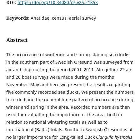
DOI:
https://doi.org/10.34080/os.v25.21853
Keywords:
Anatidae, census, aerial survey
Abstract
The occurrence of wintering and spring-staging sea ducks
in the southern part of Swedish Öresund was surveyed from
air and ship during the period 2001–2011. Altogether 22 air
and 20 boat surveys were made during the months
November–May and here we present the results regarding
five commonly recorded sea ducks. We present the numbers
recorded and the general time pattern of occurrence during
winter and spring in the area. Recorded numbers are then
used for evaluating the importance of the area, both in
relation to national wintering totals as well as to
international (Baltic) totals. Southern Swedish Öresund is of
no larger importance for Long-tailed Duck
Clangula hyemalis