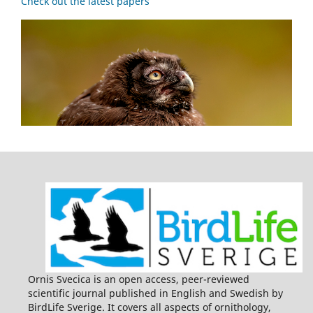
Check out the latest papers
Ornis Svecica is an open access, peer-reviewed
scientific journal published in English and Swedish by
BirdLife Sverige. It covers all aspects of ornithology,