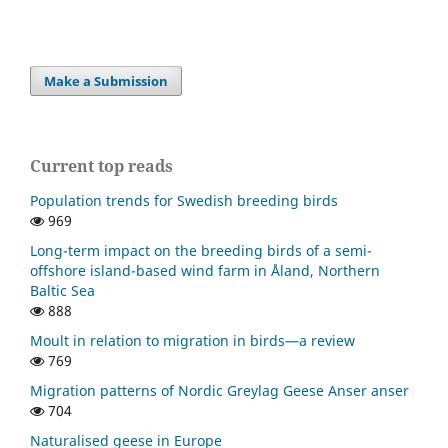
Make a Submission
Current top reads
Population trends for Swedish breeding birds
969
Long-term impact on the breeding birds of a semi-
offshore island-based wind farm in Åland, Northern
Baltic Sea
888
Moult in relation to migration in birds—a review
769
Migration patterns of Nordic Greylag Geese Anser anser
704
Naturalised geese in Europe