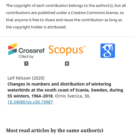
The copyright of each contribution belongs to the author(s), but all
contributions are published under a Creative Commons license, so
that anyone is free to share and reuse the contribution as long as
the copyright holder is attributed.
1
0
Leif Nilsson (2020)
Changes in numbers and distribution of wintering
waterbirds at the south coast of Scania, Sweden, during
55 winters, 1964–2018.
Ornis Svecica,
30
,
10.34080/os.v30.19987
Most read articles by the same author(s)