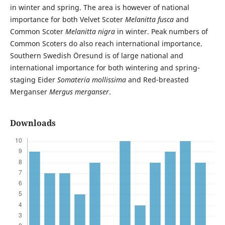
in winter and spring. The area is however of national
importance for both Velvet Scoter
Melanitta fusca
and
Common Scoter
Melanitta nigra
in winter. Peak numbers of
Common Scoters do also reach international importance.
Southern Swedish Öresund is of large national and
international importance for both wintering and spring-
staging Eider
Somateria mollissima
and Red-breasted
Merganser
Mergus merganser
.
Downloads