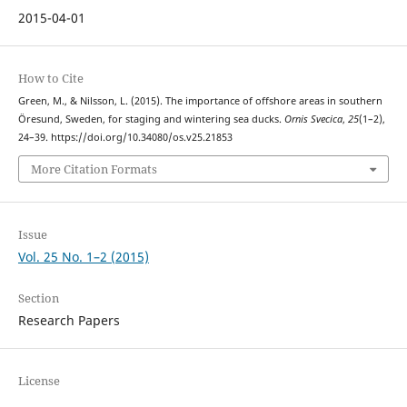
2015-04-01
How to Cite
Green, M., & Nilsson, L. (2015). The importance of offshore areas in southern
Öresund, Sweden, for staging and wintering sea ducks.
Ornis Svecica
,
25
(1–2),
24–39. https://doi.org/10.34080/os.v25.21853
More Citation Formats
Issue
Vol. 25 No. 1–2 (2015)
Section
Research Papers
License