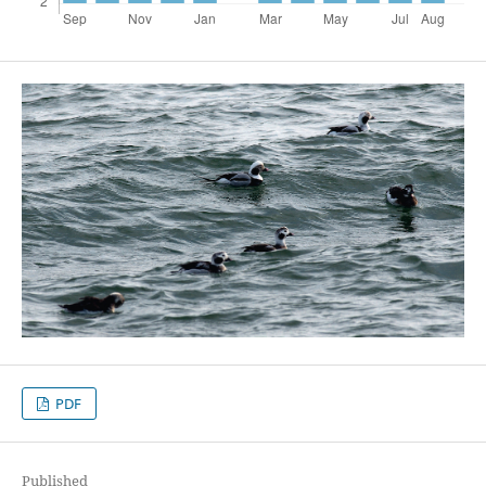
PDF
Published