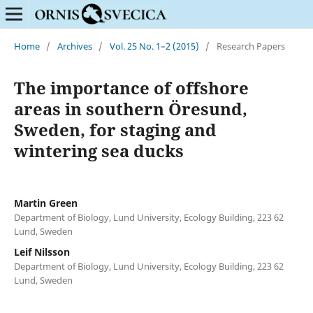
Home
/
Archives
/
Vol. 25 No. 1–2 (2015)
/
Research Papers
The importance of offshore
areas in southern Öresund,
Sweden, for staging and
wintering sea ducks
Martin Green
Department of Biology, Lund University, Ecology Building, 223 62
Lund, Sweden
Leif Nilsson
Department of Biology, Lund University, Ecology Building, 223 62
Lund, Sweden