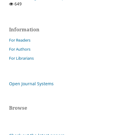
649
Information
For Readers
For Authors
For Librarians
Open Journal Systems
Browse