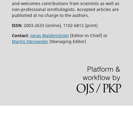
and welcomes contributions from scientists as well as
non-professional ornithologists. Accepted articles are
published at no charge to the authors.
ISSN
: 2003-2633 (online), 1102-6812 (print)
Contact
:
Jonas Waldenström
(Editor-in-Chief) or
Martin Stervander
(Managing Editor)