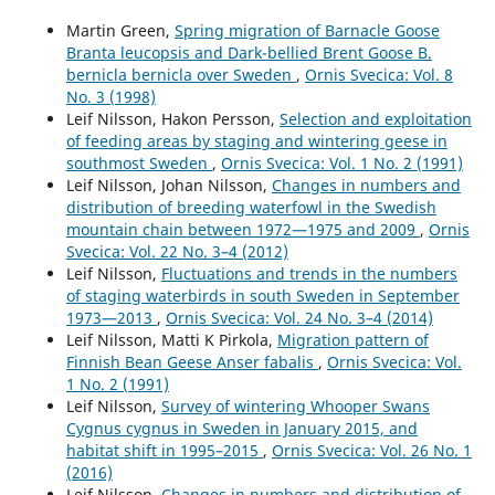
Martin Green,
Spring migration of Barnacle Goose
Branta leucopsis and Dark-bellied Brent Goose B.
bernicla bernicla over Sweden
,
Ornis Svecica: Vol. 8
No. 3 (1998)
Leif Nilsson, Hakon Persson,
Selection and exploitation
of feeding areas by staging and wintering geese in
southmost Sweden
,
Ornis Svecica: Vol. 1 No. 2 (1991)
Leif Nilsson, Johan Nilsson,
Changes in numbers and
distribution of breeding waterfowl in the Swedish
mountain chain between 1972—1975 and 2009
,
Ornis
Svecica: Vol. 22 No. 3–4 (2012)
Leif Nilsson,
Fluctuations and trends in the numbers
of staging waterbirds in south Sweden in September
1973—2013
,
Ornis Svecica: Vol. 24 No. 3–4 (2014)
Leif Nilsson, Matti K Pirkola,
Migration pattern of
Finnish Bean Geese Anser fabalis
,
Ornis Svecica: Vol.
1 No. 2 (1991)
Leif Nilsson,
Survey of wintering Whooper Swans
Cygnus cygnus in Sweden in January 2015, and
habitat shift in 1995–2015
,
Ornis Svecica: Vol. 26 No. 1
(2016)
Leif Nilsson,
Changes in numbers and distribution of