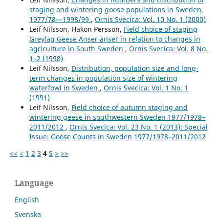
staging and wintering goose populations in Sweden,
1977/78—1998/99
,
Ornis Svecica: Vol. 10 No. 1 (2000)
Leif Nilsson, Hakon Persson,
Field choice of staging
Greylag Geese Anser anser in relation to changes in
agriculture in South Sweden
,
Ornis Svecica: Vol. 8 No.
1–2 (1998)
Leif Nilsson,
Distribution, population size and long-
term changes in population size of wintering
waterfowl in Sweden
,
Ornis Svecica: Vol. 1 No. 1
(1991)
Leif Nilsson,
Field choice of autumn staging and
wintering geese in southwestern Sweden 1977/1978–
2011/2012
,
Ornis Svecica: Vol. 23 No. 1 (2013): Special
Issue: Goose Counts in Sweden 1977/1978–2011/2012
<<
<
1
2
3
4
5
>
>>
Language
English
Svenska