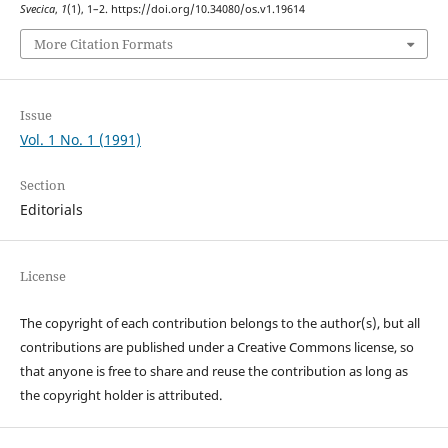
Svecica
,
1
(1), 1–2. https://doi.org/10.34080/os.v1.19614
More Citation Formats
Issue
Vol. 1 No. 1 (1991)
Section
Editorials
License
The copyright of each contribution belongs to the author(s), but all
contributions are published under a Creative Commons license, so
that anyone is free to share and reuse the contribution as long as
the copyright holder is attributed.