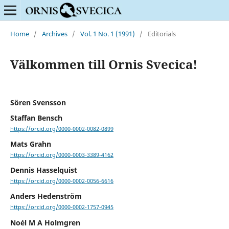
Home
/
Archives
/
Vol. 1 No. 1 (1991)
/
Editorials
Välkommen till Ornis Svecica!
Sören Svensson
Staffan Bensch
https://orcid.org/0000-0002-0082-0899
Mats Grahn
https://orcid.org/0000-0003-3389-4162
Dennis Hasselquist
https://orcid.org/0000-0002-0056-6616
Anders Hedenström
https://orcid.org/0000-0002-1757-0945
Noél M A Holmgren