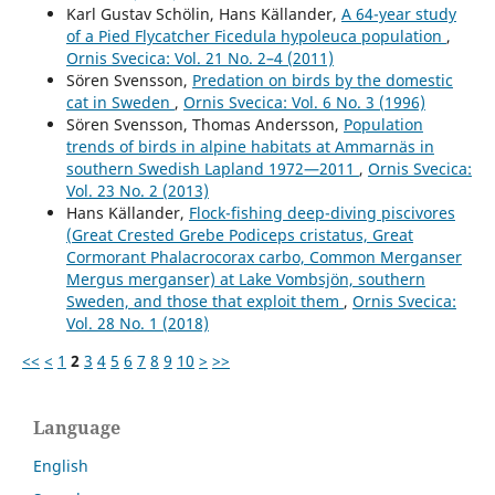
Karl Gustav Schölin, Hans Källander,
A 64-year study
of a Pied Flycatcher Ficedula hypoleuca population
,
Ornis Svecica: Vol. 21 No. 2–4 (2011)
Sören Svensson,
Predation on birds by the domestic
cat in Sweden
,
Ornis Svecica: Vol. 6 No. 3 (1996)
Sören Svensson, Thomas Andersson,
Population
trends of birds in alpine habitats at Ammarnäs in
southern Swedish Lapland 1972—2011
,
Ornis Svecica:
Vol. 23 No. 2 (2013)
Hans Källander,
Flock-fishing deep-diving piscivores
(Great Crested Grebe Podiceps cristatus, Great
Cormorant Phalacrocorax carbo, Common Merganser
Mergus merganser) at Lake Vombsjön, southern
Sweden, and those that exploit them
,
Ornis Svecica:
Vol. 28 No. 1 (2018)
<<
<
1
2
3
4
5
6
7
8
9
10
>
>>
Language
English