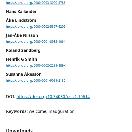
https://orcid.org/0000-0003-3000-8786
Hans Källander
Åke Lindström
https://orcid.org/0000-0002-5597-6209
Jan-Åke Nilsson
https://orcid.org/0000-0001-8982-1064
Roland Sandberg
Henrik G Smith
https://orcid.org/0000-0002-2289-889X
Susanne Åkesson
https://orcid.org/0000-0001-9039-2180
DOI:
https://doi.org/10.34080/os.v1.19614
Keywords:
welcome, inauguration
Downloads