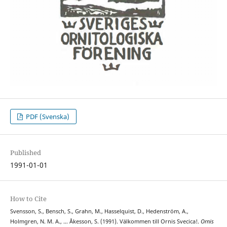
PDF (Svenska)
Published
1991-01-01
How to Cite
Svensson, S., Bensch, S., Grahn, M., Hasselquist, D., Hedenström, A.,
Holmgren, N. M. A., … Åkesson, S. (1991). Välkommen till Ornis Svecica!.
Ornis