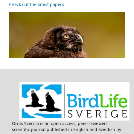
Check out the latest papers
Ornis Svecica is an open access, peer-reviewed
scientific journal published in English and Swedish by