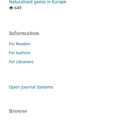
Naturalised geese in Europe
649
Information
For Readers
For Authors
For Librarians
Open Journal Systems
Browse