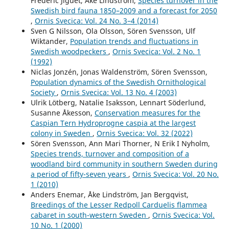
Frédéric Jiguet, Åke Lindström,
Species turnover in the
Swedish bird fauna 1850–2009 and a forecast for 2050
,
Ornis Svecica: Vol. 24 No. 3–4 (2014)
Sven G Nilsson, Ola Olsson, Sören Svensson, Ulf
Wiktander,
Population trends and fluctuations in
Swedish woodpeckers
,
Ornis Svecica: Vol. 2 No. 1
(1992)
Niclas Jonzén, Jonas Waldenström, Sören Svensson,
Population dynamics of the Swedish Ornithological
Society
,
Ornis Svecica: Vol. 13 No. 4 (2003)
Ulrik Lötberg, Natalie Isaksson, Lennart Söderlund,
Susanne Åkesson,
Conservation measures for the
Caspian Tern Hydroprogne caspia at the largest
colony in Sweden
,
Ornis Svecica: Vol. 32 (2022)
Sören Svensson, Ann Mari Thorner, N Erik I Nyholm,
Species trends, turnover and composition of a
woodland bird community in southern Sweden during
a period of fifty-seven years
,
Ornis Svecica: Vol. 20 No.
1 (2010)
Anders Enemar, Åke Lindström, Jan Bergqvist,
Breedings of the Lesser Redpoll Carduelis flammea
cabaret in south-western Sweden
,
Ornis Svecica: Vol.
10 No. 1 (2000)