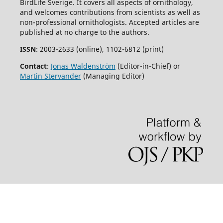
BirdLife Sverige. It covers all aspects of ornithology,
and welcomes contributions from scientists as well as
non-professional ornithologists. Accepted articles are
published at no charge to the authors.
ISSN
: 2003-2633 (online), 1102-6812 (print)
Contact
:
Jonas Waldenström
(Editor-in-Chief) or
Martin Stervander
(Managing Editor)