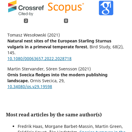
2
0
Tomasz Wesołowski (2021)
Natural nest sites of the European Starling Sturnus
vulgaris in a primeval temperate forest.
Bird Study,
68
(2),
145.
10.1080/00063657.2022.2028718
Martin Stervander, Sören Svensson (2021)
Ornis Svecica fledges into the modern publishing
landscape.
Ornis Svecica,
29
,
10.34080/os.v29.19598
Most read articles by the same author(s)
Fredrik Haas, Morgane Barbet-Massin, Martin Green,