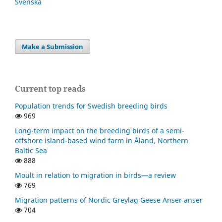
Svenska
Make a Submission
Current top reads
Population trends for Swedish breeding birds
969
Long-term impact on the breeding birds of a semi-
offshore island-based wind farm in Åland, Northern
Baltic Sea
888
Moult in relation to migration in birds—a review
769
Migration patterns of Nordic Greylag Geese Anser anser
704