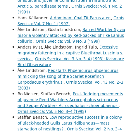
of adult and juvenile Common Sterna hirundo and
Arctic S. paradisaea terns
,
Ornis Svecica: Vol. 1 No. 2
(1991)
Hans Källander,
A dominant Coal Tit Parus ater
,
Ornis
Svecica: Vol. 7 No. 1 (1997)
Åke Lindström, Gösta Lindström,
Barred Warbler Sylvia
nisoria violently attacked by Red-backed Shrike Lanius
collurio
,
Ornis Svecica: Vol. 9 No. 3 (1999)
Anders Kvist, Åke Lindström, Ingrid Tulp,
Excessive
migratory fattening in a captive Bluethroat Luscinia s.
svecica
,
Ornis Svecica: Vol. 3 No. 3–4 (1993): Kvismare
Bird Observatory
Åke Lindström,
Redstarts Phoenicurus phoenicurus
mimicking the song of the Scarlet Rosefinch
Carpodacus erythrinus
,
Ornis Svecica: Vol. 13 No. 2–3
(2003)
Bo Nielsen, Staffan Bensch,
Post-fledging movements
of juvenile Reed Warblers Acrocephalus scirpaceus
and Sedge Warblers Acrocephalus schoenobaenus
,
Ornis Svecica: Vol. 5 No. 3–4 (1995)
Staffan Bensch,
Low reproductive success in a colony
of Black-headed Gulls Larus ridibundus—mass
starvation of nestlings?
,
Ornis Svecica: Vol. 2 No. 3–4