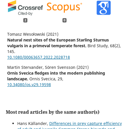
2
0
Tomasz Wesołowski (2021)
Natural nest sites of the European Starling Sturnus
vulgaris in a primeval temperate forest.
Bird Study,
68
(2),
145.
10.1080/00063657.2022.2028718
Martin Stervander, Sören Svensson (2021)
Ornis Svecica fledges into the modern publishing
landscape.
Ornis Svecica,
29
,
10.34080/os.v29.19598
Most read articles by the same author(s)
Hans Källander,
Differences in prey capture efficiency