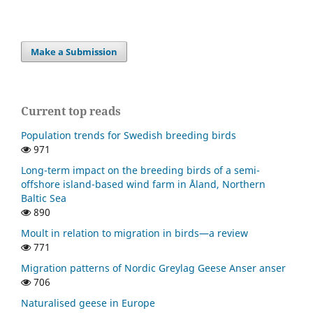
Make a Submission
Current top reads
Population trends for Swedish breeding birds
971
Long-term impact on the breeding birds of a semi-
offshore island-based wind farm in Åland, Northern
Baltic Sea
890
Moult in relation to migration in birds—a review
771
Migration patterns of Nordic Greylag Geese Anser anser
706
Naturalised geese in Europe