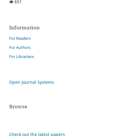
651
Information
For Readers
For Authors
For Librarians
Open Journal Systems
Browse
Check out the latest papers