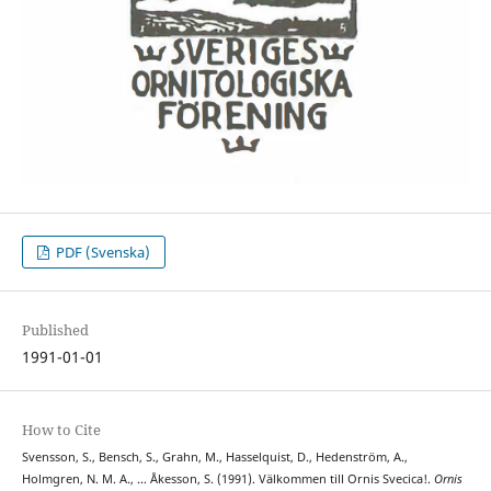
PDF (Svenska)
Published
1991-01-01
How to Cite
Svensson, S., Bensch, S., Grahn, M., Hasselquist, D., Hedenström, A.,
Holmgren, N. M. A., … Åkesson, S. (1991). Välkommen till Ornis Svecica!.
Ornis