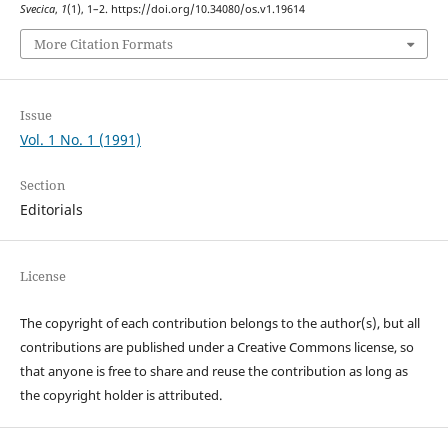
Svecica
,
1
(1), 1–2. https://doi.org/10.34080/os.v1.19614
More Citation Formats
Issue
Vol. 1 No. 1 (1991)
Section
Editorials
License
The copyright of each contribution belongs to the author(s), but all
contributions are published under a Creative Commons license, so
that anyone is free to share and reuse the contribution as long as
the copyright holder is attributed.