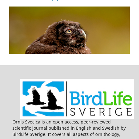
Ornis Svecica is an open access, peer-reviewed
scientific journal published in English and Swedish by
BirdLife Sverige. It covers all aspects of ornithology,