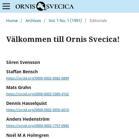
Home
/
Archives
/
Vol. 1 No. 1 (1991)
/
Editorials
Välkommen till Ornis Svecica!
Sören Svensson
Staffan Bensch
https://orcid.org/0000-0002-0082-0899
Mats Grahn
https://orcid.org/0000-0003-3389-4162
Dennis Hasselquist
https://orcid.org/0000-0002-0056-6616
Anders Hedenström
https://orcid.org/0000-0002-1757-0945
Noél M A Holmgren