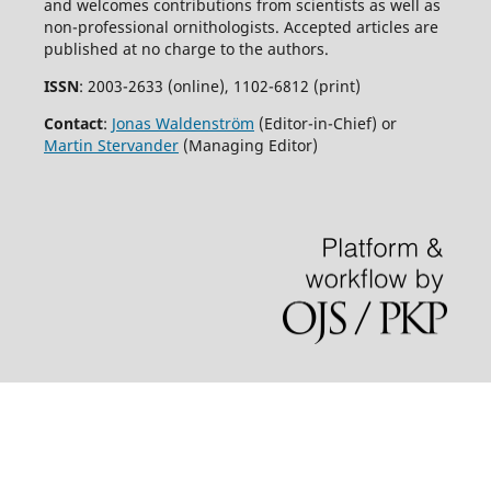
and welcomes contributions from scientists as well as
non-professional ornithologists. Accepted articles are
published at no charge to the authors.
ISSN
: 2003-2633 (online), 1102-6812 (print)
Contact
:
Jonas Waldenström
(Editor-in-Chief) or
Martin Stervander
(Managing Editor)