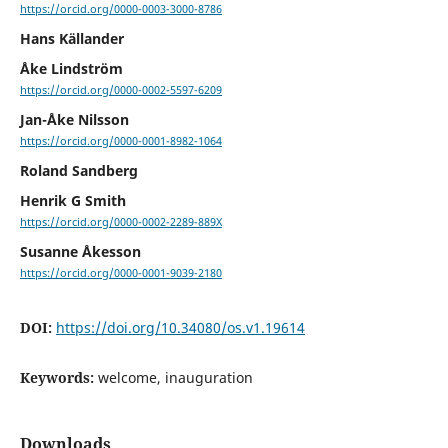
https://orcid.org/0000-0003-3000-8786
Hans Källander
Åke Lindström
https://orcid.org/0000-0002-5597-6209
Jan-Åke Nilsson
https://orcid.org/0000-0001-8982-1064
Roland Sandberg
Henrik G Smith
https://orcid.org/0000-0002-2289-889X
Susanne Åkesson
https://orcid.org/0000-0001-9039-2180
DOI:
https://doi.org/10.34080/os.v1.19614
Keywords:
welcome, inauguration
Downloads