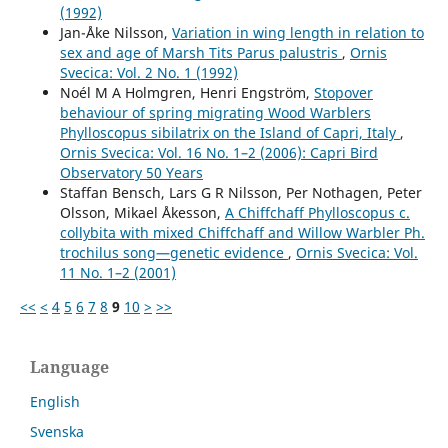
(1992)
Jan-Åke Nilsson,
Variation in wing length in relation to
sex and age of Marsh Tits Parus palustris
,
Ornis
Svecica: Vol. 2 No. 1 (1992)
Noél M A Holmgren, Henri Engström,
Stopover
behaviour of spring migrating Wood Warblers
Phylloscopus sibilatrix on the Island of Capri, Italy
,
Ornis Svecica: Vol. 16 No. 1–2 (2006): Capri Bird
Observatory 50 Years
Staffan Bensch, Lars G R Nilsson, Per Nothagen, Peter
Olsson, Mikael Åkesson,
A Chiffchaff Phylloscopus c.
collybita with mixed Chiffchaff and Willow Warbler Ph.
trochilus song—genetic evidence
,
Ornis Svecica: Vol.
11 No. 1–2 (2001)
<<
<
4
5
6
7
8
9
10
>
>>
Language
English
Svenska