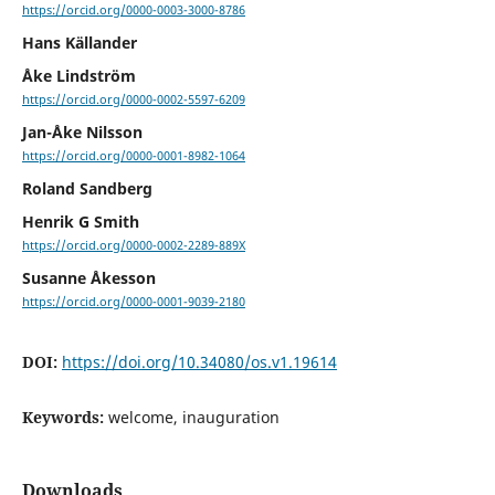
https://orcid.org/0000-0003-3000-8786
Hans Källander
Åke Lindström
https://orcid.org/0000-0002-5597-6209
Jan-Åke Nilsson
https://orcid.org/0000-0001-8982-1064
Roland Sandberg
Henrik G Smith
https://orcid.org/0000-0002-2289-889X
Susanne Åkesson
https://orcid.org/0000-0001-9039-2180
DOI:
https://doi.org/10.34080/os.v1.19614
Keywords:
welcome, inauguration
Downloads