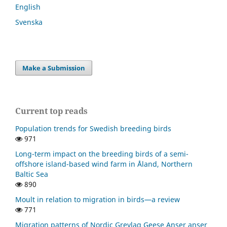
English
Svenska
Make a Submission
Current top reads
Population trends for Swedish breeding birds
971
Long-term impact on the breeding birds of a semi-
offshore island-based wind farm in Åland, Northern
Baltic Sea
890
Moult in relation to migration in birds—a review
771
Migration patterns of Nordic Greylag Geese Anser anser