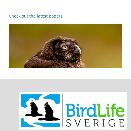
Check out the latest papers