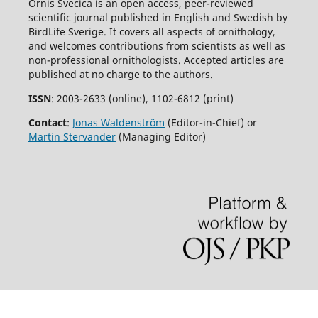
Ornis Svecica is an open access, peer-reviewed
scientific journal published in English and Swedish by
BirdLife Sverige. It covers all aspects of ornithology,
and welcomes contributions from scientists as well as
non-professional ornithologists. Accepted articles are
published at no charge to the authors.
ISSN
: 2003-2633 (online), 1102-6812 (print)
Contact
:
Jonas Waldenström
(Editor-in-Chief) or
Martin Stervander
(Managing Editor)