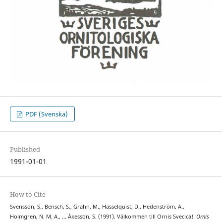
PDF (Svenska)
Published
1991-01-01
How to Cite
Svensson, S., Bensch, S., Grahn, M., Hasselquist, D., Hedenström, A.,
Holmgren, N. M. A., … Åkesson, S. (1991). Välkommen till Ornis Svecica!.
Ornis