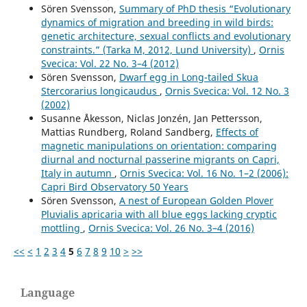
Sören Svensson,
Summary of PhD thesis “Evolutionary
dynamics of migration and breeding in wild birds:
genetic architecture, sexual conflicts and evolutionary
constraints.” (Tarka M, 2012, Lund University)
,
Ornis
Svecica: Vol. 22 No. 3–4 (2012)
Sören Svensson,
Dwarf egg in Long-tailed Skua
Stercorarius longicaudus
,
Ornis Svecica: Vol. 12 No. 3
(2002)
Susanne Åkesson, Niclas Jonzén, Jan Pettersson,
Mattias Rundberg, Roland Sandberg,
Effects of
magnetic manipulations on orientation: comparing
diurnal and nocturnal passerine migrants on Capri,
Italy in autumn
,
Ornis Svecica: Vol. 16 No. 1–2 (2006):
Capri Bird Observatory 50 Years
Sören Svensson,
A nest of European Golden Plover
Pluvialis apricaria with all blue eggs lacking cryptic
mottling
,
Ornis Svecica: Vol. 26 No. 3–4 (2016)
<<
<
1
2
3
4
5
6
7
8
9
10
>
>>
Language