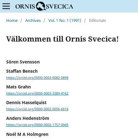
Home
/
Archives
/
Vol. 1 No. 1 (1991)
/
Editorials
Välkommen till Ornis Svecica!
Sören Svensson
Staffan Bensch
https://orcid.org/0000-0002-0082-0899
Mats Grahn
https://orcid.org/0000-0003-3389-4162
Dennis Hasselquist
https://orcid.org/0000-0002-0056-6616
Anders Hedenström
https://orcid.org/0000-0002-1757-0945
Noél M A Holmgren