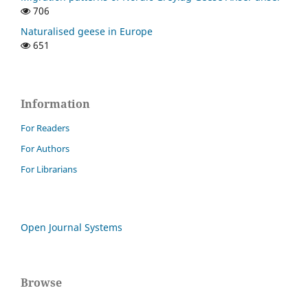
706
Naturalised geese in Europe
651
Information
For Readers
For Authors
For Librarians
Open Journal Systems
Browse