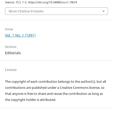
Svecica
,
1
(1), 1–2. https://doi.org/10.34080/os.v1.19614
More Citation Formats
Issue
Vol. 1 No. 1 (1991)
Section
Editorials
License
The copyright of each contribution belongs to the author(s), but all
contributions are published under a Creative Commons license, so
that anyone is free to share and reuse the contribution as long as
the copyright holder is attributed.