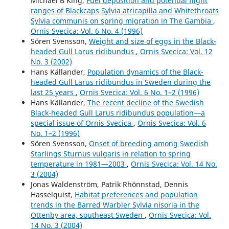
Michael B King,
Fuel deposition and potential flight
ranges of Blackcaps Sylvia atricapilla and Whitethroats
Sylvia communis on spring migration in The Gambia
,
Ornis Svecica: Vol. 6 No. 4 (1996)
Sören Svensson,
Weight and size of eggs in the Black-
headed Gull Larus ridibundus
,
Ornis Svecica: Vol. 12
No. 3 (2002)
Hans Källander,
Population dynamics of the Black-
headed Gull Larus ridibundus in Sweden during the
last 25 years
,
Ornis Svecica: Vol. 6 No. 1–2 (1996)
Hans Källander,
The recent decline of the Swedish
Black-headed Gull Larus ridibundus population—a
special issue of Ornis Svecica
,
Ornis Svecica: Vol. 6
No. 1–2 (1996)
Sören Svensson,
Onset of breeding among Swedish
Starlings Sturnus vulgaris in relation to spring
temperature in 1981—2003
,
Ornis Svecica: Vol. 14 No.
3 (2004)
Jonas Waldenström, Patrik Rhönnstad, Dennis
Hasselquist,
Habitat preferences and population
trends in the Barred Warbler Sylvia nisoria in the
Ottenby area, southeast Sweden
,
Ornis Svecica: Vol.
14 No. 3 (2004)