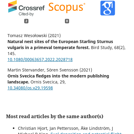
2
0
Tomasz Wesołowski (2021)
Natural nest sites of the European Starling Sturnus
vulgaris in a primeval temperate forest.
Bird Study,
68
(2),
145.
10.1080/00063657.2022.2028718
Martin Stervander, Sören Svensson (2021)
Ornis Svecica fledges into the modern publishing
landscape.
Ornis Svecica,
29
,
10.34080/os.v29.19598
Most read articles by the same author(s)
Christian Hjort, Jan Pettersson, Åke Lindström, J