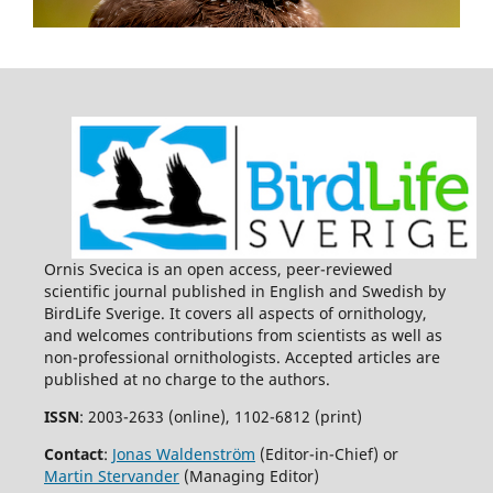
Ornis Svecica is an open access, peer-reviewed
scientific journal published in English and Swedish by
BirdLife Sverige. It covers all aspects of ornithology,
and welcomes contributions from scientists as well as
non-professional ornithologists. Accepted articles are
published at no charge to the authors.
ISSN
: 2003-2633 (online), 1102-6812 (print)
Contact
:
Jonas Waldenström
(Editor-in-Chief) or
Martin Stervander
(Managing Editor)