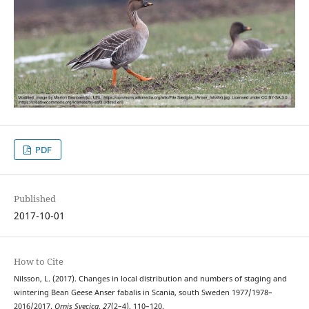
PDF
Published
2017-10-01
How to Cite
Nilsson, L. (2017). Changes in local distribution and numbers of staging and
wintering Bean Geese Anser fabalis in Scania, south Sweden 1977/1978–
2016/2017.
Ornis Svecica
,
27
(2–4), 110–120.