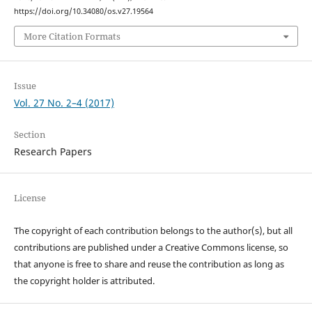
https://doi.org/10.34080/os.v27.19564
More Citation Formats
Issue
Vol. 27 No. 2–4 (2017)
Section
Research Papers
License
The copyright of each contribution belongs to the author(s), but all
contributions are published under a Creative Commons license, so
that anyone is free to share and reuse the contribution as long as
the copyright holder is attributed.