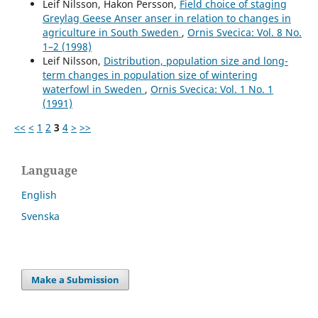
Leif Nilsson, Hakon Persson,
Field choice of staging
Greylag Geese Anser anser in relation to changes in
agriculture in South Sweden
,
Ornis Svecica: Vol. 8 No.
1–2 (1998)
Leif Nilsson,
Distribution, population size and long-
term changes in population size of wintering
waterfowl in Sweden
,
Ornis Svecica: Vol. 1 No. 1
(1991)
<<
<
1
2
3
4
>
>>
Language
English
Svenska
Make a Submission