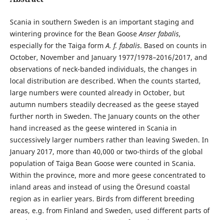
Scania in southern Sweden is an important staging and
wintering province for the Bean Goose
Anser fabalis
,
especially for the Taiga form
A. f. fabalis
. Based on counts in
October, November and January 1977/1978–2016/2017, and
observations of neck-banded individuals, the changes in
local distribution are described. When the counts started,
large numbers were counted already in October, but
autumn numbers steadily decreased as the geese stayed
further north in Sweden. The January counts on the other
hand increased as the geese wintered in Scania in
successively larger numbers rather than leaving Sweden. In
January 2017, more than 40,000 or two-thirds of the global
population of Taiga Bean Goose were counted in Scania.
Within the province, more and more geese concentrated to
inland areas and instead of using the Öresund coastal
region as in earlier years. Birds from different breeding
areas, e.g. from Finland and Sweden, used different parts of