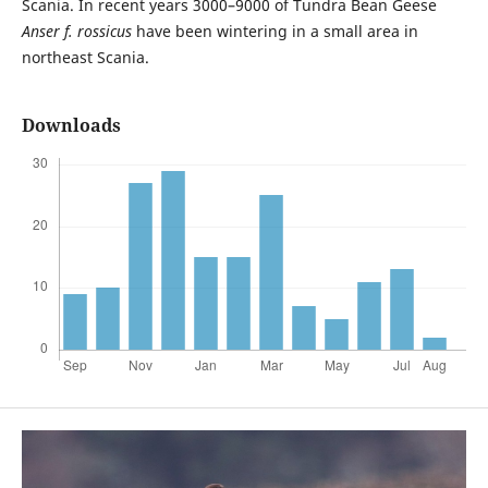
Scania. In recent years 3000–9000 of Tundra Bean Geese
Anser f. rossicus
have been wintering in a small area in
northeast Scania.
Downloads