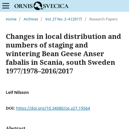
Home
/
Archives
/
Vol. 27 No. 2–4 (2017)
/
Research Papers
Changes in local distribution and
numbers of staging and
wintering Bean Geese Anser
fabalis in Scania, south Sweden
1977/1978–2016/2017
Leif Nilsson
DOI:
https://doi.org/10.34080/os.v27.19564
Abstract