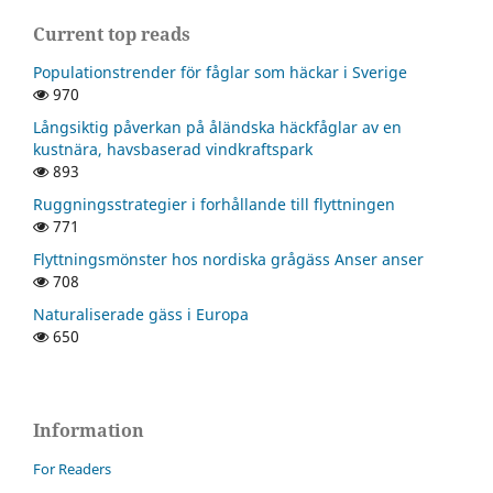
Current top reads
Populationstrender för fåglar som häckar i Sverige
970
Långsiktig påverkan på åländska häckfåglar av en
kustnära, havsbaserad vindkraftspark
893
Ruggningsstrategier i forhållande till flyttningen
771
Flyttningsmönster hos nordiska grågäss Anser anser
708
Naturaliserade gäss i Europa
650
Information
For Readers