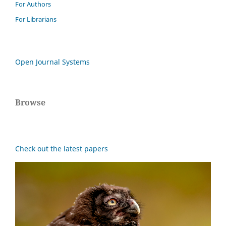
For Authors
For Librarians
Open Journal Systems
Browse
Check out the latest papers