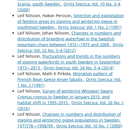
Scania, south Sweden
,
Ornis Svecica: Vol. 10 No. 3–4
(2000)
Leif Nilsson, Hakon Persson,
Selection and exploitation
of feeding areas by staging and wintering geese in
southmost Sweden
,
Ornis Svecica: Vol. 1 No. 2 (1991)
Leif Nilsson, Johan Nilsson,
Changes in numbers and
distribution of breeding waterfowl in the Swedish
mountain chain between 1972—1975 and 2009
,
Ornis
Svecica: Vol. 22 No. 3–4 (2012)
Leif Nilsson,
Fluctuations and trends in the numbers
of staging waterbirds in south Sweden in September
1973—2013
,
Ornis Svecica: Vol. 24 No. 3–4 (2014)
Leif Nilsson, Matti K Pirkola,
Migration pattern of
Finnish Bean Geese Anser fabalis
,
Ornis Svecica: Vol.
1 No. 2 (1991)
Leif Nilsson,
Survey of wintering Whooper Swans
Cygnus cygnus in Sweden in January 2015, and
habitat shift in 1995–2015
,
Ornis Svecica: Vol. 26 No. 1
(2016)
Leif Nilsson,
Changes in numbers and distribution of
staging and wintering goose populations in Sweden,
1977/78—1998/99
,
Ornis Svecica: Vol. 10 No. 1 (2000)