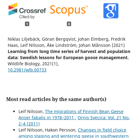
1
0
Niklas Liljebäck, Göran Bergqvist, Johan Elmberg, Fredrik
Haas, Leif Nilsson, Åke Lindström, Johan Månsson (2021)
Learning from long time series of harvest and population
data: Swedish lessons for European goose management.
Wildlife Biology,
2021
(1),
10.2981/wlb.00733
Most read articles by the same author(s)
Leif Nilsson,
The migrations of Finnish Bean Geese
Anser fabalis in 1978–2011
,
Ornis Svecica: Vol. 21 No.
2–4 (2011)
Leif Nilsson, Hakon Persson,
Changes in field choice
among staging and wintering geese in southwestern