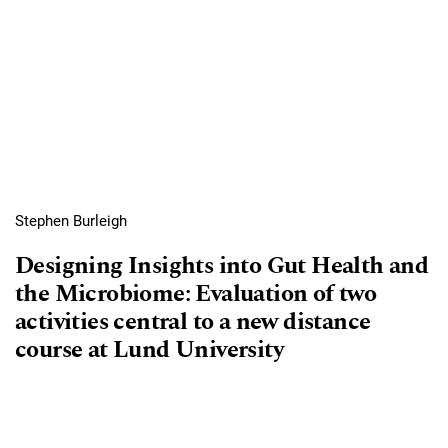
Stephen Burleigh
Designing Insights into Gut Health and
the Microbiome: Evaluation of two
activities central to a new distance
course at Lund University