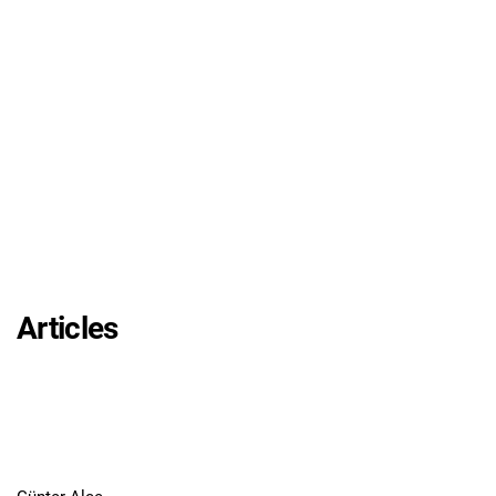
Articles