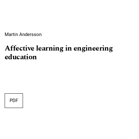
Martin Andersson
Affective learning in engineering
education
Requires Subscription
PDF