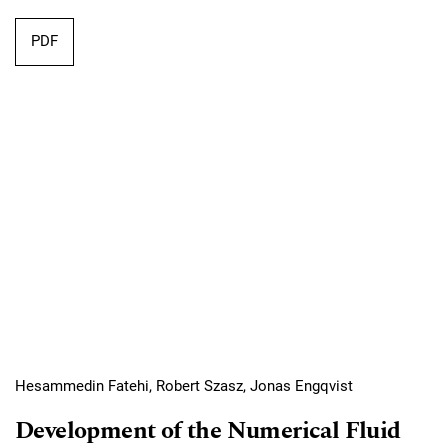
Requires Subscription
PDF
Hesammedin Fatehi, Robert Szasz, Jonas Engqvist
Development of the Numerical Fluid