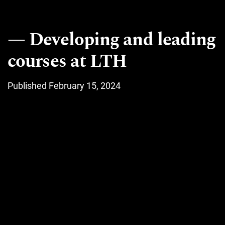
Developing and leading
courses at LTH
Published February 15, 2024