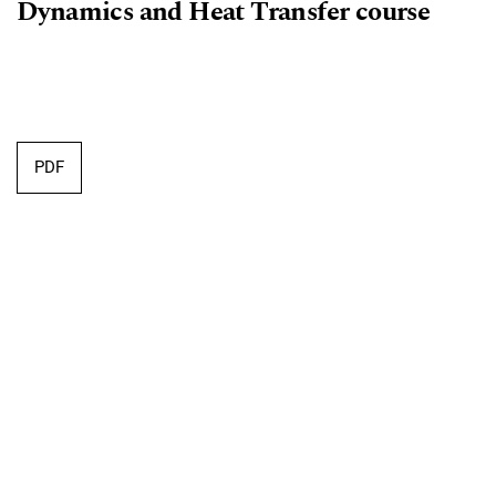
Dynamics and Heat Transfer course
Requires Subscription
PDF