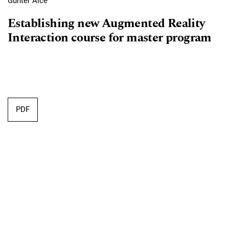
Günter Alce
Establishing new Augmented Reality
Interaction course for master program
Requires Subscription
PDF