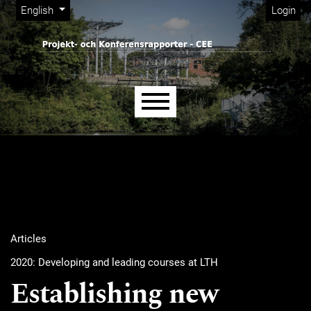
Admin menu
Skip to main navigation menu
Skip to main content
Skip to site footer
Change the language. The current language is:
English
Login
Main menu
Articles
2020: Developing and leading courses at LTH
Establishing new