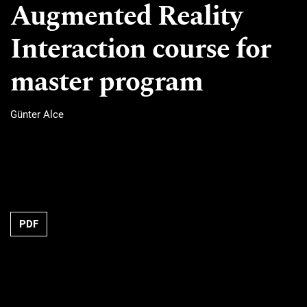
Augmented Reality
Interaction course for
master program
Günter Alce
Requires Subscription
PDF