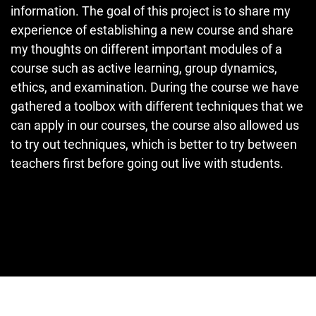
information. The goal of this project is to share my
experience of establishing a new course and share
my thoughts on different important modules of a
course such as active learning, group dynamics,
ethics, and examination. During the course we have
gathered a toolbox with different techniques that we
can apply in our courses, the course also allowed us
to try out techniques, which is better to try between
teachers first before going out live with students.