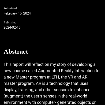
Submitted
February 15, 2024
Published
2024-02-15
Abstract
This report will reflect on my story of developing a
new course called Augmented Reality Interaction for
a new Master program at LTH, the VR and AR
master program. AR is a technology that uses
display, tracking, and other sensors to enhance
(augment) the user’s senses in the real-world
environment with computer- generated objects or