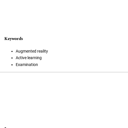
Keywords
Augmented reality
Active learning
Examination