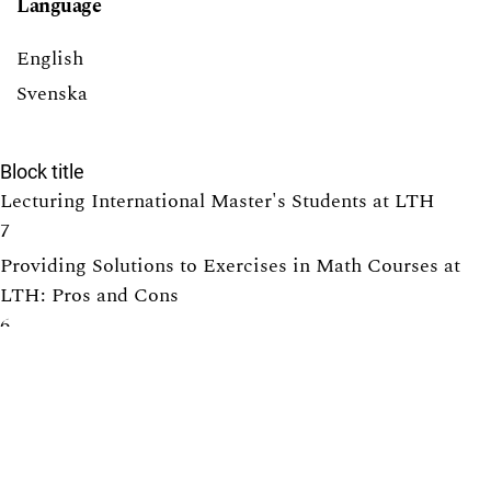
Language
English
Svenska
Block title
Lecturing International Master's Students at LTH
7
Providing Solutions to Exercises in Math Courses at
LTH: Pros and Cons
6
Tearing down that wall: Active student participation in
an international academic environment
6
How to design group projects to enable individual
assessment