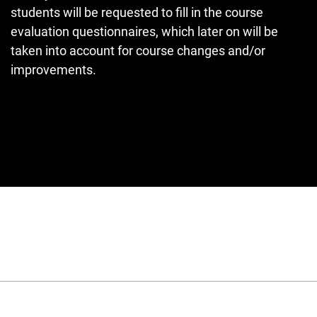
students will be requested to fill in the course
evaluation questionnaires, which later on will be
taken into account for course changes and/or
improvements.