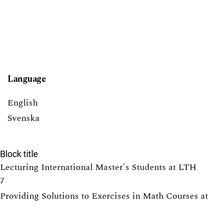
Language
English
Svenska
Block title
Lecturing International Master's Students at LTH
7
Providing Solutions to Exercises in Math Courses at
LTH: Pros and Cons