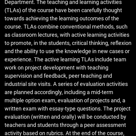
Department. The teaching and learning activities
(TLAs) of the course have been carefully thought
towards achieving the learning outcomes of the
course. TLAs combine conventional methods, such
as classroom lectures, with active learning activities
to promote, in the students, critical thinking, reflexion
and the ability to use the knowledge in new cases or
experience. The active learning TLAs include team
work on project development with teaching
supervision and feedback, peer teaching and
industrial site visits. A series of evaluation activities
are planned accordingly, including a mid-term
multiple option exam, evaluation of projects and, a
written exam with essay-type questions. The project
evaluation (written and orally) will be conducted by
teachers and students through a peer assessment
activity based on rubrics. At the end of the course,