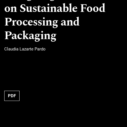
on Sustainable Food
Processing and
Packaging
Claudia Lazarte Pardo
Requires Subscription
PDF