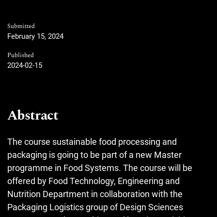
Submitted
February 15, 2024
Published
2024-02-15
Abstract
The course sustainable food processing and
packaging is going to be part of a new Master
programme in Food Systems. The course will be
offered by Food Technology, Engineering and
Nutrition Department in collaboration with the
Packaging Logistics group of Design Sciences