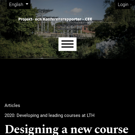
Admin menu
Skip to main navigation menu
Skip to main content
Skip to site footer
Change the language. The current language is:
English
Login
Main menu
Articles
2020: Developing and leading courses at LTH
Designing a new course