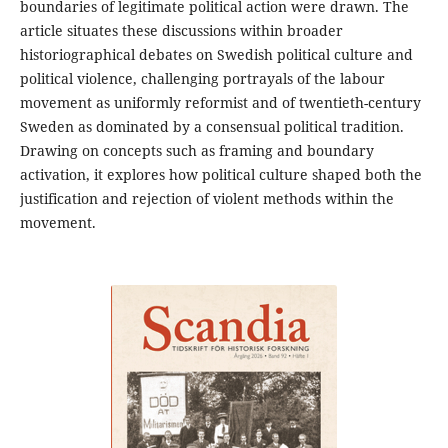
boundaries of legitimate political action were drawn. The
article situates these discussions within broader
historiographical debates on Swedish political culture and
political violence, challenging portrayals of the labour
movement as uniformly reformist and of twentieth-century
Sweden as dominated by a consensual political tradition.
Drawing on concepts such as framing and boundary
activation, it explores how political culture shaped both the
justification and rejection of violent methods within the
movement.