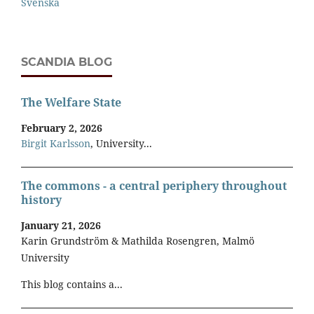
Svenska
SCANDIA BLOG
The Welfare State
February 2, 2026
Birgit Karlsson
, University...
The commons - a central periphery throughout
history
January 21, 2026
Karin Grundström & Mathilda Rosengren, Malmö
University
This blog contains a...