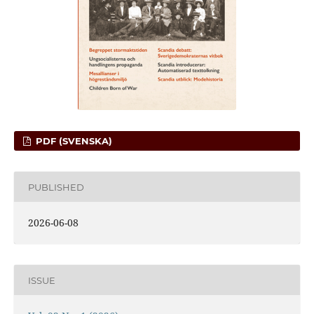
PDF (SVENSKA)
PUBLISHED
2026-06-08
ISSUE