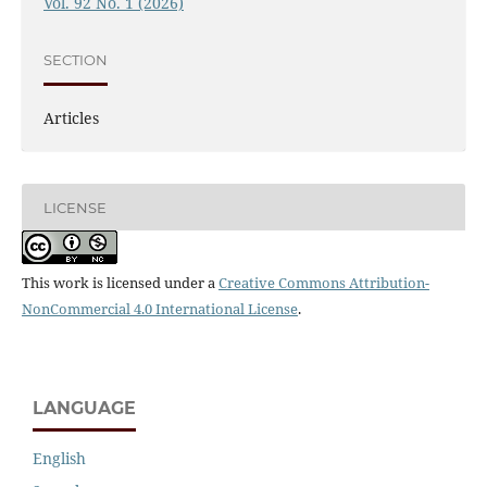
Vol. 92 No. 1 (2026)
SECTION
Articles
LICENSE
This work is licensed under a
Creative Commons Attribution-
NonCommercial 4.0 International License
.
LANGUAGE
English