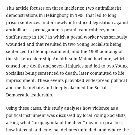
This article focuses on three incidents: Two antimilitarist
demonstrations in Helsingborg in 1906 that led to long
prison sentences under newly introduced legislation against
antimilitarist propaganda; a postal train robbery near
Staffanstorp in 1907 in which a postal worker was seriously
wounded and that resulted in two Young Socialists being
sentenced to life imprisonment; and the 1908 bombing of
the strikebreaker ship Amalthea in Malmö harbour, which
caused one death and several injuries and led to two Young
Socialists being sentenced to death, later commuted to life
imprisonment. These events provoked widespread political
and media debate and deeply alarmed the Social
Democratic leadership.
Using these cases, this study analyses how violence as a
political instrument was discussed by local Young Socialists,
asking what ”propaganda of the deed” meant in practice,
how internal and external debates unfolded, and where the