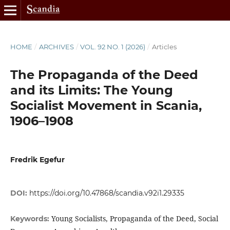
HOME
/
ARCHIVES
/
VOL. 92 NO. 1 (2026)
/
Articles
The Propaganda of the Deed
and its Limits: The Young
Socialist Movement in Scania,
1906–1908
Fredrik Egefur
DOI:
https://doi.org/10.47868/scandia.v92i1.29335
Young Socialists, Propaganda of the Deed, Social
Keywords: