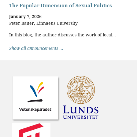
The Popular Dimension of Sexual Politics
January 7, 2026
Peter Bauer, Linnaeus University
In this blog, the author discusses the work of local...
Show all announcements ...