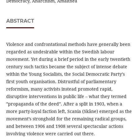
Democracy, Anarchism, Amalthea
ABSTRACT
Violence and confrontational methods have generally been
regarded as undesirable within the Swedish labour
movement. Yet during a brief period in the early twentieth
century such tactics became the subject of intense debate
within the Young Socialists, the Social Democratic Party’s
first youth organisation. Distrustful of parliamentary
reformism, many activists instead promoted rapid,
disruptive interventions in public life – what they termed
”propaganda of the deed”. After a split in 1903, when a
more party-loyal faction left, Scania (Skåne) emerged as the
movement’s stronghold for the remaining radical groups,
and between 1906 and 1908 several spectacular actions
involving violence were carried out there.