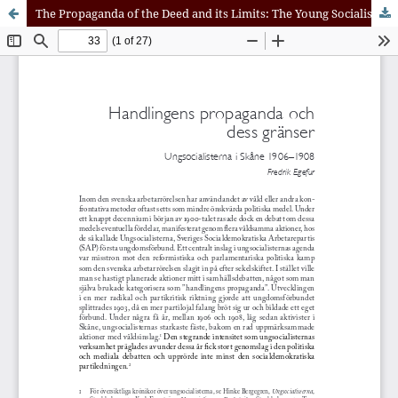
The Propaganda of the Deed and its Limits: The Young Socialist Movement in Scania, 1906–1908