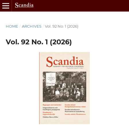
HOME
/
ARCHIVES
/
Vol. 92 No. 1 (2026)
Vol. 92 No. 1 (2026)