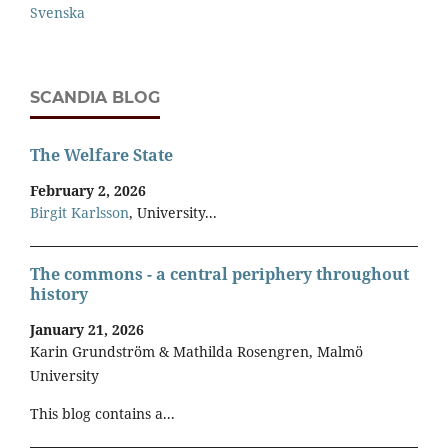
Svenska
SCANDIA BLOG
The Welfare State
February 2, 2026
Birgit Karlsson
, University...
The commons - a central periphery throughout
history
January 21, 2026
Karin Grundström & Mathilda Rosengren, Malmö
University
This blog contains a...