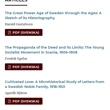
The Great Power Age of Sweden through the Ages: A
Sketch of its Historiography
Harald Gustafsson
PDF (SVENSKA)
The Propaganda of the Deed and its Limits: The Young
Socialist Movement in Scania, 1906–1908
Fredrik Egefur
PDF (SVENSKA)
Cultivated Love: A Microhistorical Study of Letters from
a Swedish Noble Family, 1918–1921
Agardh Hjärne
PDF (SVENSKA)