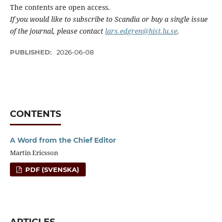
The contents are open access.
If you would like to subscribe to Scandia or buy a single issue
of the journal, please contact
lars.edgren@hist.lu.se
.
PUBLISHED:
2026-06-08
CONTENTS
A Word from the Chief Editor
Martin Ericsson
PDF (SVENSKA)
ARTICLES