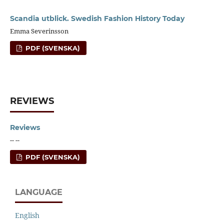
Scandia utblick. Swedish Fashion History Today
Emma Severinsson
PDF (SVENSKA)
REVIEWS
Reviews
-- --
PDF (SVENSKA)
LANGUAGE
English