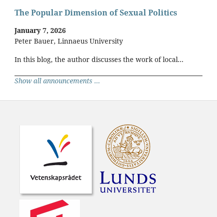
The Popular Dimension of Sexual Politics
January 7, 2026
Peter Bauer, Linnaeus University
In this blog, the author discusses the work of local...
Show all announcements ...