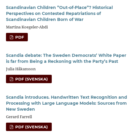
Scandinavian Children ”Out-of-Place”? Historical
Perspectives on Contested Repatriations of
Scandinavian Children Born of War
Martina Koegeler-Abdi
PDF
Scandia debate: The Sweden Democrats’ White Paper
is far from Being a Reckoning with the Party’s Past
Julia Håkansson
PDF (SVENSKA)
Scandia introduces. Handwritten Text Recognition and
Processing with Large Language Models: Sources from
New Sweden
Gerard Farrell
PDF (SVENSKA)