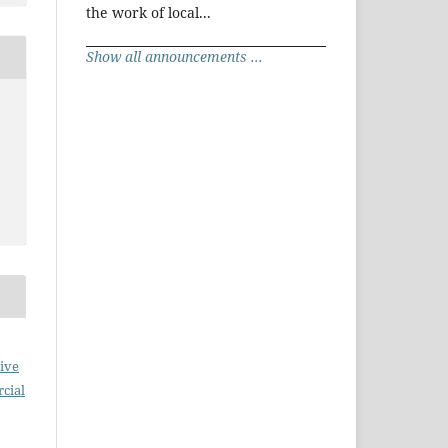
the work of local...
Show all announcements ...
ive
cial