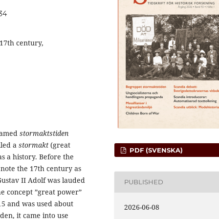
334
17th century,
 named
stormaktstiden
lled a
stormakt
(great
PDF (SVENSKA)
s a history. Before the
enote the 17th century as
Gustav II Adolf was lauded
PUBLISHED
The concept ”great power”
815 and was used about
2026-06-08
den, it came into use