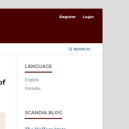
Register
Login
SEARCH
LANGUAGE
English
of
Svenska
SCANDIA BLOG