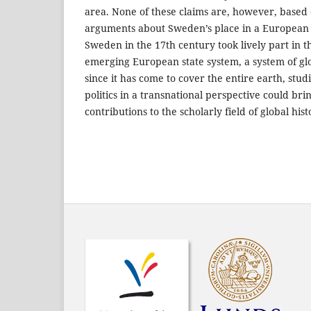
area. None of these claims are, however, based
arguments about Sweden’s place in a European po
Sweden in the 17th century took lively part in 
emerging European state system, a system of glob
since it has come to cover the entire earth, stu
politics in a transnational perspective could br
contributions to the scholarly field of global hist