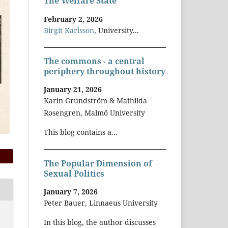
The Welfare State
February 2, 2026
Birgit Karlsson
, University...
The commons - a central
periphery throughout history
January 21, 2026
Karin Grundström & Mathilda
Rosengren, Malmö University
This blog contains a...
The Popular Dimension of
Sexual Politics
January 7, 2026
Peter Bauer, Linnaeus University
In this blog, the author discusses