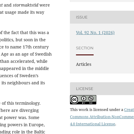
kt
and
stormaktstid
were
at usage made its way
ISSUE
 the fact that this was a
Vol. 92 No. 1 (2026)
litics, but soon in the
ce to name 17th century
SECTION
Age as an age of Swedish
 than accelerated, while
Articles
disappeared in the middle
quences of Sweden’s
 its neighbours and its
LICENSE
e of this terminology.
This work is licensed under a
Creat
There are diverging
Commons Attribution-NonCommer
eat power was. Some
4.0 International License
.
ding powers in Europe,
eading role in the Baltic