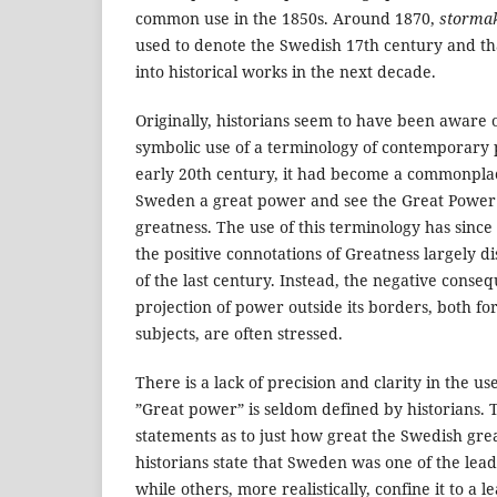
common use in the 1850s. Around 1870,
storma
used to denote the Swedish 17th century and th
into historical works in the next decade.
Originally, historians seem to have been aware of
symbolic use of a terminology of contemporary po
early 20th century, it had become a commonpla
Sweden a great power and see the Great Power 
greatness. The use of this terminology has since
the positive connotations of Greatness largely 
of the last century. Instead, the negative conse
projection of power outside its borders, both for
subjects, are often stressed.
There is a lack of precision and clarity in the us
”Great power” is seldom defined by historians. 
statements as to just how great the Swedish gr
historians state that Sweden was one of the lea
while others, more realistically, confine it to a l