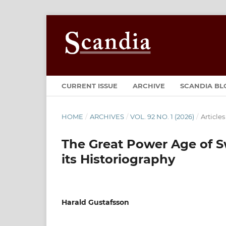
CURRENT ISSUE
ARCHIVE
SCANDIA BL
HOME
/
ARCHIVES
/
VOL. 92 NO. 1 (2026)
/
Articles
The Great Power Age of S
its Historiography
Harald Gustafsson