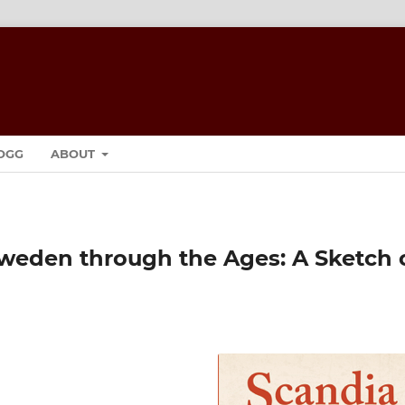
OGG
ABOUT
weden through the Ages: A Sketch 