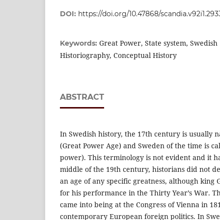
DOI:
https://doi.org/10.47868/scandia.v92i1.29
Great Power, State system, Swedish 
Keywords:
Historiography, Conceptual History
ABSTRACT
In Swedish history, the 17th century is usually
(Great Power Age) and Sweden of the time is ca
power). This terminology is not evident and it ha
middle of the 19th century, historians did not d
an age of any specific greatness, although king 
for his performance in the Thirty Year’s War. 
came into being at the Congress of Vienna in 1
contemporary European foreign politics. In Swe