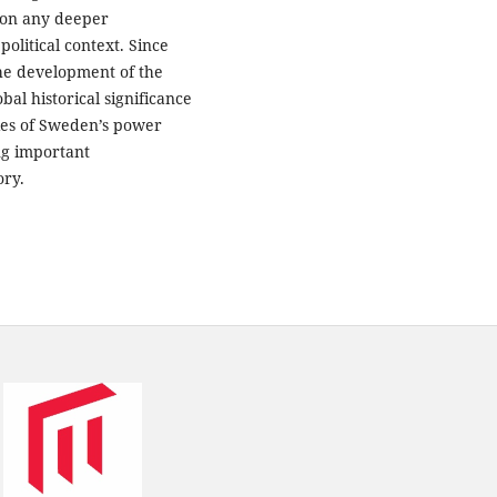
 on any deeper
litical context. Since
the development of the
al historical significance
dies of Sweden’s power
ing important
ory.