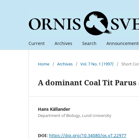
Current
Archives
Search
Announcement
Home
/
Archives
/
Vol. 7 No. 1 (1997)
/
Short Co
A dominant Coal Tit Parus 
Hans Källander
Department of Biology, Lund University
DOI:
https://doi.org/10.34080/os.v7.22977