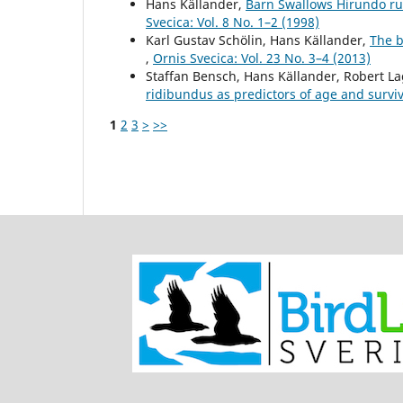
Hans Källander,
Barn Swallows Hirundo rus
Svecica: Vol. 8 No. 1–2 (1998)
Karl Gustav Schölin, Hans Källander,
The b
,
Ornis Svecica: Vol. 23 No. 3–4 (2013)
Staffan Bensch, Hans Källander, Robert L
ridibundus as predictors of age and survi
1
2
3
>
>>