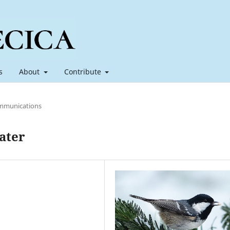
s
About
Contribute
mmunications
ater