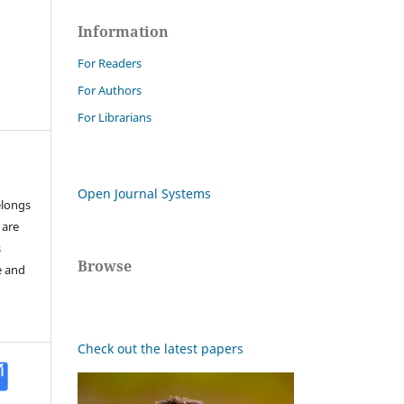
Information
For Readers
For Authors
For Librarians
Open Journal Systems
elongs
 are
s
Browse
e and
Check out the latest papers