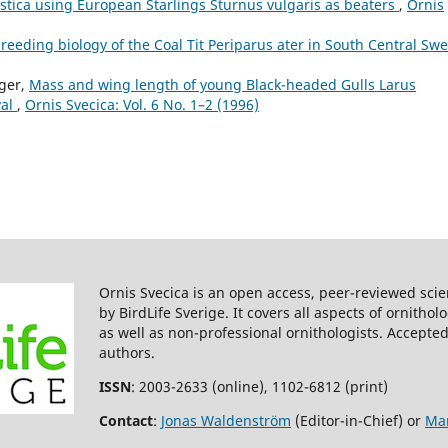
tica using European Starlings Sturnus vulgaris as beaters
,
Ornis
reeding biology of the Coal Tit Periparus ater in South Central Sw
ager,
Mass and wing length of young Black-headed Gulls Larus
val
,
Ornis Svecica: Vol. 6 No. 1–2 (1996)
Ornis Svecica is an open access, peer-reviewed scie
by BirdLife Sverige. It covers all aspects of ornitho
as well as non-professional ornithologists. Accepted
authors.
ISSN
: 2003-2633 (online), 1102-6812 (print)
Contact
:
Jonas Waldenström
(Editor-in-Chief) or
Mar