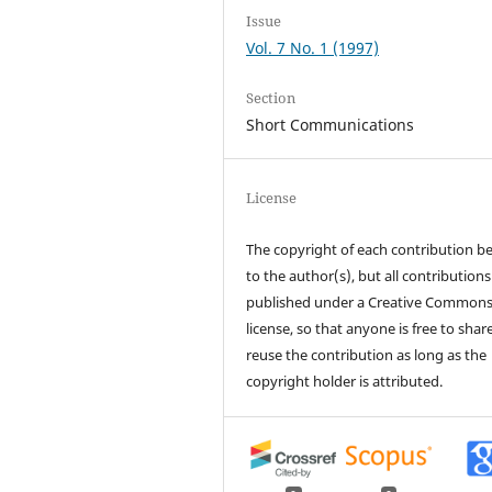
Issue
Vol. 7 No. 1 (1997)
Section
Short Communications
License
The copyright of each contribution b
to the author(s), but all contributions
published under a Creative Common
license, so that anyone is free to shar
reuse the contribution as long as the
copyright holder is attributed.