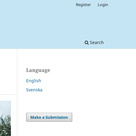
Register
Login
Search
Language
English
Svenska
Make a Submission