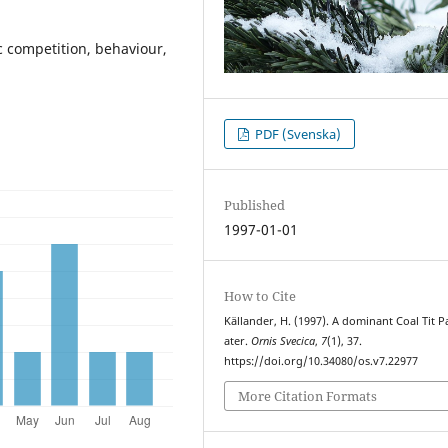
ic competition, behaviour,
PDF (Svenska)
Published
1997-01-01
How to Cite
Källander, H. (1997). A dominant Coal Tit P
ater.
Ornis Svecica
,
7
(1), 37.
https://doi.org/10.34080/os.v7.22977
More Citation Formats