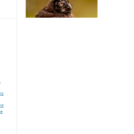
h
is
nt
se