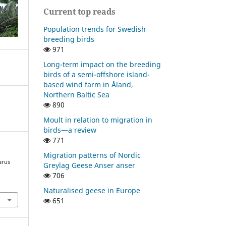
Current top reads
Population trends for Swedish
breeding birds
971
Long-term impact on the breeding
birds of a semi-offshore island-
based wind farm in Åland,
Northern Baltic Sea
890
Moult in relation to migration in
birds—a review
771
Migration patterns of Nordic
arus
Greylag Geese Anser anser
706
Naturalised geese in Europe
651