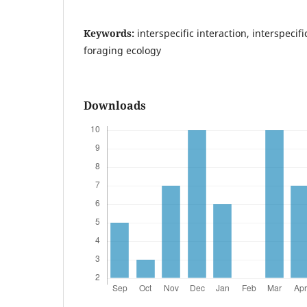
Keywords:
interspecific interaction, interspecif
foraging ecology
Downloads