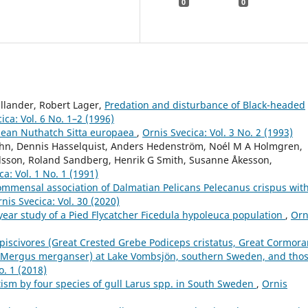
0
0
llander, Robert Lager,
Predation and disturbance of Black-headed
ica: Vol. 6 No. 1–2 (1996)
pean Nuthatch Sitta europaea
,
Ornis Svecica: Vol. 3 No. 2 (1993)
ahn, Dennis Hasselquist, Anders Hedenström, Noél M A Holmgren,
ilsson, Roland Sandberg, Henrik G Smith, Susanne Åkesson,
ca: Vol. 1 No. 1 (1991)
ommensal association of Dalmatian Pelicans Pelecanus crispus wit
nis Svecica: Vol. 30 (2020)
year study of a Pied Flycatcher Ficedula hypoleuca population
,
Orn
 piscivores (Great Crested Grebe Podiceps cristatus, Great Cormora
Mergus merganser) at Lake Vombsjön, southern Sweden, and tho
o. 1 (2018)
itism by four species of gull Larus spp. in South Sweden
,
Ornis