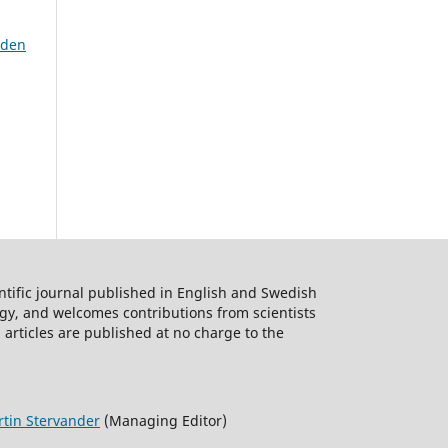
eden
ntific journal published in English and Swedish
logy, and welcomes contributions from scientists
 articles are published at no charge to the
tin Stervander
(Managing Editor)