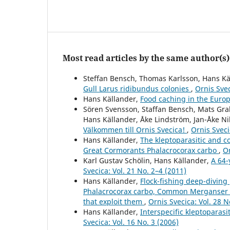
Most read articles by the same author(s)
Steffan Bensch, Thomas Karlsson, Hans Kä
Gull Larus ridibundus colonies
,
Ornis Svec
Hans Källander,
Food caching in the Euro
Sören Svensson, Staffan Bensch, Mats Gr
Hans Källander, Åke Lindström, Jan-Åke N
Välkommen till Ornis Svecica!
,
Ornis Sveci
Hans Källander,
The kleptoparasitic and c
Great Cormorants Phalacrocorax carbo
,
Or
Karl Gustav Schölin, Hans Källander,
A 64-
Svecica: Vol. 21 No. 2–4 (2011)
Hans Källander,
Flock-fishing deep-diving
Phalacrocorax carbo, Common Merganser 
that exploit them
,
Ornis Svecica: Vol. 28 N
Hans Källander,
Interspecific kleptoparas
Svecica: Vol. 16 No. 3 (2006)