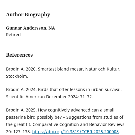
Author Biography
Gunnar Andersson,
NA
Retired
References
Brodin A. 2020. Smartast bland mesar. Natur och Kultur,
Stockholm.
Brodin A. 2024. Birds that offer lessons in urban survival.
Scientific American December 2024: 71–72.
Brodin A. 2025. How cognitively advanced can a small
passerine bird possibly be? – Suggestions from studies of
the great tit. Comparative Cognition and Behavior Reviews
20: 127–138.
https://doi.org/10.3819/CCBR.2025.200008
.