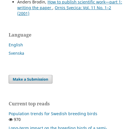
Anders Brodin,
How to publish scientific work—part 1:
writing the paper
,
Ornis Svecica: Vol. 11 No. 1–2
(2001)
Language
English
Svenska
Make a Submission
Current top reads
Population trends for Swedish breeding birds
970
Long-term impact on the breeding birds of a semi-