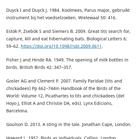
Duyck I and Duyck J. 1984. Koolmees, Parus major, gebruikt
instrument bij het voedselzoeken. Wielewaal 50: 416.
Estók P, Zsebök S and Siemers B. 2009. Great tits search for,
capture, kill and eat hibernating bats. Biological Letters 6:
59–62.
https://doi.org/10.1098/rsbl.2009.0611
.
Fisher J and Hinde RA. 1949. The opening of milk bottles in
birds. British Birds 42: 347–357.
Gosler AG and Clement P. 2007. Family Paridae (tits and
chickadees) Pp 662–744in Handbook of the Birds of the
World: Volume 12, Picathartes to tits and chickadees (del
Hoyo J, Elliot A and Christie DA, eds). Lynx Edicions,
Barcelona.
Goulson D. 2013. A sting in the tale. Jonathan Cape, London.
Howard L. 1952. Birds as individuals. Collins, London.