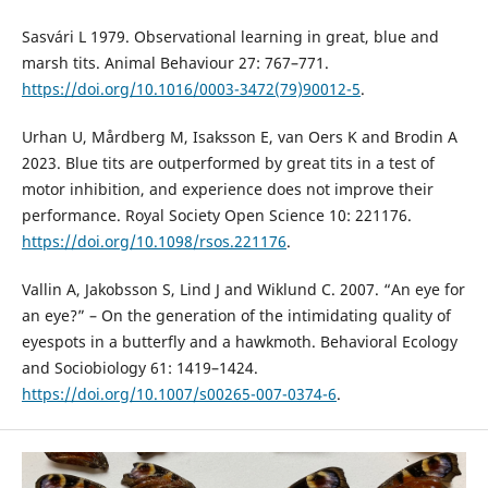
Sasvári L 1979. Observational learning in great, blue and
marsh tits. Animal Behaviour 27: 767–771.
https://doi.org/10.1016/0003-3472(79)90012-5
.
Urhan U, Mårdberg M, Isaksson E, van Oers K and Brodin A
2023. Blue tits are outperformed by great tits in a test of
motor inhibition, and experience does not improve their
performance. Royal Society Open Science 10: 221176.
https://doi.org/10.1098/rsos.221176
.
Vallin A, Jakobsson S, Lind J and Wiklund C. 2007. “An eye for
an eye?” – On the generation of the intimidating quality of
eyespots in a butterfly and a hawkmoth. Behavioral Ecology
and Sociobiology 61: 1419–1424.
https://doi.org/10.1007/s00265-007-0374-6
.