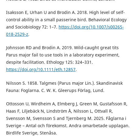
Isaksson E, Urhan U and Brodin A. 2018. High level of self-
control ability in a small passerine bird. Behavioral Ecology
and Sociobiology 72: 1–7.
https://doi.org/10.1007/s00265-
018-2529-z
.
Johnsson RD and Brodin A. 2019. Wild-caught great tits
Parus major fail to use tools in a laboratory experiment,
despite facilitation. Ethology 125: 324–331.
https://doi.org/10.1111/eth.12857
.
Nilsson S. 1858. Talgmes (Parus major Lin.). Skandinavisk
Fauna: Foglarna. C. W. K. Gleerups Förlag, Lund.
Ottosson U, Wirdheim A, Elmberg J, Green M, Gustafsson R,
Haas F, Liljebäck N, Lindström Å, Nilsson L, Ottvall R,
Svensson M, Svensson S and Tjernberg M. 2025. Fåglarna i
Sverige – Antal och förekomst. Andra omarbetade upplagan.
Birdlife Sverige, Stenåsa.