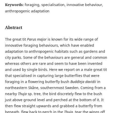
Keywords:
foraging, specialisation, innovative behaviour,
anthropogenic adaptation
Abstract
The great tit
Parus major
is known for its wide range of
innovative foraging behaviours, which have enabled
adaptation to anthropogenic habitats such as gardens and
city parks. Some of the behaviours are general and common
whereas others are rare and seem to have been invented
and used by single birds. Here we report on a male great tit
that specialised in capturing large butterflies that were
foraging in a flowering butterfly bush
Buddleja davidii
in
northeastern Skåne, southernmost Sweden. Coming from a
nearby
Thuja
sp. tree, the bird discretely flew to the bush
just above ground level and perched at the bottom of it. It
then flew straight upwards and grabbed a butterfly from
beneath, flew back to perch in the
Thuja
, tear the wings off