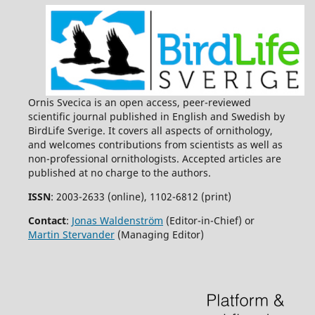
Ornis Svecica is an open access, peer-reviewed
scientific journal published in English and Swedish by
BirdLife Sverige. It covers all aspects of ornithology,
and welcomes contributions from scientists as well as
non-professional ornithologists. Accepted articles are
published at no charge to the authors.
ISSN
: 2003-2633 (online), 1102-6812 (print)
Contact
:
Jonas Waldenström
(Editor-in-Chief) or
Martin Stervander
(Managing Editor)