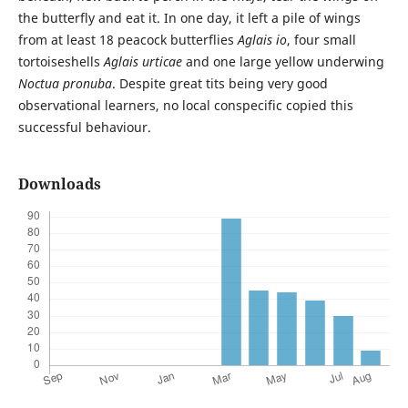
the butterfly and eat it. In one day, it left a pile of wings
from at least 18 peacock butterflies
Aglais io
, four small
tortoiseshells
Aglais urticae
and one large yellow underwing
Noctua pronuba
. Despite great tits being very good
observational learners, no local conspecific copied this
successful behaviour.
Downloads