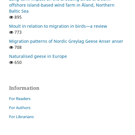
offshore island-based wind farm in Åland, Northern
Baltic Sea
895
Moult in relation to migration in birds—a review
773
Migration patterns of Nordic Greylag Geese Anser anser
708
Naturalised geese in Europe
650
Information
For Readers
For Authors
For Librarians