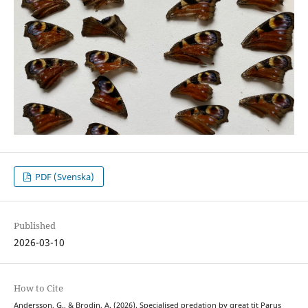
PDF (Svenska)
Published
2026-03-10
How to Cite
Andersson, G., & Brodin, A. (2026). Specialised predation by great tit Parus