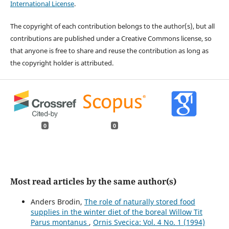
International License
.
The copyright of each contribution belongs to the author(s), but all
contributions are published under a Creative Commons license, so
that anyone is free to share and reuse the contribution as long as
the copyright holder is attributed.
0
0
Most read articles by the same author(s)
Anders Brodin,
The role of naturally stored food
supplies in the winter diet of the boreal Willow Tit
Parus montanus
,
Ornis Svecica: Vol. 4 No. 1 (1994)