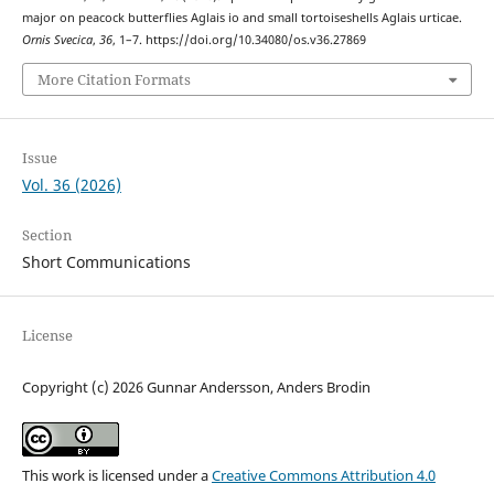
major on peacock butterflies Aglais io and small tortoiseshells Aglais urticae.
Ornis Svecica
,
36
, 1–7. https://doi.org/10.34080/os.v36.27869
More Citation Formats
Issue
Vol. 36 (2026)
Section
Short Communications
License
Copyright (c) 2026 Gunnar Andersson, Anders Brodin
This work is licensed under a
Creative Commons Attribution 4.0