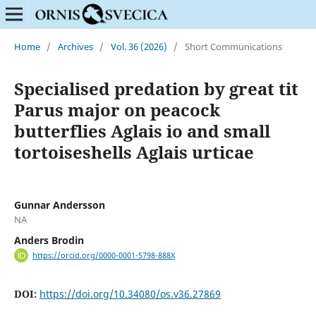
Home
/
Archives
/
Vol. 36 (2026)
/
Short Communications
Specialised predation by great tit
Parus major on peacock
butterflies Aglais io and small
tortoiseshells Aglais urticae
Gunnar Andersson
NA
Anders Brodin
https://orcid.org/0000-0001-5798-888X
DOI:
https://doi.org/10.34080/os.v36.27869