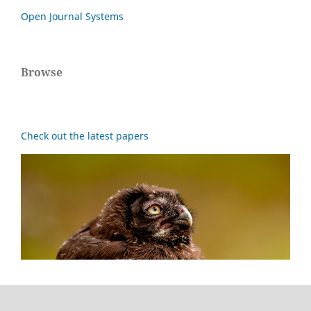
Open Journal Systems
Browse
Check out the latest papers