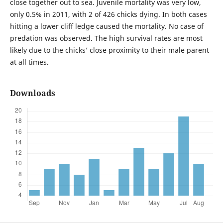
close together out to sea. Juvenile mortality was very low,
only 0.5% in 2011, with 2 of 426 chicks dying. In both cases
hitting a lower cliff ledge caused the mortality. No case of
predation was observed. The high survival rates are most
likely due to the chicks’ close proximity to their male parent
at all times.
Downloads