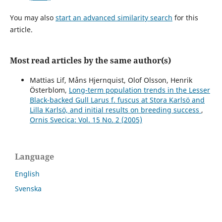
You may also
start an advanced similarity search
for this
article.
Most read articles by the same author(s)
Mattias Lif, Måns Hjernquist, Olof Olsson, Henrik
Österblom,
Long-term population trends in the Lesser
Black-backed Gull Larus f. fuscus at Stora Karlsö and
Lilla Karlsö, and initial results on breeding success
,
Ornis Svecica: Vol. 15 No. 2 (2005)
Language
English
Svenska