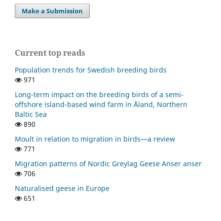
Make a Submission
Current top reads
Population trends for Swedish breeding birds
971
Long-term impact on the breeding birds of a semi-
offshore island-based wind farm in Åland, Northern
Baltic Sea
890
Moult in relation to migration in birds—a review
771
Migration patterns of Nordic Greylag Geese Anser anser
706
Naturalised geese in Europe
651