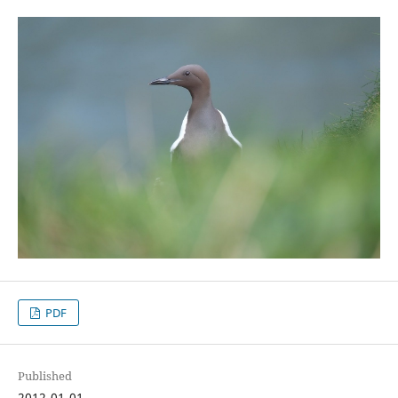
PDF
Published
2012-01-01