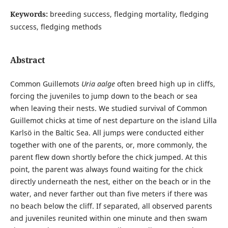
Keywords:
breeding success, fledging mortality, fledging
success, fledging methods
Abstract
Common Guillemots
Uria aalge
often breed high up in cliffs,
forcing the juveniles to jump down to the beach or sea
when leaving their nests. We studied survival of Common
Guillemot chicks at time of nest departure on the island Lilla
Karlsö in the Baltic Sea. All jumps were conducted either
together with one of the parents, or, more commonly, the
parent flew down shortly before the chick jumped. At this
point, the parent was always found waiting for the chick
directly underneath the nest, either on the beach or in the
water, and never farther out than five meters if there was
no beach below the cliff. If separated, all observed parents
and juveniles reunited within one minute and then swam