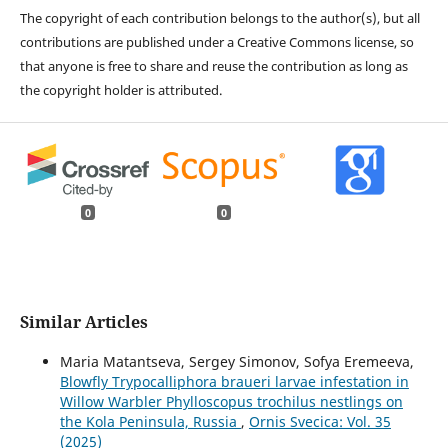
The copyright of each contribution belongs to the author(s), but all
contributions are published under a Creative Commons license, so
that anyone is free to share and reuse the contribution as long as
the copyright holder is attributed.
0
0
Similar Articles
Maria Matantseva, Sergey Simonov, Sofya Eremeeva,
Blowfly Trypocalliphora braueri larvae infestation in
Willow Warbler Phylloscopus trochilus nestlings on
the Kola Peninsula, Russia
,
Ornis Svecica: Vol. 35
(2025)