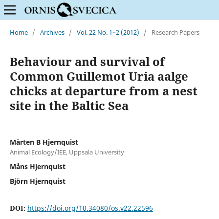
Home
/
Archives
/
Vol. 22 No. 1–2 (2012)
/
Research Papers
Behaviour and survival of
Common Guillemot Uria aalge
chicks at departure from a nest
site in the Baltic Sea
Mårten B Hjernquist
Animal Ecology/IEE, Uppsala University
Måns Hjernquist
Björn Hjernquist
DOI:
https://doi.org/10.34080/os.v22.22596