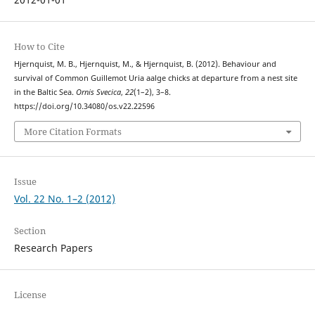
How to Cite
Hjernquist, M. B., Hjernquist, M., & Hjernquist, B. (2012). Behaviour and
survival of Common Guillemot Uria aalge chicks at departure from a nest site
in the Baltic Sea.
Ornis Svecica
,
22
(1–2), 3–8.
https://doi.org/10.34080/os.v22.22596
More Citation Formats
Issue
Vol. 22 No. 1–2 (2012)
Section
Research Papers
License