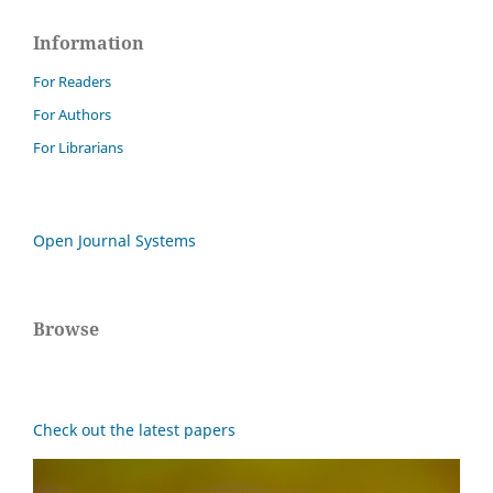
Information
For Readers
For Authors
For Librarians
Open Journal Systems
Browse
Check out the latest papers