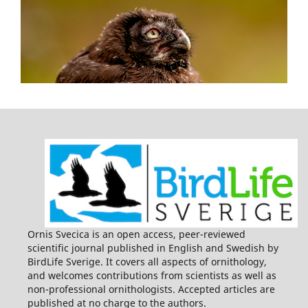
Ornis Svecica is an open access, peer-reviewed
scientific journal published in English and Swedish by
BirdLife Sverige. It covers all aspects of ornithology,
and welcomes contributions from scientists as well as
non-professional ornithologists. Accepted articles are
published at no charge to the authors.