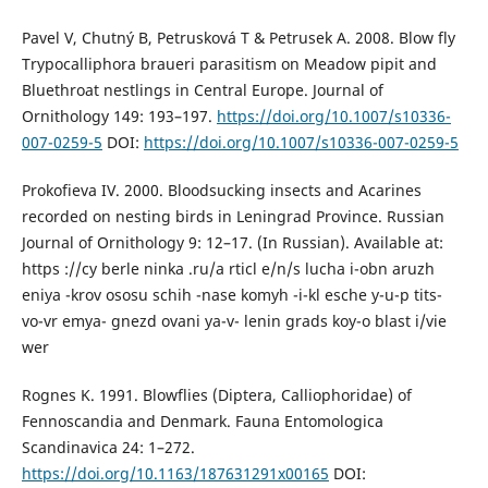
Pavel V, Chutný B, Petrusková T & Petrusek A. 2008. Blow fly
Trypocalliphora braueri parasitism on Meadow pipit and
Bluethroat nestlings in Central Europe. Journal of
Ornithology 149: 193–197.
https://doi.org/10.1007/s10336-
007-0259-5
DOI:
https://doi.org/10.1007/s10336-007-0259-5
Prokofieva IV. 2000. Bloodsucking insects and Acarines
recorded on nesting birds in Leningrad Province. Russian
Journal of Ornithology 9: 12–17. (In Russian). Available at:
https ://cy berle ninka .ru/a rticl e/n/s lucha i-obn aruzh
eniya -krov ososu schih -nase komyh -i-kl esche y-u-p tits-
vo-vr emya- gnezd ovani ya-v- lenin grads koy-o blast i/vie
wer
Rognes K. 1991. Blowflies (Diptera, Calliophoridae) of
Fennoscandia and Denmark. Fauna Entomologica
Scandinavica 24: 1–272.
https://doi.org/10.1163/187631291x00165
DOI: