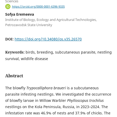
Sciences
https://orcid.org/0000-0001-6396-9335
Sofya Eremeeva
Institute of Biology, Ecology and Agricultural Technologies,
Petrozavodsk State University
DOI:
https://doi.org/10.34080/os.v35.26570
Keywords:
birds, breeding, subcutaneous parasite, nestling
survival, wildlife disease
Abstract
The blowfly
Trypocalliphora braueri
is a subcutaneous
parasite infesting nestlings. We investigated the occurrence
of blowfly larvae in Willow Warbler
Phylloscopus trochilus
nestlings on the Kola Peninsula, Russia, in 2023–2024. The
infestation rate was 46.9% of nests and 37.9% of chicks. The