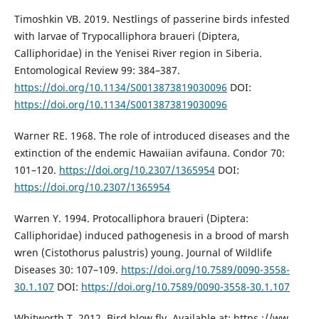
Timoshkin VB. 2019. Nestlings of passerine birds infested
with larvae of Trypocalliphora braueri (Diptera,
Calliphoridae) in the Yenisei River region in Siberia.
Entomological Review 99: 384–387.
https://doi.org/10.1134/S0013873819030096
DOI:
https://doi.org/10.1134/S0013873819030096
Warner RE. 1968. The role of introduced diseases and the
extinction of the endemic Hawaiian avifauna. Condor 70:
101–120.
https://doi.org/10.2307/1365954
DOI:
https://doi.org/10.2307/1365954
Warren Y. 1994. Protocalliphora braueri (Diptera:
Calliphoridae) induced pathogenesis in a brood of marsh
wren (Cistothorus palustris) young. Journal of Wildlife
Diseases 30: 107–109.
https://doi.org/10.7589/0090-3558-
30.1.107
DOI:
https://doi.org/10.7589/0090-3558-30.1.107
Whitworth T. 2012. Bird blow fly. Available at: https ://ww