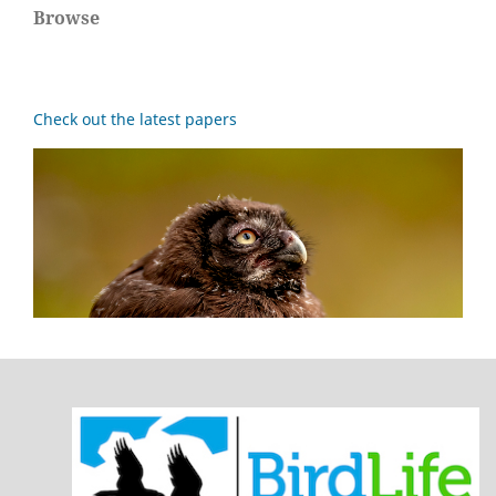
Browse
Check out the latest papers