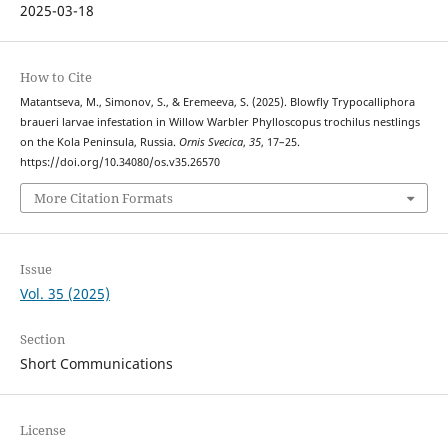
2025-03-18
How to Cite
Matantseva, M., Simonov, S., & Eremeeva, S. (2025). Blowfly Trypocalliphora
braueri larvae infestation in Willow Warbler Phylloscopus trochilus nestlings
on the Kola Peninsula, Russia.
Ornis Svecica
,
35
, 17–25.
https://doi.org/10.34080/os.v35.26570
More Citation Formats
Issue
Vol. 35 (2025)
Section
Short Communications
License