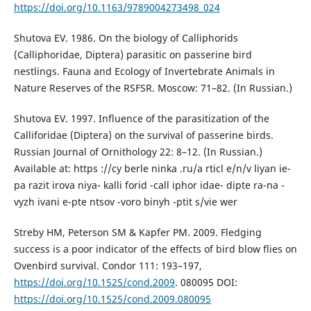
https://doi.org/10.1163/9789004273498_024
Shutova EV. 1986. On the biology of Calliphorids
(Calliphoridae, Diptera) parasitic on passerine bird
nestlings. Fauna and Ecology of Invertebrate Animals in
Nature Reserves of the RSFSR. Moscow: 71–82. (In Russian.)
Shutova EV. 1997. Influence of the parasitization of the
Calliforidae (Diptera) on the survival of passerine birds.
Russian Journal of Ornithology 22: 8–12. (In Russian.)
Available at: https ://cy berle ninka .ru/a rticl e/n/v liyan ie-
pa razit irova niya- kalli forid -call iphor idae- dipte ra-na -
vyzh ivani e-pte ntsov -voro binyh -ptit s/vie wer
Streby HM, Peterson SM & Kapfer PM. 2009. Fledging
success is a poor indicator of the effects of bird blow flies on
Ovenbird survival. Condor 111: 193–197,
https://doi.org/10.1525/cond.2009
. 080095 DOI:
https://doi.org/10.1525/cond.2009.080095