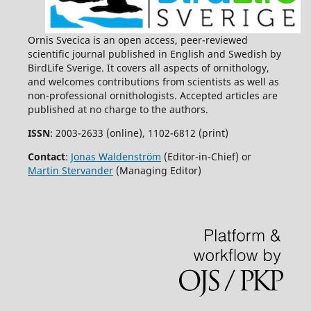
Ornis Svecica is an open access, peer-reviewed
scientific journal published in English and Swedish by
BirdLife Sverige. It covers all aspects of ornithology,
and welcomes contributions from scientists as well as
non-professional ornithologists. Accepted articles are
published at no charge to the authors.
ISSN
: 2003-2633 (online), 1102-6812 (print)
Contact
:
Jonas Waldenström
(Editor-in-Chief) or
Martin Stervander
(Managing Editor)