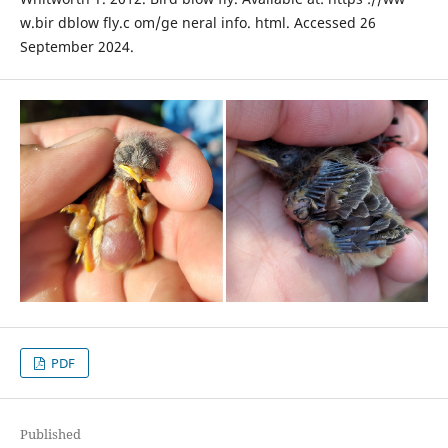
w.bir dblow fly.c om/ge neral info. html. Accessed 26
September 2024.
PDF
Published