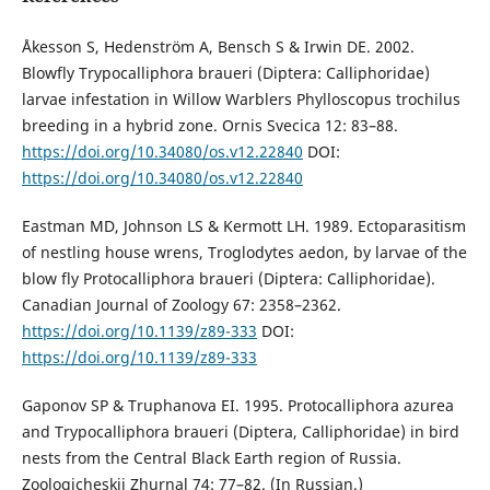
Åkesson S, Hedenström A, Bensch S & Irwin DE. 2002.
Blowfly Trypocalliphora braueri (Diptera: Calliphoridae)
larvae infestation in Willow Warblers Phylloscopus trochilus
breeding in a hybrid zone. Ornis Svecica 12: 83–88.
https://doi.org/10.34080/os.v12.22840
DOI:
https://doi.org/10.34080/os.v12.22840
Eastman MD, Johnson LS & Kermott LH. 1989. Ectoparasitism
of nestling house wrens, Troglodytes aedon, by larvae of the
blow fly Protocalliphora braueri (Diptera: Calliphoridae).
Canadian Journal of Zoology 67: 2358–2362.
https://doi.org/10.1139/z89-333
DOI:
https://doi.org/10.1139/z89-333
Gaponov SP & Truphanova EI. 1995. Protocalliphora azurea
and Trypocalliphora braueri (Diptera, Calliphoridae) in bird
nests from the Central Black Earth region of Russia.
Zoologicheskii Zhurnal 74: 77–82. (In Russian.)