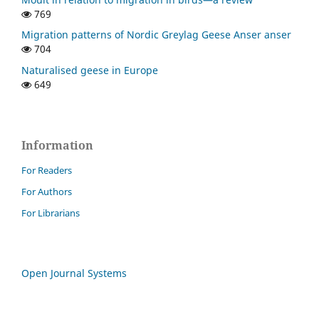
769
Migration patterns of Nordic Greylag Geese Anser anser
704
Naturalised geese in Europe
649
Information
For Readers
For Authors
For Librarians
Open Journal Systems