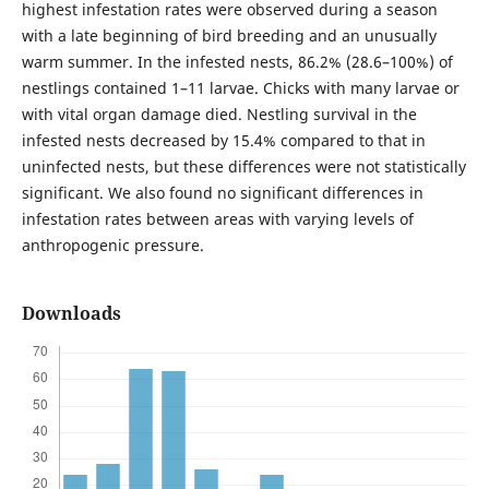
highest infestation rates were observed during a season
with a late beginning of bird breeding and an unusually
warm summer. In the infested nests, 86.2% (28.6–100%) of
nestlings contained 1–11 larvae. Chicks with many larvae or
with vital organ damage died. Nestling survival in the
infested nests decreased by 15.4% compared to that in
uninfected nests, but these differences were not statistically
significant. We also found no significant differences in
infestation rates between areas with varying levels of
anthropogenic pressure.
Downloads