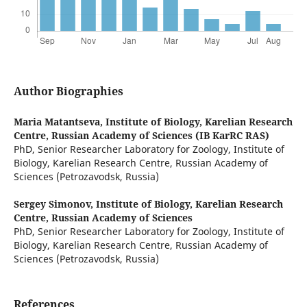
Author Biographies
Maria Matantseva,
Institute of Biology, Karelian Research
Centre, Russian Academy of Sciences (IB KarRC RAS)
PhD, Senior Researcher Laboratory for Zoology, Institute of
Biology, Karelian Research Centre, Russian Academy of
Sciences (Petrozavodsk, Russia)
Sergey Simonov,
Institute of Biology, Karelian Research
Centre, Russian Academy of Sciences
PhD, Senior Researcher Laboratory for Zoology, Institute of
Biology, Karelian Research Centre, Russian Academy of
Sciences (Petrozavodsk, Russia)
References