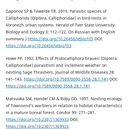
Gaponov SP & Tewelde TR. 2019. Parasitic species of
Calliphorida (Diptera, Calliphoridae) in bird nests in
Voronezh urban systems. Herald of Tver State University.
Biology and Ecology 3: 112–122. (In Russian with English
summary.)
https://doi.org/10.26456/vtbio103
DOI:
https://doi.org/10.26456/vtbio103
Howe FP. 1992. Effects of Protocalliphora braueri (Diptera:
Calliphoridae) parasitism and inclement weather on
nestling Sage Thrashers. Journal of Wildlife Diseases 28:
141–143.
https://doi.org/10.7589/0090-3558-28.1.141
DOI:
https://doi.org/10.7589/0090-3558-28.1.141
Matsuoka SM, Handel CM & Roby DD. 1997. Nesting ecology
of Townsend’s warblers in relation to habitat characteristics
in a mature boreal forest. Condor 99: 271–281.
https://doi.org/10.2307/1369933
DOI:
https://doi.org/10.2307/1369933