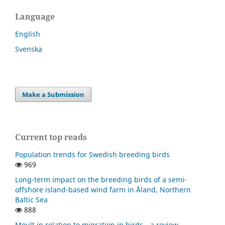
Language
English
Svenska
Make a Submission
Current top reads
Population trends for Swedish breeding birds
969
Long-term impact on the breeding birds of a semi-
offshore island-based wind farm in Åland, Northern
Baltic Sea
888
Moult in relation to migration in birds—a review