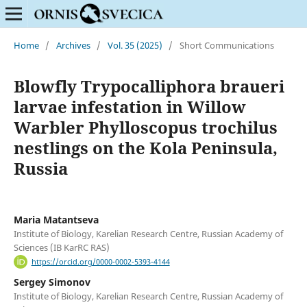
Home
/
Archives
/
Vol. 35 (2025)
/
Short Communications
Blowfly Trypocalliphora braueri
larvae infestation in Willow
Warbler Phylloscopus trochilus
nestlings on the Kola Peninsula,
Russia
Maria Matantseva
Institute of Biology, Karelian Research Centre, Russian Academy of
Sciences (IB KarRC RAS)
https://orcid.org/0000-0002-5393-4144
Sergey Simonov
Institute of Biology, Karelian Research Centre, Russian Academy of