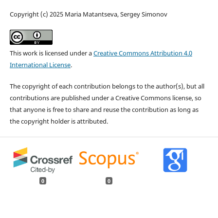
Copyright (c) 2025 Maria Matantseva, Sergey Simonov
This work is licensed under a
Creative Commons Attribution 4.0
International License
.
The copyright of each contribution belongs to the author(s), but all
contributions are published under a Creative Commons license, so
that anyone is free to share and reuse the contribution as long as
the copyright holder is attributed.
0
0