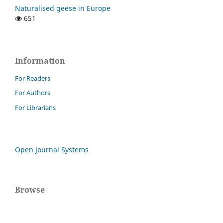
Naturalised geese in Europe
651
Information
For Readers
For Authors
For Librarians
Open Journal Systems
Browse