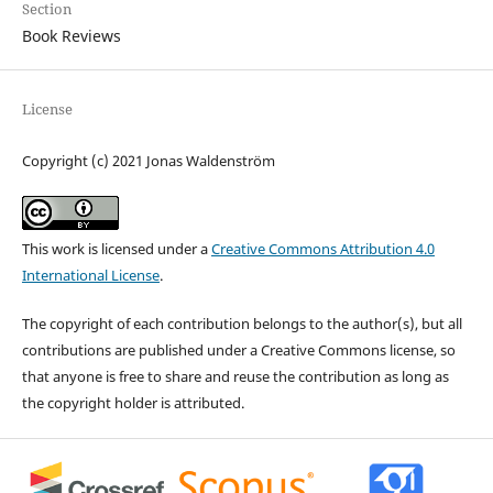
Section
Book Reviews
License
Copyright (c) 2021 Jonas Waldenström
This work is licensed under a
Creative Commons Attribution 4.0
International License
.
The copyright of each contribution belongs to the author(s), but all
contributions are published under a Creative Commons license, so
that anyone is free to share and reuse the contribution as long as
the copyright holder is attributed.