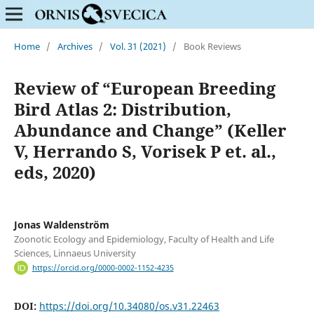
Home
/
Archives
/
Vol. 31 (2021)
/
Book Reviews
Review of “European Breeding
Bird Atlas 2: Distribution,
Abundance and Change” (Keller
V, Herrando S, Vorisek P et. al.,
eds, 2020)
Jonas Waldenström
Zoonotic Ecology and Epidemiology, Faculty of Health and Life
Sciences, Linnaeus University
https://orcid.org/0000-0002-1152-4235
DOI:
https://doi.org/10.34080/os.v31.22463