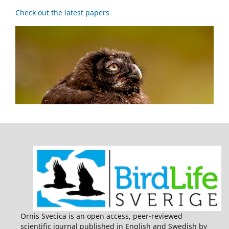
Check out the latest papers
Ornis Svecica is an open access, peer-reviewed
scientific journal published in English and Swedish by