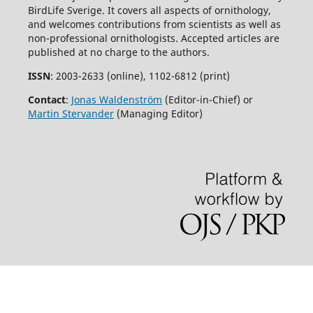
BirdLife Sverige. It covers all aspects of ornithology,
and welcomes contributions from scientists as well as
non-professional ornithologists. Accepted articles are
published at no charge to the authors.
ISSN
: 2003-2633 (online), 1102-6812 (print)
Contact
:
Jonas Waldenström
(Editor-in-Chief) or
Martin Stervander
(Managing Editor)