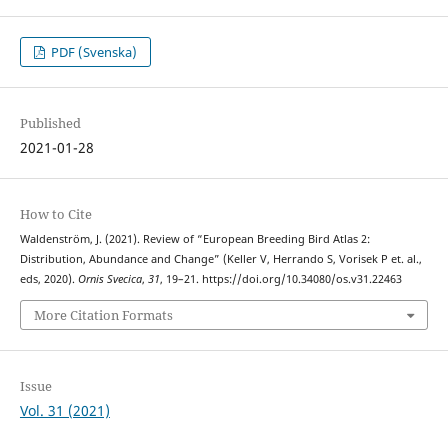
PDF (Svenska)
Published
2021-01-28
How to Cite
Waldenström, J. (2021). Review of “European Breeding Bird Atlas 2:
Distribution, Abundance and Change” (Keller V, Herrando S, Vorisek P et. al.,
eds, 2020).
Ornis Svecica
,
31
, 19–21. https://doi.org/10.34080/os.v31.22463
More Citation Formats
Issue
Vol. 31 (2021)