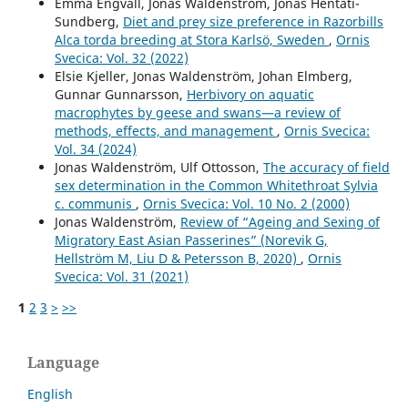
Emma Engvall, Jonas Waldenström, Jonas Hentati-
Sundberg,
Diet and prey size preference in Razorbills
Alca torda breeding at Stora Karlsö, Sweden
,
Ornis
Svecica: Vol. 32 (2022)
Elsie Kjeller, Jonas Waldenström, Johan Elmberg,
Gunnar Gunnarsson,
Herbivory on aquatic
macrophytes by geese and swans—a review of
methods, effects, and management
,
Ornis Svecica:
Vol. 34 (2024)
Jonas Waldenström, Ulf Ottosson,
The accuracy of field
sex determination in the Common Whitethroat Sylvia
c. communis
,
Ornis Svecica: Vol. 10 No. 2 (2000)
Jonas Waldenström,
Review of “Ageing and Sexing of
Migratory East Asian Passerines” (Norevik G,
Hellström M, Liu D & Petersson B, 2020)
,
Ornis
Svecica: Vol. 31 (2021)
1
2
3
>
>>
Language
English