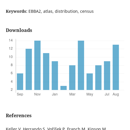
Keywords:
EBBA2, atlas, distribution, census
Downloads
References
Keller V, Herrando S, Voříšek P, Franch M, Kipson M,