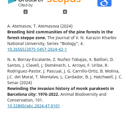
2
0
A. Atemasov, T. Atemasova (2024)
Breeding bird communities of the pine forests in the
forest-steppe zone.
The Journal of V. N. Karazin Kharkiv
National University, Series "Biology",
4.
10.26565/2075-5457-2024-42-1
N. A. Borray-Escalante, Z. Nuñez-Tobajas, X. Batllori, D.
Santos, J. Clavell, J. Domènech, L. Arroyo, F. Uribe, R.
Rodriguez-Pastor, J. Pascual, J. G. Carrillo-Ortiz, B. Molina,
J.C. del Moral, T. Montalvo, L. Cardador, B. J. Hatchwell, J. C.
Senar (2024)
Rewinding the invasion history of monk parakeets in
Barcelona city: 1976-2022.
Animal Biodiversity and
Conservation,
101.
10.32800/abc.2024.47.0101