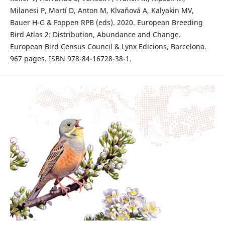
Milanesi P, Martí D, Anton M, Klvaňová A, Kalyakin MV,
Bauer H-G & Foppen RPB (eds). 2020. European Breeding
Bird Atlas 2: Distribution, Abundance and Change.
European Bird Census Council & Lynx Edicions, Barcelona.
967 pages. ISBN 978-84-16728-38-1.