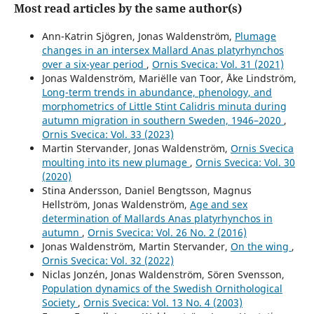
Most read articles by the same author(s)
Ann-Katrin Sjögren, Jonas Waldenström,
Plumage
changes in an intersex Mallard Anas platyrhynchos
over a six-year period
,
Ornis Svecica: Vol. 31 (2021)
Jonas Waldenström, Mariëlle van Toor, Åke Lindström,
Long-term trends in abundance, phenology, and
morphometrics of Little Stint Calidris minuta during
autumn migration in southern Sweden, 1946–2020
,
Ornis Svecica: Vol. 33 (2023)
Martin Stervander, Jonas Waldenström,
Ornis Svecica
moulting into its new plumage
,
Ornis Svecica: Vol. 30
(2020)
Stina Andersson, Daniel Bengtsson, Magnus
Hellström, Jonas Waldenström,
Age and sex
determination of Mallards Anas platyrhynchos in
autumn
,
Ornis Svecica: Vol. 26 No. 2 (2016)
Jonas Waldenström, Martin Stervander,
On the wing
,
Ornis Svecica: Vol. 32 (2022)
Niclas Jonzén, Jonas Waldenström, Sören Svensson,
Population dynamics of the Swedish Ornithological
Society
,
Ornis Svecica: Vol. 13 No. 4 (2003)