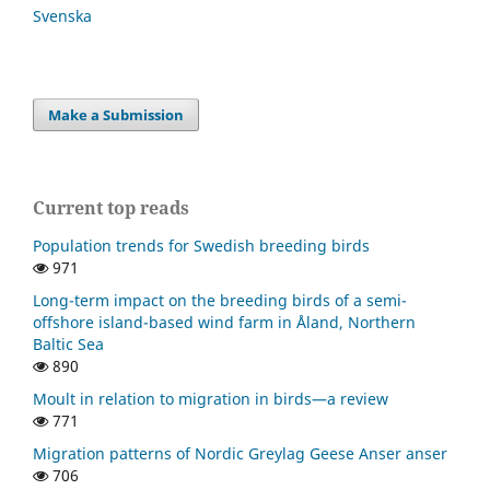
Svenska
Make a Submission
Current top reads
Population trends for Swedish breeding birds
971
Long-term impact on the breeding birds of a semi-
offshore island-based wind farm in Åland, Northern
Baltic Sea
890
Moult in relation to migration in birds—a review
771
Migration patterns of Nordic Greylag Geese Anser anser
706