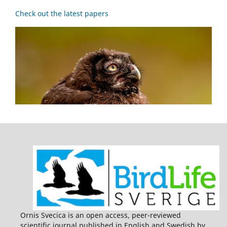
Check out the latest papers
Ornis Svecica is an open access, peer-reviewed
scientific journal published in English and Swedish by