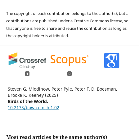
The copyright of each contribution belongs to the author(s), but all
contributions are published under a Creative Commons license, so
that anyone is free to share and reuse the contribution as long as
the copyright holder is attributed.
1
0
Steven G. Mlodinow, Peter Pyle, Peter F. D. Boesman,
Brooke K. Keeney (2025)
Birds of the World.
10.2173/bow.comchi1.02
Most read articles by the same author(s)