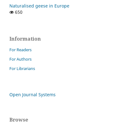
Naturalised geese in Europe
650
Information
For Readers
For Authors
For Librarians
Open Journal Systems
Browse