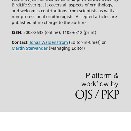
BirdLife Sverige. It covers all aspects of ornithology,
and welcomes contributions from scientists as well as
non-professional ornithologists. Accepted articles are
published at no charge to the authors.
ISSN
: 2003-2633 (online), 1102-6812 (print)
Contact
:
Jonas Waldenström
(Editor-in-Chief) or
Martin Stervander
(Managing Editor)