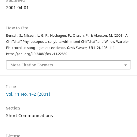
Published
2001-04-01
How to Cite
Bensch, S., Nilsson, L. G. R., Nothagen, P., Olsson, P., & Åkesson, M. (2001). A
Chiffchaff Phylloscopus c. collybita with mixed Chiffchaff and Willow Warbler
Ph. trochilus song—genetic evidence.
Ornis Svecica
,
11
(1–2), 108–111.
https://doi.org/10.34080/os.v11.22869
More Citation Formats
Issue
Vol. 11 No. 1–2 (2001)
Section
Short Communications
License