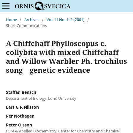
Home
/
Archives
/
Vol. 11 No. 1–2 (2001)
/
Short Communications
A Chiffchaff Phylloscopus c.
collybita with mixed Chiffchaff
and Willow Warbler Ph. trochilus
song—genetic evidence
Staffan Bensch
Department of Biology, Lund University
Lars G R Nilsson
Per Nothagen
Peter Olsson
Pure & Applied Biochemistry, Center for Chemistry and Chemical