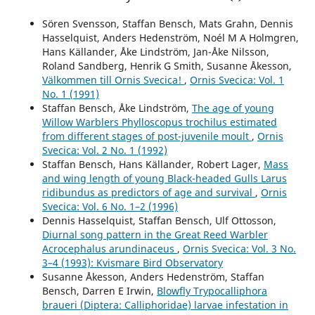
Sören Svensson, Staffan Bensch, Mats Grahn, Dennis
Hasselquist, Anders Hedenström, Noél M A Holmgren,
Hans Källander, Åke Lindström, Jan-Åke Nilsson,
Roland Sandberg, Henrik G Smith, Susanne Åkesson,
Välkommen till Ornis Svecica!
,
Ornis Svecica: Vol. 1
No. 1 (1991)
Staffan Bensch, Åke Lindström,
The age of young
Willow Warblers Phylloscopus trochilus estimated
from different stages of post-juvenile moult
,
Ornis
Svecica: Vol. 2 No. 1 (1992)
Staffan Bensch, Hans Källander, Robert Lager,
Mass
and wing length of young Black-headed Gulls Larus
ridibundus as predictors of age and survival
,
Ornis
Svecica: Vol. 6 No. 1–2 (1996)
Dennis Hasselquist, Staffan Bensch, Ulf Ottosson,
Diurnal song pattern in the Great Reed Warbler
Acrocephalus arundinaceus
,
Ornis Svecica: Vol. 3 No.
3–4 (1993): Kvismare Bird Observatory
Susanne Åkesson, Anders Hedenström, Staffan
Bensch, Darren E Irwin,
Blowfly Trypocalliphora
braueri (Diptera: Calliphoridae) larvae infestation in