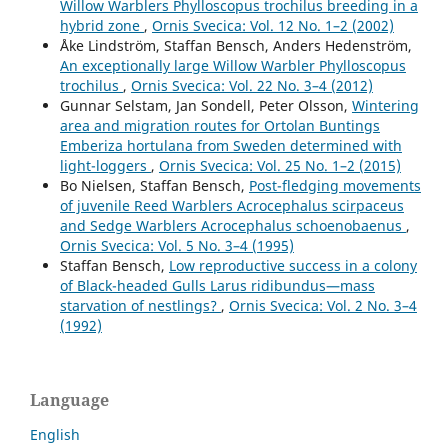
Willow Warblers Phylloscopus trochilus breeding in a
hybrid zone
,
Ornis Svecica: Vol. 12 No. 1–2 (2002)
Åke Lindström, Staffan Bensch, Anders Hedenström,
An exceptionally large Willow Warbler Phylloscopus
trochilus
,
Ornis Svecica: Vol. 22 No. 3–4 (2012)
Gunnar Selstam, Jan Sondell, Peter Olsson,
Wintering
area and migration routes for Ortolan Buntings
Emberiza hortulana from Sweden determined with
light-loggers
,
Ornis Svecica: Vol. 25 No. 1–2 (2015)
Bo Nielsen, Staffan Bensch,
Post-fledging movements
of juvenile Reed Warblers Acrocephalus scirpaceus
and Sedge Warblers Acrocephalus schoenobaenus
,
Ornis Svecica: Vol. 5 No. 3–4 (1995)
Staffan Bensch,
Low reproductive success in a colony
of Black-headed Gulls Larus ridibundus—mass
starvation of nestlings?
,
Ornis Svecica: Vol. 2 No. 3–4
(1992)
Language
English