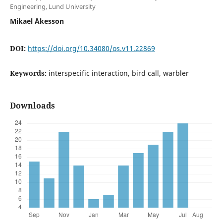
Engineering, Lund University
Mikael Åkesson
DOI:
https://doi.org/10.34080/os.v11.22869
Keywords:
interspecific interaction, bird call, warbler
Downloads