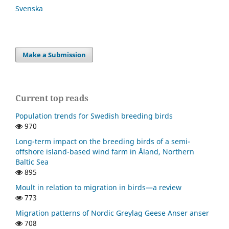
Svenska
Make a Submission
Current top reads
Population trends for Swedish breeding birds
970
Long-term impact on the breeding birds of a semi-
offshore island-based wind farm in Åland, Northern
Baltic Sea
895
Moult in relation to migration in birds—a review
773
Migration patterns of Nordic Greylag Geese Anser anser
708