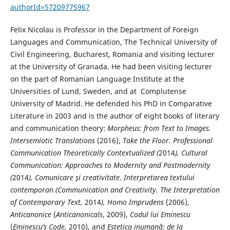
authorId=57209775967
Felix Nicolau is Professor in the Department of Foreign
Languages and Communication, The Technical University of
Civil Engineering, Bucharest, Romania and visiting lecturer
at the University of Granada. He had been visiting lecturer
on the part of Romanian Language Institute at the
Universities of Lund, Sweden, and at Complutense
University of Madrid. He defended his PhD in Comparative
Literature in 2003 and is the author of eight books of literary
and communication theory:
Morpheus: from Text to Images.
Intersemiotic Translations
(2016),
Take the Floor. Professional
Communication Theoretically Contextualized (
2014
), Cultural
Communication: Approaches to Modernity and Postmodernity
(
2014
), Comunicare şi creativitate
.
Interpretarea textului
contemporan (Communication and Creativity. The Interpretation
of Contemporary Text,
2014
), Homo Imprudens
(2006),
Anticanonice
(
Anticanonicals
, 2009),
Codul lui Eminescu
(
Eminescu’s Code,
2010), and
Estetica inumană: de la