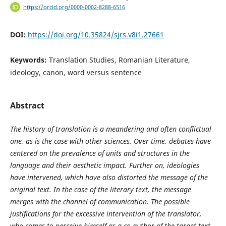
https://orcid.org/0000-0002-8288-6516
DOI:
https://doi.org/10.35824/sjrs.v8i1.27661
Keywords:
Translation Studies, Romanian Literature,
ideology, canon, word versus sentence
Abstract
The history of translation is a meandering and often conflictual
one, as is the case with other sciences. Over time, debates have
centered on the prevalence of units and structures in the
language and their aesthetic impact. Further on, ideologies
have intervened, which have also distorted the message of the
original text. In the case of the literary text, the message
merges with the channel of communication. The possible
justifications for the excessive intervention of the translator,
who comes to perceive himself as a co-author of the target text,