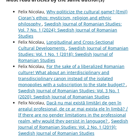
Felix Nicolau,
Why politicize the cultural game? (Emil)
Cioran’s ethos: mysticism, religion and ethnic
philosophy
,
Swedish Journal of Romanian Studies:
Vol. 7 No. 1 (2024): Swedish Journal of Romanian
Studies
Felix Nicolau,
Longitudinal and Cross-Sectional
Cultural Developments
,
Swedish Journal of Romanian
Studies: Vol. 1 No. 1 (2018): Swedish Journal of
Romanian Studies
Felix Nicolau,
For the sake of a liberalized Romanian
culture! What about an interdisciplinary and
transdisciplinary canon instead of the isolated
monopolies with a subscription to the state budget?
,
Swedish Journal of Romanian Studies: Vol. 3 No. 1
(2020): Swedish Journal of Romanian Studies
Felix Nicolau,
Dacă nu mai există limitări de gen în
arealul profesional, de ce ar mai exista ele în limbă? /
If there are no gender limitations in the professional
realm, why would they persist in language?
,
Swedish
Journal of Romanian Studies: Vol. 2 No. 1 (2019):
Swedish Journal of Romanian Studies