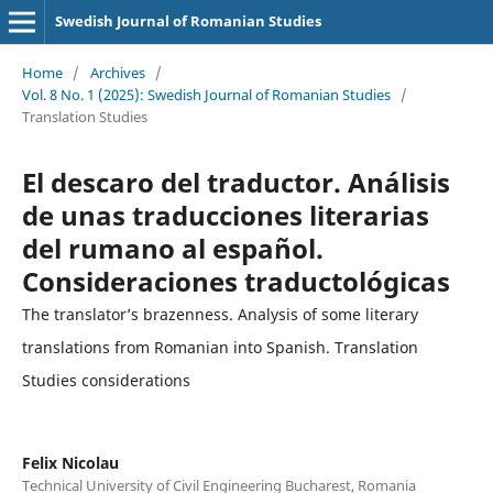
Swedish Journal of Romanian Studies
Home
/
Archives
/
Vol. 8 No. 1 (2025): Swedish Journal of Romanian Studies
/
Translation Studies
El descaro del traductor. Análisis
de unas traducciones literarias
del rumano al español.
Consideraciones traductológicas
The translator’s brazenness. Analysis of some literary
translations from Romanian into Spanish. Translation
Studies considerations
Felix Nicolau
Technical University of Civil Engineering Bucharest, Romania