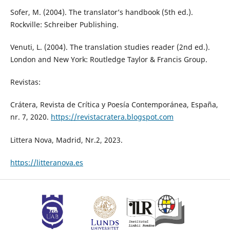
Sofer, M. (2004). The translator’s handbook (5th ed.).
Rockville: Schreiber Publishing.
Venuti, L. (2004). The translation studies reader (2nd ed.).
London and New York: Routledge Taylor & Francis Group.
Revistas:
Crátera, Revista de Crítica y Poesía Contemporánea, España,
nr. 7, 2020.
https://revistacratera.blogspot.com
Littera Nova, Madrid, Nr.2, 2023.
https://litteranova.es