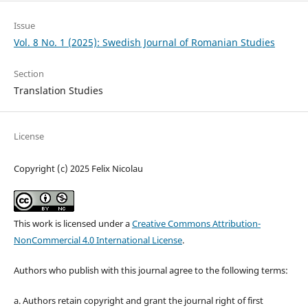
Issue
Vol. 8 No. 1 (2025): Swedish Journal of Romanian Studies
Section
Translation Studies
License
Copyright (c) 2025 Felix Nicolau
This work is licensed under a
Creative Commons Attribution-
NonCommercial 4.0 International License
.
Authors who publish with this journal agree to the following terms:
a. Authors retain copyright and grant the journal right of first