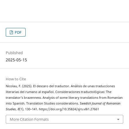
PDF
Published
2025-05-15
How to Cite
Nicolau, F. (2025). El descaro del traductor. Análisis de unas traducciones
literarias del rumano al español. Consideraciones traductológicas: The
translator’s brazenness. Analysis of some literary translations from Romanian
into Spanish. Translation Studies considerations.
Swedish Journal of Romanian
Studies
,
8
(1), 130–141. https://doi.org/10.35824/sjrs.v8i1.27661
More Citation Formats