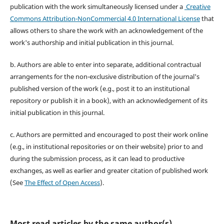
publication with the work simultaneously licensed under a
Creative
Commons Attribution-NonCommercial 4.0 International License
that
allows others to share the work with an acknowledgement of the
work's authorship and initial publication in this journal.
b. Authors are able to enter into separate, additional contractual
arrangements for the non-exclusive distribution of the journal's
published version of the work (e.g., post it to an institutional
repository or publish it in a book), with an acknowledgement of its
initial publication in this journal.
c. Authors are permitted and encouraged to post their work online
(e.g., in institutional repositories or on their website) prior to and
during the submission process, as it can lead to productive
exchanges, as well as earlier and greater citation of published work
(See
The Effect of Open Access
).
Most read articles by the same author(s)