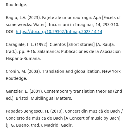
Routledge.
Bâgiu, L.V. (2023). Fațete ale unor naufragii: Apă [Facets of
some wrecks: Water]. Incursiuni în Imaginar, 14, 293-310.
DOI:
https://doi.org/10.29302/InImag.2023.14.14
Caragiale, I. L. (1992). Cuentos [Short stories] (A. Răuță,
trad.), pp. 9-16. Salamanca: Publicaciones de la Asociación
Hispano-Rumana.
Cronin, M. (2003). Translation and globalization. New York:
Routledge.
Gentzler, E. (2001). Contemporary translation theories (2nd
ed.). Bristol: Multilingual Matters.
Papadat-Bengescu, H. (2010). Concert din muzică de Bach /
Concierto de música de Bach [A Concert of music by Bach]
(J. G. Bueno, trad.). Madrid: Gadir.