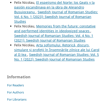
Felix Nicolau,
El espejismo del Norte: los Geats y la
pasión escandinava en la obra de Alejandro
Busuioceanu
,
Swedish Journal of Romanian Studies:
Vol. 6 No. 1 (2023): Swedish Journal of Romanian
Studies
Felix Nicolau,
Memories from the future: constative
and performed identities in ideologized spaces
,
Swedish Journal of Romanian Studies: Vol. 4 No. 1
(2021): Swedish Journal of Romanian Studies
Felix Nicolau,
Arta sofismului. Retorică, discurs,
simulare și profeții în Însemnările zilnice ale lui Carol
al II-lea
,
Swedish Journal of Romanian Studies: Vol. 5
No. 1 (2022): Swedish Journal of Romanian Studies
Information
For Readers
For Authors
For Librarians