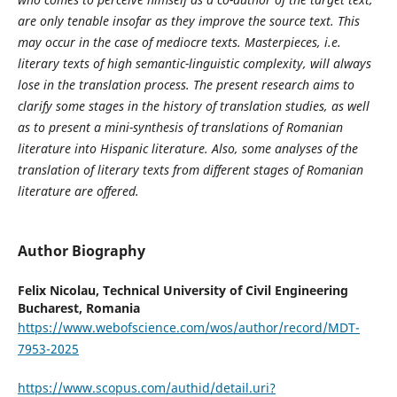
are only tenable insofar as they improve the source text. This
may occur in the case of mediocre texts. Masterpieces, i.e.
literary texts of high semantic-linguistic complexity, will always
lose in the translation process. The present research aims to
clarify some stages in the history of translation studies, as well
as to present a mini-synthesis of translations of Romanian
literature into Hispanic literature. Also, some analyses of the
translation of literary texts from different stages of Romanian
literature are offered.
Author Biography
Felix Nicolau,
Technical University of Civil Engineering
Bucharest, Romania
https://www.webofscience.com/wos/author/record/MDT-
7953-2025
https://www.scopus.com/authid/detail.uri?