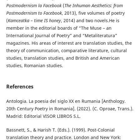
Postmodernism la Facebook
(
The Inhuman Aesthetics: from
Postmodernism to Facebook
, 2013), five volumes of poetry
(
Kamceatka – time IS honey
, 2014) and two novels.He is
member in the editorial boards of “The Muse – an
International Journal of Poetry” and “Metaliteratura”
magazines. His areas of interest are translation studies, the
theory of communication, comparative literature, cultural
studies, translation studies, and British and American
studies, Romanian studies.
References
Antologia. La poesia del siglo XX en Rumania [Anthology.
20th Century Poetry in Romania]. (2022). (C. Oproae, Trans.).
Madrid: Editorial VISOR LIBROS S.L.
Bassnett, S., & Harish T. (Eds.). (1999). Post-Colonial
translation theory and practice. London and New York: