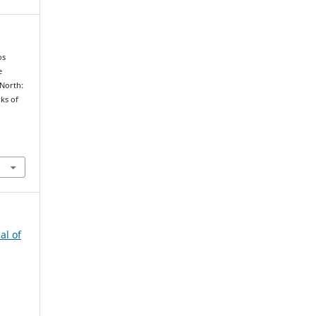
os
e
 North:
ks of
al of