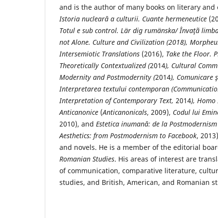
and is the author of many books on literary an
Istoria nuclear
ă a culturii.
Cuante hermeneutice
(2
Totul e sub control.
Lär dig rumänska/ Învaţã limb
not Alone. Culture and Civilization (2018), Morpheu
Intersemiotic Translations
(2016),
Take the Floor. 
Theoretically Contextualized (
2014
), Cultural Comm
Modernity and Postmodernity (
2014
), Comunicare ş
Interpretarea textului contemporan (Communication
Interpretation of Contemporary Text,
2014
), Homo
Anticanonice
(
Anticanonicals
, 2009),
Codul lui Emi
2010), and
Estetica inumană: de la Postmodernism
Aesthetics: from Postmodernism to Facebook
, 2013
and novels. He is a member of the editorial boa
Romanian Studies
. His areas of interest are trans
of communication, comparative literature, cultur
studies, and British, American, and Romanian st