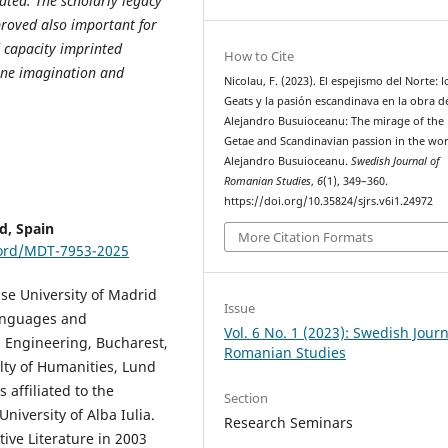
ated. The scholarly legacy
proved also important for
d capacity imprinted
How to Cite
tine imagination and
Nicolau, F. (2023). El espejismo del Norte: l
Geats y la pasión escandinava en la obra d
Alejandro Busuioceanu: The mirage of the
Getae and Scandinavian passion in the wor
Alejandro Busuioceanu.
Swedish Journal of
Romanian Studies
,
6
(1), 349–360.
https://doi.org/10.35824/sjrs.v6i1.24972
d, Spain
More Citation Formats
cord/MDT-7953-2025
nse University of Madrid
Issue
Languages and
Vol. 6 No. 1 (2023): Swedish Journ
l Engineering, Bucharest,
Romanian Studies
lty of Humanities, Lund
affiliated to the
Section
University of Alba Iulia.
Research Seminars
ve Literature in 2003