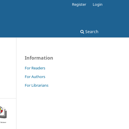
Register
Login
Search
Information
For Readers
For Authors
For Librarians