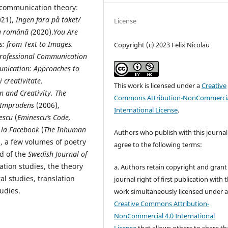
d communication theory:
021),
Ingen fara på taket/
License
a românã (
2020).
You Are
s: from Text to Images.
Copyright (c) 2023 Felix Nicolau
Professional Communication
unication: Approaches to
i creativitate
.
This work is licensed under a
Creative
 and Creativity. The
Commons Attribution-NonCommercia
 Imprudens
(2006),
International License
.
nescu
(
Eminescu’s Code,
 la Facebook
(
The Inhuman
Authors who publish with this journal
), a few volumes of poetry
agree to the following terms:
rd of the
Swedish Journal of
lation studies, the theory
a. Authors retain copyright and grant
al studies, translation
journal right of first publication with 
udies.
work simultaneously licensed under 
Creative Commons Attribution-
NonCommercial 4.0 International
License
that allows others to share th