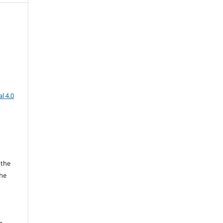
l 4.0
 the
the
a
e