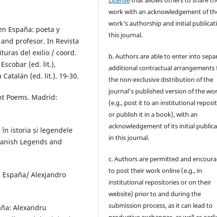
work with an acknowledgement of th
work's authorship and initial publicat
en España: poeta y
this journal.
and profesor. In Revista
turas del exilio / coord.
b. Authors are able to enter into sepa
cobar (ed. lit.),
additional contractual arrangements 
Catalán (ed. lit.). 19-30.
the non-exclusive distribution of the
journal's published version of the wo
nt Poems. Madrid:
(e.g., post it to an institutional reposi
or publish it in a book), with an
acknowledgement of its initial public
în istoria și legendele
in this journal.
Spanish Legends and
c. Authors are permitted and encour
to post their work online (e.g., in
n España/ Alexjandro
institutional repositories or on their
website) prior to and during the
submission process, as it can lead to
paña: Alexandru
productive exchanges, as well as earli