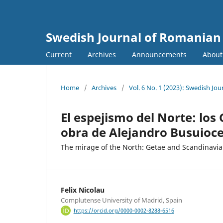
Swedish Journal of Romanian 
Current
Archives
Announcements
Abou
Home
/
Archives
/
Vol. 6 No. 1 (2023): Swedish Jo
El espejismo del Norte: los
obra de Alejandro Busuioc
The mirage of the North: Getae and Scandinavia
Felix Nicolau
Complutense University of Madrid, Spain
https://orcid.org/0000-0002-8288-6516