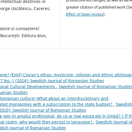
ntellectual destinies in
greater citation of published work (S
eorge Uscătescu. Caceres:
Effect of Open Access
).
oezie și cunoaștere/
ucurești: Editura Aius.
game? (Emil) Cioran’s ethos: mysticism, religion and ethnic philoso
 7 No. 1 (2024): Swedish Journal of Romanian Studies
ional Cultural Developments
,
Swedish Journal of Romanian Studies
manian Studies
d Romanian culture! What about an interdisciplinary and
lated monopolies with a subscription to the state budget?
,
Swedis
 (2020): Swedish Journal of Romanian Studies
e gen în arealul profesional, de ce ar mai exista ele în limbă? / If t
onal realm, why would they persist in language?
,
Swedish Journal o
edish Journal of Romanian Studies