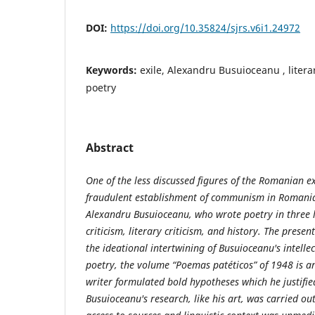
DOI:
https://doi.org/10.35824/sjrs.v6i1.24972
Keywords:
exile, Alexandru Busuioceanu , literary
poetry
Abstract
One of the less discussed figures of the Romanian e
fraudulent establishment of communism in Romania
Alexandru Busuioceanu, who wrote poetry in three 
criticism, literary criticism, and history. The presen
the ideational intertwining of Busuioceanu's intellec
poetry, the volume “Poemas patéticos” of 1948 is an
writer formulated bold hypotheses which he justifi
Busuioceanu's research, like his art, was carried out