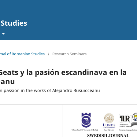
Studies
t
urnal of Romanian Studies
/
Research Seminars
 Geats y la pasión escandinava en la
eanu
n passion in the works of Alejandro Busuioceanu