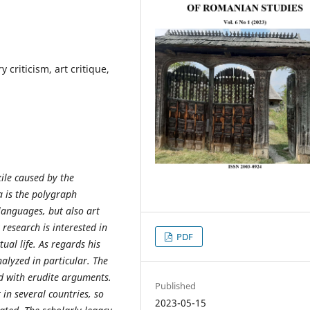
 criticism, art critique,
xile caused by the
 is the polygraph
languages, but also art
t research is interested in
PDF
tual life. As regards his
alyzed in particular. The
ed with erudite arguments.
Published
 in several countries, so
2023-05-15