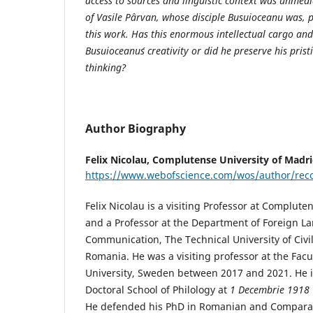
access to sources and linguistic context was unmedi
of Vasile Pârvan, whose disciple Busuioceanu was, 
this work. Has this enormous intellectual cargo an
Busuioceanu´s creativity or did he preserve his pris
thinking?
Author Biography
Felix Nicolau,
Complutense University of Madri
https://www.webofscience.com/wos/author/re
Felix Nicolau is a visiting Professor at Complute
and a Professor at the Department of Foreign 
Communication, The Technical University of Civi
Romania. He was a visiting professor at the Facu
University, Sweden between 2017 and 2021. He is 
Doctoral School of Philology at
1 Decembrie 1918
He defended his PhD in Romanian and Comparati