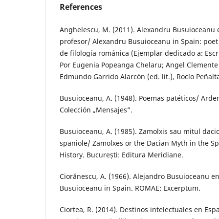
References
Anghelescu, M. (2011). Alexandru Busuioceanu 
profesor/ Alexandru Busuioceanu in Spain: poet 
de filología románica (Ejemplar dedicado a: Escri
Por Eugenia Popeanga Chelaru; Angel Clemente Es
Edmundo Garrido Alarcón (ed. lit.), Rocío Peñalta 
Busuioceanu, A. (1948). Poemas patéticos/ Arde
Colección „Mensajes”.
Busuioceanu, A. (1985). Zamolxis sau mitul dacic 
spaniole/ Zamolxes or the Dacian Myth in the 
History. București: Editura Meridiane.
Ciorănescu, A. (1966). Alejandro Busuioceanu e
Busuioceanu in Spain. ROMAE: Excerptum.
Ciortea, R. (2014). Destinos intelectuales en Es