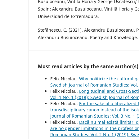
Busuioceanu, Vintilă Horia y George Uscătescu/ I
Spain: Alexandru Busuioceanu, Vintilă Horia y G
Universidad de Extremadura.
Ștefănescu, C. (2021). Alexandru Busuioceanu. P
Alexandru Busuioceanu. Poetry and Knowledge. B
Most read articles by the same author(s)
Felix Nicolau,
Why politicize the cultural 
Swedish Journal of Romanian Studies: Vol.
Felix Nicolau,
Longitudinal and Cross-Sect
Vol. 1 No. 1 (2018): Swedish Journal of Ro
Felix Nicolau,
For the sake of a liberalize
transdisciplinary canon instead of the iso
Journal of Romanian Studies: Vol. 3 No. 1
Felix Nicolau,
Dacă nu mai există limitări d
are no gender limitations in the professi
Romanian Studies: Vol. 2 No. 1 (2019): Sw