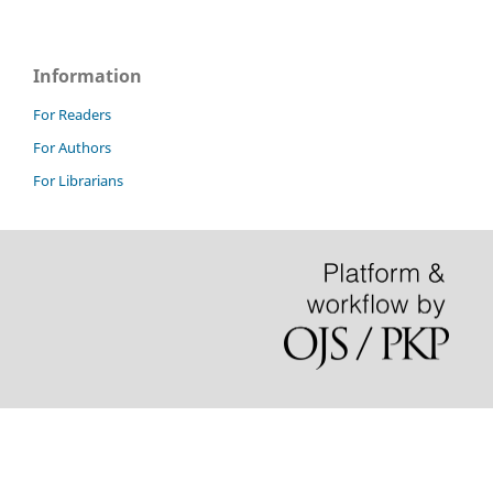
Information
For Readers
For Authors
For Librarians