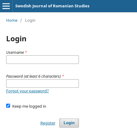
Swedish Journal of Romanian Studies
Home
/
Login
Login
Username
*
Password (at least 6 characters)
*
Forgot your password?
Keep me logged in
Register
Login