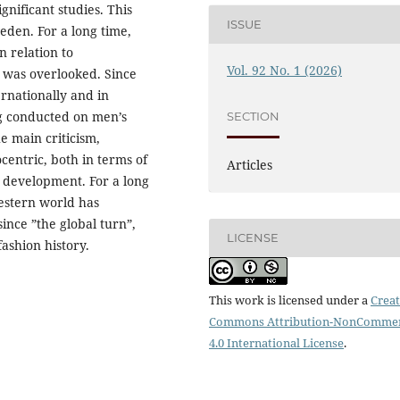
gnificant studies. This
ISSUE
eden. For a long time,
n relation to
Vol. 92 No. 1 (2026)
g was overlooked. Since
ernationally and in
ng conducted on men’s
SECTION
he main criticism,
centric, both in terms of
Articles
s development. For a long
Western world has
ince ”the global turn”,
LICENSE
fashion history.
This work is licensed under a
Creat
Commons Attribution-NonCommer
4.0 International License
.