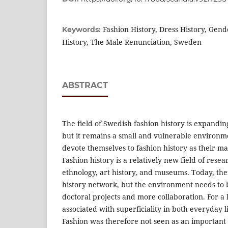
Fashion History, Dress History, Gend
Keywords:
History, The Male Renunciation, Sweden
ABSTRACT
The field of Swedish fashion history is expandi
but it remains a small and vulnerable environm
devote themselves to fashion history as their ma
Fashion history is a relatively new field of resea
ethnology, art history, and museums. Today, the
history network, but the environment needs to
doctoral projects and more collaboration. For a 
associated with superficiality in both everyday 
Fashion was therefore not seen as an important