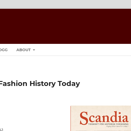
OGG
ABOUT
Fashion History Today
41