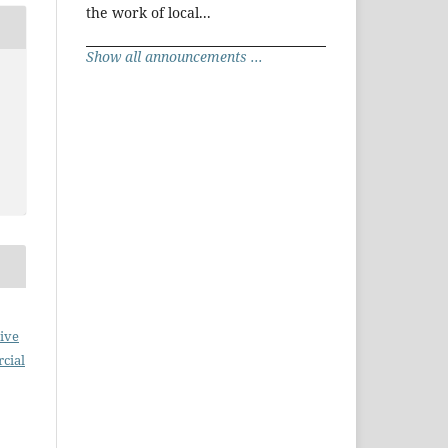
the work of local...
Show all announcements ...
ive
cial