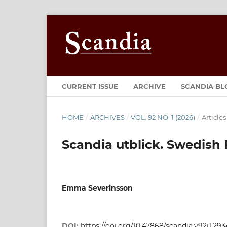
CURRENT ISSUE
ARCHIVE
SCANDIA BL
HOME
/
ARCHIVES
/
VOL. 92 NO. 1 (2026)
/
Articles
Scandia utblick. Swedish 
Emma Severinsson
DOI:
https://doi.org/10.47868/scandia.v92i1.293