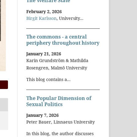
The Welfare State
February 2, 2026
Birgit Karlsson
, University...
The commons - a central
periphery throughout history
January 21, 2026
Karin Grundström & Mathilda
Rosengren, Malmö University
This blog contains a...
The Popular Dimension of
Sexual Politics
January 7, 2026
Peter Bauer, Linnaeus University
In this blog, the author discusses