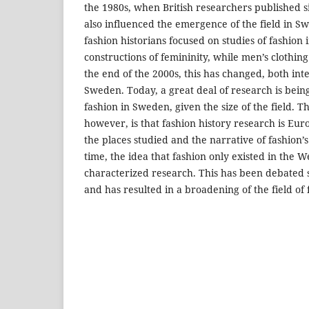
the 1980s, when British researchers published si
also influenced the emergence of the field in Sw
fashion historians focused on studies of fashion i
constructions of femininity, while men’s clothin
the end of the 2000s, this has changed, both int
Sweden. Today, a great deal of research is bei
fashion in Sweden, given the size of the field. T
however, is that fashion history research is Euro
the places studied and the narrative of fashion’
time, the idea that fashion only existed in the 
characterized research. This has been debated s
and has resulted in a broadening of the field of 