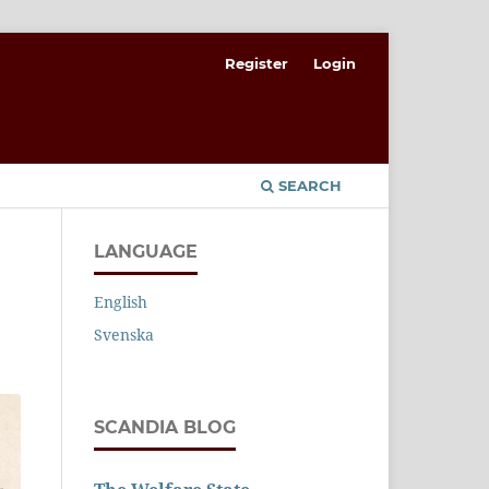
Register
Login
SEARCH
LANGUAGE
English
Svenska
SCANDIA BLOG