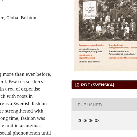
er, Global Fashion
ng more than ever before,
ent. Few researchers
PDF (SVENSKA)
in area of expertise.
rch with roots in
re is a Swedish fashion
PUBLISHED
 be strengthened with
long time, fashion was
2026-06-08
life and in academia.
 social phenomenon until