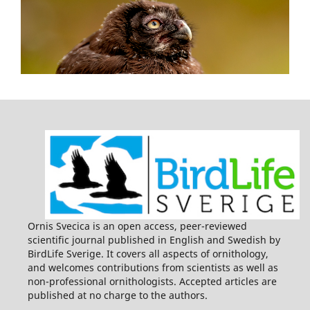
Ornis Svecica is an open access, peer-reviewed
scientific journal published in English and Swedish by
BirdLife Sverige. It covers all aspects of ornithology,
and welcomes contributions from scientists as well as
non-professional ornithologists. Accepted articles are
published at no charge to the authors.