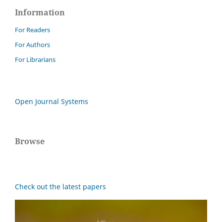
Information
For Readers
For Authors
For Librarians
Open Journal Systems
Browse
Check out the latest papers