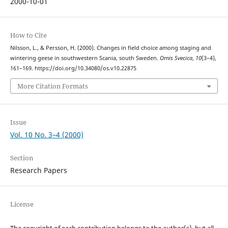
2000-10-01
How to Cite
Nilsson, L., & Persson, H. (2000). Changes in field choice among staging and
wintering geese in southwestern Scania, south Sweden.
Ornis Svecica
,
10
(3–4),
161–169. https://doi.org/10.34080/os.v10.22875
More Citation Formats
Issue
Vol. 10 No. 3–4 (2000)
Section
Research Papers
License