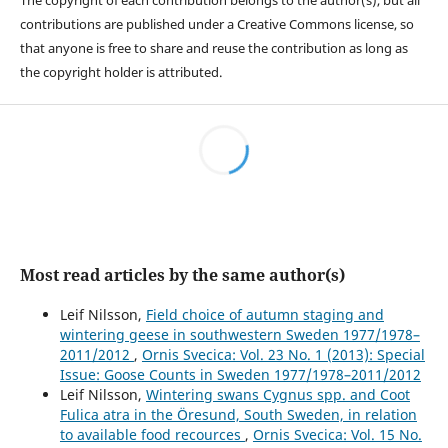
The copyright of each contribution belongs to the author(s), but all
contributions are published under a Creative Commons license, so
that anyone is free to share and reuse the contribution as long as
the copyright holder is attributed.
Most read articles by the same author(s)
Leif Nilsson,
Field choice of autumn staging and
wintering geese in southwestern Sweden 1977/1978–
2011/2012
,
Ornis Svecica: Vol. 23 No. 1 (2013): Special
Issue: Goose Counts in Sweden 1977/1978–2011/2012
Leif Nilsson,
Wintering swans Cygnus spp. and Coot
Fulica atra in the Öresund, South Sweden, in relation
to available food recources
,
Ornis Svecica: Vol. 15 No.