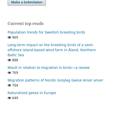
Make a Submission
Current top reads
Population trends for Swedish breeding birds
969
Long-term impact on the breeding birds of a semi-
offshore island-based wind farm in Åland, Northern
Baltic Sea
888
Moult in relation to migration in birds—a review
769
Migration patterns of Nordic Greylag Geese Anser anser
704
Naturalised geese in Europe
649