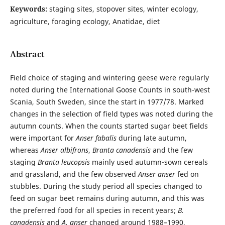
Keywords:
staging sites, stopover sites, winter ecology,
agriculture, foraging ecology, Anatidae, diet
Abstract
Field choice of staging and wintering geese were regularly
noted during the International Goose Counts in south-west
Scania, South Sweden, since the start in 1977/78. Marked
changes in the selection of field types was noted during the
autumn counts. When the counts started sugar beet fields
were important for
Anser fabalis
during late autumn,
whereas
Anser albifrons
,
Branta canadensis
and the few
staging
Branta leucopsis
mainly used autumn-sown cereals
and grassland, and the few observed
Anser anser
fed on
stubbles. During the study period all species changed to
feed on sugar beet remains during autumn, and this was
the preferred food for all species in recent years;
B.
canadensis
and
A. anser
changed around 1988–1990,