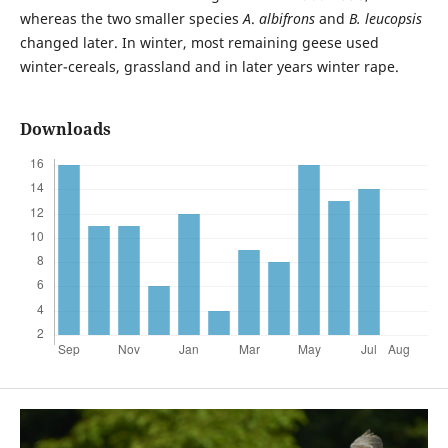
whereas the two smaller species
A
.
albifrons
and
B. leucopsis
changed later. In winter, most remaining geese used
winter-cereals, grassland and in later years winter rape.
Downloads