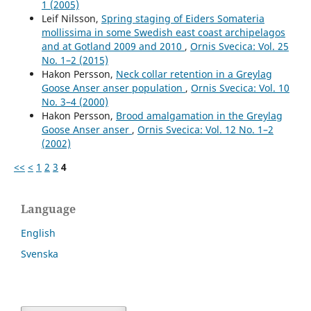
1 (2005)
Leif Nilsson,
Spring staging of Eiders Somateria
mollissima in some Swedish east coast archipelagos
and at Gotland 2009 and 2010
,
Ornis Svecica: Vol. 25
No. 1–2 (2015)
Hakon Persson,
Neck collar retention in a Greylag
Goose Anser anser population
,
Ornis Svecica: Vol. 10
No. 3–4 (2000)
Hakon Persson,
Brood amalgamation in the Greylag
Goose Anser anser
,
Ornis Svecica: Vol. 12 No. 1–2
(2002)
<<
<
1
2
3
4
Language
English
Svenska