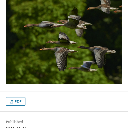
PDF
Published