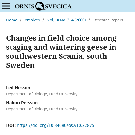
Home
/
Archives
/
Vol. 10 No. 3–4 (2000)
/
Research Papers
Changes in field choice among
staging and wintering geese in
southwestern Scania, south
Sweden
Leif Nilsson
Department of Biology, Lund University
Hakon Persson
Department of Biology, Lund University
DOI:
https://doi.org/10.34080/os.v10.22875