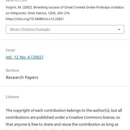
How to Cite
Vogrin, M. (2002). Breeding success of Great Crested Grebe Podiceps cristatus
on fishponds.
Ornis Svecica
,
12
(4), 203–210.
https://doi.org/10.34080/os.v12.22821
More Citation Formats
Issue
Vol. 12 No. 4 (2002)
Section
Research Papers
License
The copyright of each contribution belongs to the author(s), but all
contributions are published under a Creative Commons license, so
that anyone is free to share and reuse the contribution as long as