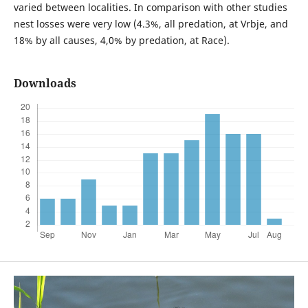
varied between localities. In comparison with other studies
nest losses were very low (4.3%, all predation, at Vrbje, and
18% by all causes, 4,0% by predation, at Race).
Downloads