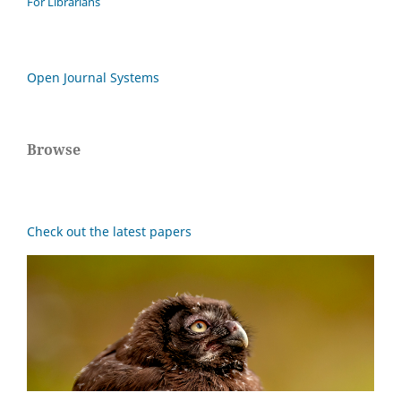
For Librarians
Open Journal Systems
Browse
Check out the latest papers