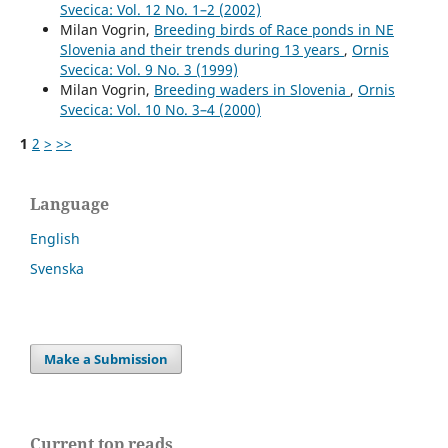
Svecica: Vol. 12 No. 1–2 (2002)
Milan Vogrin,
Breeding birds of Race ponds in NE
Slovenia and their trends during 13 years
,
Ornis
Svecica: Vol. 9 No. 3 (1999)
Milan Vogrin,
Breeding waders in Slovenia
,
Ornis
Svecica: Vol. 10 No. 3–4 (2000)
1
2
>
>>
Language
English
Svenska
Make a Submission
Current top reads