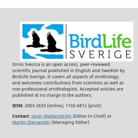
Ornis Svecica is an open access, peer-reviewed
scientific journal published in English and Swedish by
BirdLife Sverige. It covers all aspects of ornithology,
and welcomes contributions from scientists as well as
non-professional ornithologists. Accepted articles are
published at no charge to the authors.
ISSN
: 2003-2633 (online), 1102-6812 (print)
Contact
:
Jonas Waldenström
(Editor-in-Chief) or
Martin Stervander
(Managing Editor)