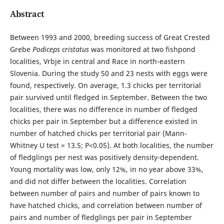
Abstract
Between 1993 and 2000, breeding success of Great Crested
Grebe
Podiceps cristatus
was monitored at two fishpond
localities, Vrbje in central and Race in north-eastern
Slovenia. During the study 50 and 23 nests with eggs were
found, respectively. On average, 1.3 chicks per territorial
pair survived until fledged in September. Between the two
localities, there was no difference in number of fledged
chicks per pair in September but a difference existed in
number of hatched chicks per territorial pair (Mann-
Whitney U test = 13.5; P<0.05). At both localities, the number
of fledglings per nest was positively density-dependent.
Young mortality was low, only 12%, in no year above 33%,
and did not differ between the localities. Correlation
between number of pairs and number of pairs known to
have hatched chicks, and correlation between number of
pairs and number of fledglings per pair in September