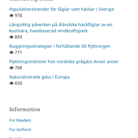
Populationstrender för fåglar som häckar i Sverige
970
Långsiktig påverkan på åländska häckfåglar av en
kustnära, havsbaserad vindkraftspark
893
Ruggningsstrategier i forhållande till flyttningen
771
Flyttningsmönster hos nordiska grågäss Anser anser
708
Naturaliserade gäss i Europa
650
Information
For Readers
For Authors