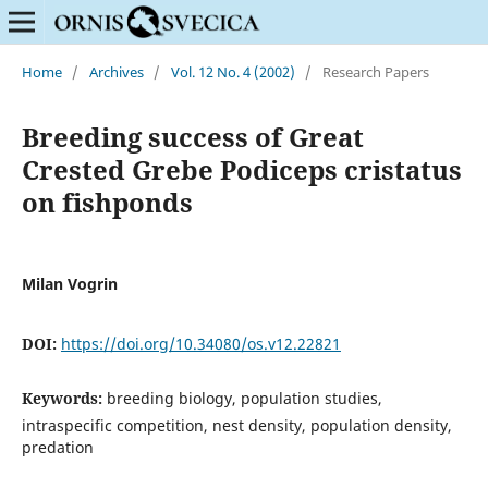
Home
/
Archives
/
Vol. 12 No. 4 (2002)
/
Research Papers
Breeding success of Great
Crested Grebe Podiceps cristatus
on fishponds
Milan Vogrin
DOI:
https://doi.org/10.34080/os.v12.22821
Keywords:
breeding biology, population studies,
intraspecific competition, nest density, population density,
predation