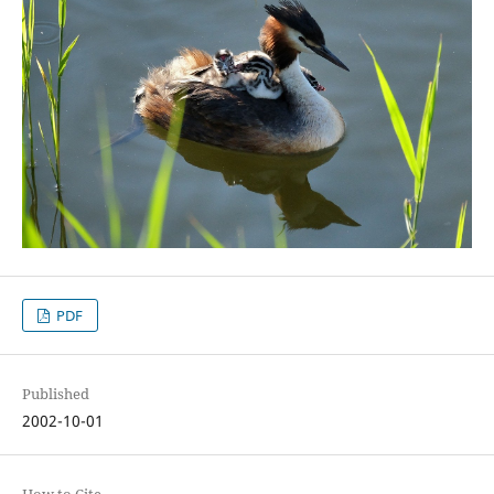
PDF
Published
2002-10-01