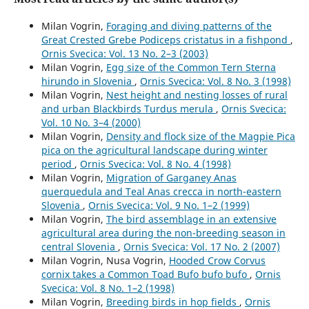
Milan Vogrin,
Foraging and diving patterns of the
Great Crested Grebe Podiceps cristatus in a fishpond
,
Ornis Svecica: Vol. 13 No. 2–3 (2003)
Milan Vogrin,
Egg size of the Common Tern Sterna
hirundo in Slovenia
,
Ornis Svecica: Vol. 8 No. 3 (1998)
Milan Vogrin,
Nest height and nesting losses of rural
and urban Blackbirds Turdus merula
,
Ornis Svecica:
Vol. 10 No. 3–4 (2000)
Milan Vogrin,
Density and flock size of the Magpie Pica
pica on the agricultural landscape during winter
period
,
Ornis Svecica: Vol. 8 No. 4 (1998)
Milan Vogrin,
Migration of Garganey Anas
querquedula and Teal Anas crecca in north-eastern
Slovenia
,
Ornis Svecica: Vol. 9 No. 1–2 (1999)
Milan Vogrin,
The bird assemblage in an extensive
agricultural area during the non-breeding season in
central Slovenia
,
Ornis Svecica: Vol. 17 No. 2 (2007)
Milan Vogrin, Nusa Vogrin,
Hooded Crow Corvus
cornix takes a Common Toad Bufo bufo bufo
,
Ornis
Svecica: Vol. 8 No. 1–2 (1998)
Milan Vogrin,
Breeding birds in hop fields
,
Ornis