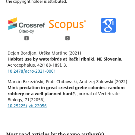
the copyright holder is attributed.
2
0
Dejan Bordjan, Urška Martinc (2021)
Habitat use by waterbirds at Rački ribniki, NE Slovenia.
Acrocephalus,
42
(188-189),
3.
10.2478/acro-2021-0001
Marcin Brzeziński, Piotr Chibowski, Andrzej Zalewski (2022)
Mink predation in great crested grebe colonies: random
robbery or a well-planned hunt?.
Journal of Vertebrate
Biology,
71
(22056),
10.25225/jvb.22056
Most read articles by the same author(s)