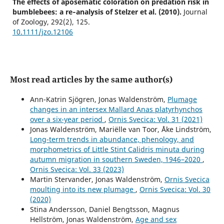
The effects of aposematic coloration on predation risk in
bumblebees: a re‐analysis of Stelzer et al. (2010).
Journal
of Zoology,
292
(2),
125.
10.1111/jzo.12106
Most read articles by the same author(s)
Ann-Katrin Sjögren, Jonas Waldenström,
Plumage
changes in an intersex Mallard Anas platyrhynchos
over a six-year period
,
Ornis Svecica: Vol. 31 (2021)
Jonas Waldenström, Mariëlle van Toor, Åke Lindström,
Long-term trends in abundance, phenology, and
morphometrics of Little Stint Calidris minuta during
autumn migration in southern Sweden, 1946–2020
,
Ornis Svecica: Vol. 33 (2023)
Martin Stervander, Jonas Waldenström,
Ornis Svecica
moulting into its new plumage
,
Ornis Svecica: Vol. 30
(2020)
Stina Andersson, Daniel Bengtsson, Magnus
Hellström, Jonas Waldenström,
Age and sex