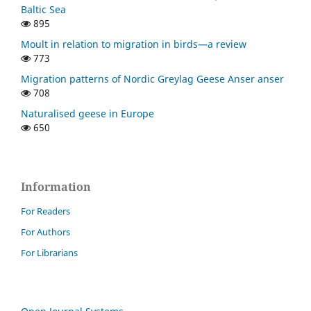
Baltic Sea
895
Moult in relation to migration in birds—a review
773
Migration patterns of Nordic Greylag Geese Anser anser
708
Naturalised geese in Europe
650
Information
For Readers
For Authors
For Librarians