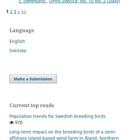
c. communis
,
Ornis Svecica: Vol. 10 No. 2 (2000)
1
2
3
>
>>
Language
English
Svenska
Make a Submission
Current top reads
Population trends for Swedish breeding birds
970
Long-term impact on the breeding birds of a semi-
offshore island-based wind farm in Åland, Northern