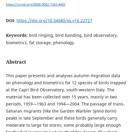
https://orcid.org/0000-0002-1363-4403
DOI:
https://doi.org/10.34080/os.v16.22727
Keywords:
bird ringing, bird banding, bird observatory,
biometrics, fat storage, phenology
Abstract
This paper presents and analyses autumn migration data
on phenology and biometrics for 12 species of birds trapped
at the Capri Bird Observatory, south-western Italy. The
material has been collected over 15 years, mainly in two
periods, 1959—1963 and 1994—2004. The passage of trans-
Saharan migrants (like the Garden Warbler
Sylvia borin
)
peaks in late September and these birds generally carry
moderate to large fat stores, some probably large enough