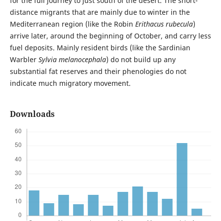
for the full journey to just south of the desert. The short-
distance migrants that are mainly due to winter in the
Mediterranean region (like the Robin
Erithacus rubecula
)
arrive later, around the beginning of October, and carry less
fuel deposits. Mainly resident birds (like the Sardinian
Warbler
Sylvia melanocephala
) do not build up any
substantial fat reserves and their phenologies do not
indicate much migratory movement.
Downloads