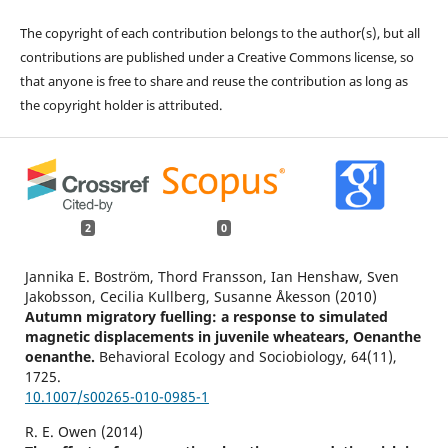
The copyright of each contribution belongs to the author(s), but all
contributions are published under a Creative Commons license, so
that anyone is free to share and reuse the contribution as long as
the copyright holder is attributed.
2
0
Jannika E. Boström, Thord Fransson, Ian Henshaw, Sven
Jakobsson, Cecilia Kullberg, Susanne Åkesson (2010)
Autumn migratory fuelling: a response to simulated
magnetic displacements in juvenile wheatears, Oenanthe
oenanthe.
Behavioral Ecology and Sociobiology,
64
(11),
1725.
10.1007/s00265-010-0985-1
R. E. Owen (2014)