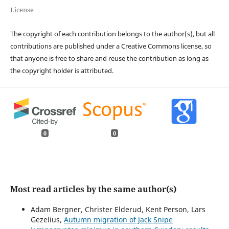
License
The copyright of each contribution belongs to the author(s), but all
contributions are published under a Creative Commons license, so
that anyone is free to share and reuse the contribution as long as
the copyright holder is attributed.
0
0
Most read articles by the same author(s)
Adam Bergner, Christer Elderud, Kent Person, Lars
Gezelius,
Autumn migration of Jack Snipe