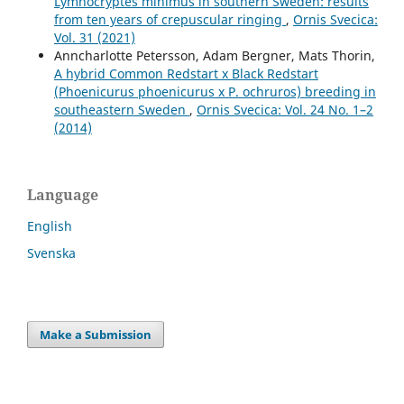
Lymnocryptes minimus in southern Sweden: results
from ten years of crepuscular ringing
,
Ornis Svecica:
Vol. 31 (2021)
Anncharlotte Petersson, Adam Bergner, Mats Thorin,
A hybrid Common Redstart x Black Redstart
(Phoenicurus phoenicurus x P. ochruros) breeding in
southeastern Sweden
,
Ornis Svecica: Vol. 24 No. 1–2
(2014)
Language
English
Svenska
Make a Submission