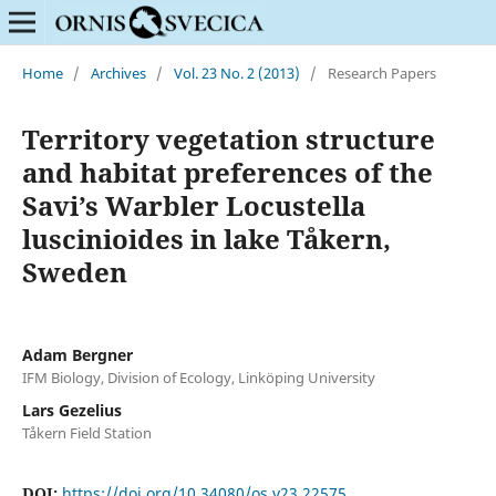
Home
/
Archives
/
Vol. 23 No. 2 (2013)
/
Research Papers
Territory vegetation structure
and habitat preferences of the
Savi’s Warbler Locustella
luscinioides in lake Tåkern,
Sweden
Adam Bergner
IFM Biology, Division of Ecology, Linköping University
Lars Gezelius
Tåkern Field Station
DOI:
https://doi.org/10.34080/os.v23.22575