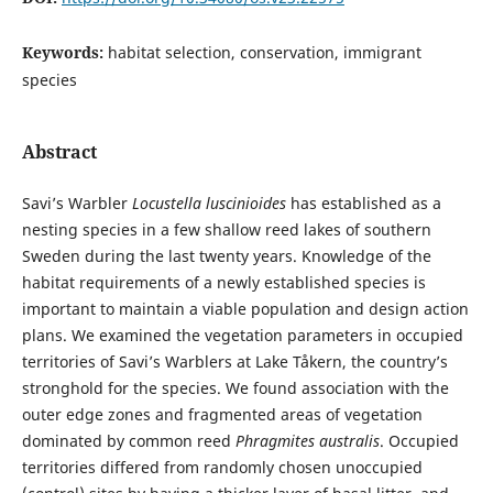
Keywords:
habitat selection, conservation, immigrant
species
Abstract
Savi’s Warbler
Locustella luscinioides
has established as a
nesting species in a few shallow reed lakes of southern
Sweden during the last twenty years. Knowledge of the
habitat requirements of a newly established species is
important to maintain a viable population and design action
plans. We examined the vegetation parameters in occupied
territories of Savi’s Warblers at Lake Tåkern, the country’s
stronghold for the species. We found association with the
outer edge zones and fragmented areas of vegetation
dominated by common reed
Phragmites australis
. Occupied
territories differed from randomly chosen unoccupied