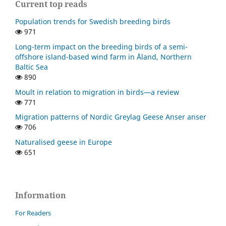
Current top reads
Population trends for Swedish breeding birds
971
Long-term impact on the breeding birds of a semi-
offshore island-based wind farm in Åland, Northern
Baltic Sea
890
Moult in relation to migration in birds—a review
771
Migration patterns of Nordic Greylag Geese Anser anser
706
Naturalised geese in Europe
651
Information
For Readers