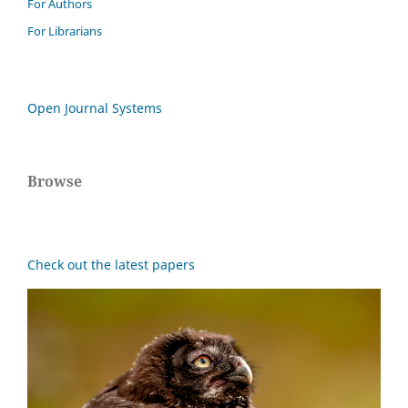
For Authors
For Librarians
Open Journal Systems
Browse
Check out the latest papers