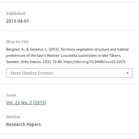
Published
2013-04-01
How to Cite
Bergner, A., & Gezelius, L. (2013). Territory vegetation structure and habitat
preferences of the Savi’s Warbler Locustella luscinioides in lake Tåkern,
Sweden.
Ornis Svecica
,
23
(2), 72–80. https://doi.org/10.34080/os.v23.22575
More Citation Formats
Issue
Vol. 23 No. 2 (2013)
Section
Research Papers