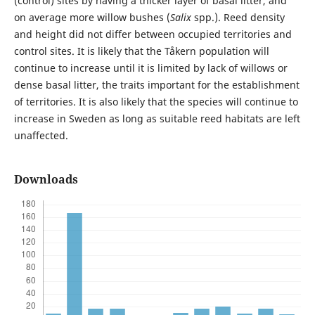
(control) sites by having a thicker layer of basal litter, and
on average more willow bushes (
Salix
spp.). Reed density
and height did not differ between occupied territories and
control sites. It is likely that the Tåkern population will
continue to increase until it is limited by lack of willows or
dense basal litter, the traits important for the establishment
of territories. It is also likely that the species will continue to
increase in Sweden as long as suitable reed habitats are left
unaffected.
Downloads