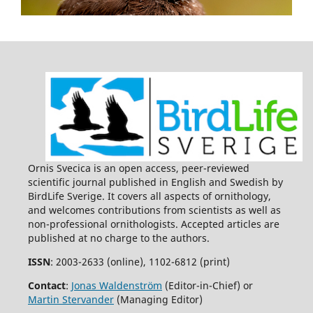
Ornis Svecica is an open access, peer-reviewed
scientific journal published in English and Swedish by
BirdLife Sverige. It covers all aspects of ornithology,
and welcomes contributions from scientists as well as
non-professional ornithologists. Accepted articles are
published at no charge to the authors.
ISSN
: 2003-2633 (online), 1102-6812 (print)
Contact
:
Jonas Waldenström
(Editor-in-Chief) or
Martin Stervander
(Managing Editor)