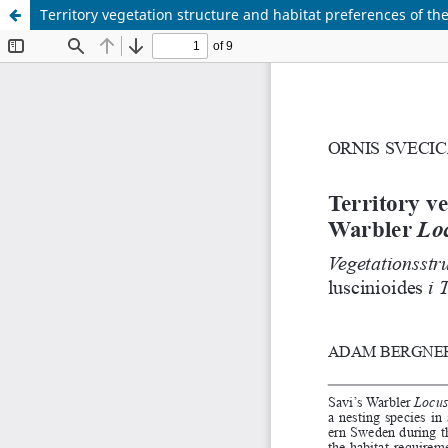
Territory vegetation structure and habitat preferences of the