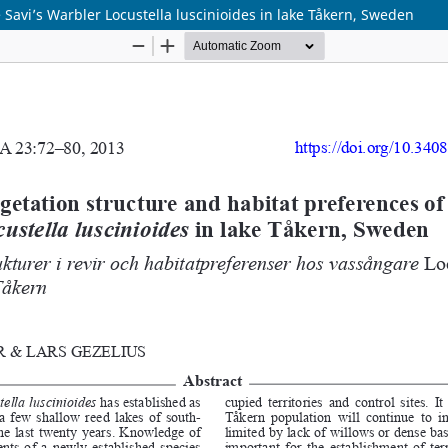
 Savi’s Warbler Locustella luscinioides in lake Tåkern, Sweden