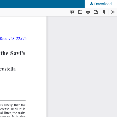
Download