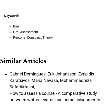
Keywords
Bias
Oral Assessment
Personal Construct Theory
Similar Articles
Gabriel Domingues, Erik Johansson, Evripidis
Karatsivos, Maria Navasa, Mohammadreza
Safaritirtashi,
How to assess a course - A comparative study
between written exams and home assignments
,