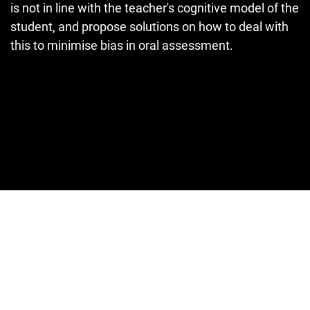
is not in line with the teacher's cognitive model of the
student, and propose solutions on how to deal with
this to minimise bias in oral assessment.