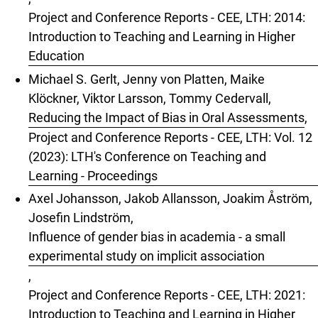
Project and Conference Reports - CEE, LTH: 2014:
Introduction to Teaching and Learning in Higher
Education
Michael S. Gerlt, Jenny von Platten, Maike
Klöckner, Viktor Larsson, Tommy Cedervall,
Reducing the Impact of Bias in Oral Assessments
,
Project and Conference Reports - CEE, LTH: Vol. 12
(2023): LTH's Conference on Teaching and
Learning - Proceedings
Axel Johansson, Jakob Allansson, Joakim Åström,
Josefin Lindström,
Influence of gender bias in academia - a small
experimental study on implicit association
,
Project and Conference Reports - CEE, LTH: 2021:
Introduction to Teaching and Learning in Higher