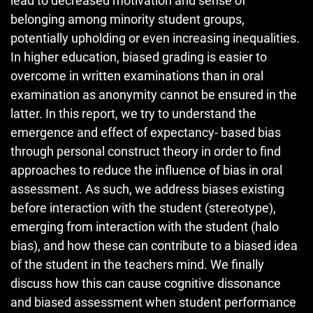
lead to decreased motivation and sense of
belonging among minority student groups,
potentially upholding or even increasing inequalities.
In higher education, biased grading is easier to
overcome in written examinations than in oral
examination as anonymity cannot be ensured in the
latter. In this report, we try to understand the
emergence and effect of expectancy- based bias
through personal construct theory in order to find
approaches to reduce the influence of bias in oral
assessment. As such, we address biases existing
before interaction with the student (stereotype),
emerging from interaction with the student (halo
bias), and how these can contribute to a biased idea
of the student in the teachers mind. We finally
discuss how this can cause cognitive dissonance
and biased assessment when student performance