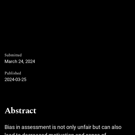
Submitted
March 24, 2024
Published
2024-03-25
Abstract
Bias in assessment is not only unfair but can also