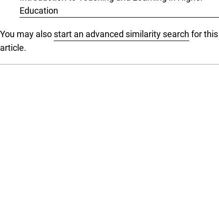
Education
You may also
start an advanced similarity search
for this
article.
Language