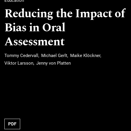
Education
Reducing the Impact of
Bias in Oral
Assessment
Tommy Cedervall
Michael Gerlt
Maike Klöckner
Viktor Larsson
Jenny von Platten
Requires Subscription
PDF