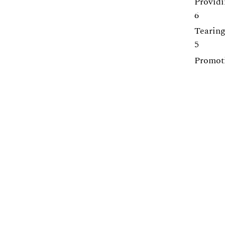
Providi
6
Tearing
5
Promoti
5
Equilib
5
Centre for Engineering Education
Lunds Tekniska Högskola (LTH)
Webpage:
https://www.lth.se/cee/