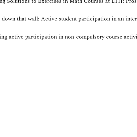
ng Solutions to Exercises in Math Courses at LTH: Pro
 down that wall: Active student participation in an int
ng active participation in non-compulsory course activit
rated Pendulum: Gender Equality in Physics