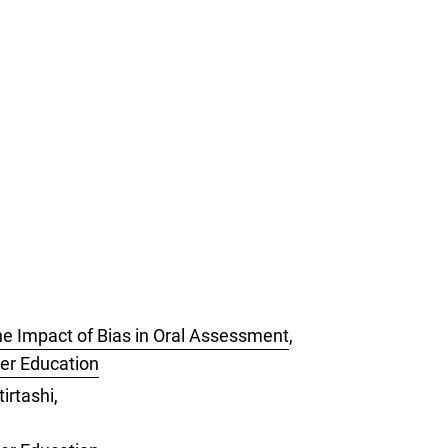
e Impact of Bias in Oral Assessment
,
her Education
irtashi,