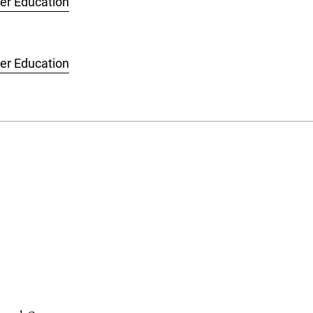
her Education
her Education