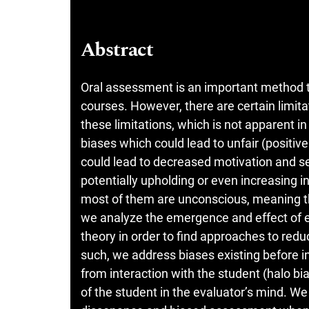
Abstract
Oral assessment is an important method to
courses. However, there are certain limit
these limitations, which is not apparent 
biases which could lead to unfair (positi
could lead to decreased motivation and s
potentially upholding or even increasing in
most of them are unconscious, meaning that
we analyze the emergence and effect of 
theory in order to find approaches to redu
such, we address biases existing before i
from interaction with the student (halo bi
of the student in the evaluator’s mind. We