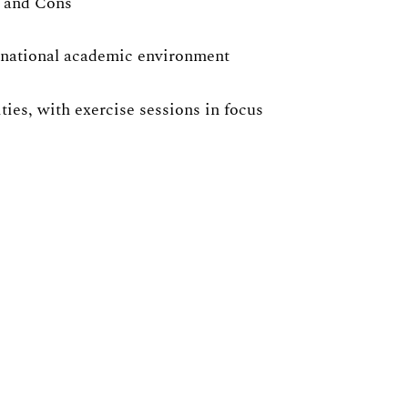
s and Cons
ernational academic environment
ies, with exercise sessions in focus