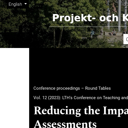
Admin menu
Skip to main navigation menu
Skip to main content
Skip to site footer
Change the language. The current language is:
English
Main menu
Conference proceedings – Round Tables
Vol. 12 (2023): LTH's Conference on Teaching and
Reducing the Impac
Assessments