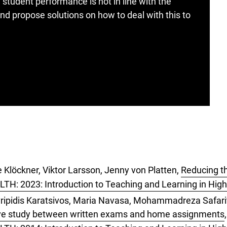
udent performance is not in line with the
nd propose solutions on how to deal with this to
 Klöckner, Viktor Larsson, Jenny von Platten,
Reducing th
LTH: 2023: Introduction to Teaching and Learning in Hig
ripidis Karatsivos, Maria Navasa, Mohammadreza Safarit
ive study between written exams and home assignments
,