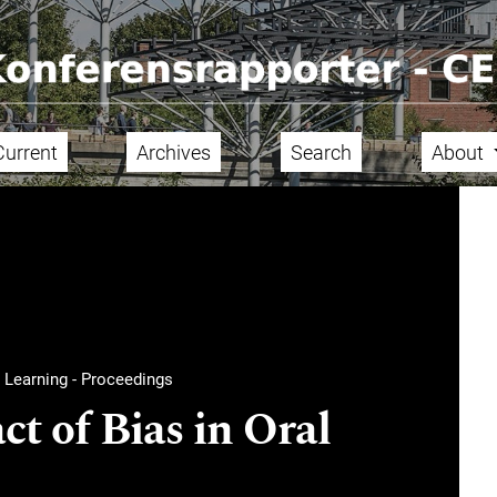
Current
Archives
Search
About
 Learning - Proceedings
t of Bias in Oral