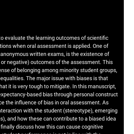
 evaluate the learning outcomes of scientific
ations when oral assessment is applied. One of
in anonymous written exams, is the existence of
ve or negative) outcomes of the assessment. This
ense of belonging among minority student groups,
equalities. The major issue with biases is that
 it is very tough to mitigate. In this manuscript,
expectancy-based bias through personal construct
ce the influence of bias in oral assessment. As
nteraction with the student (stereotype), emerging
as), and how these can contribute to a biased idea
 finally discuss how this can cause cognitive