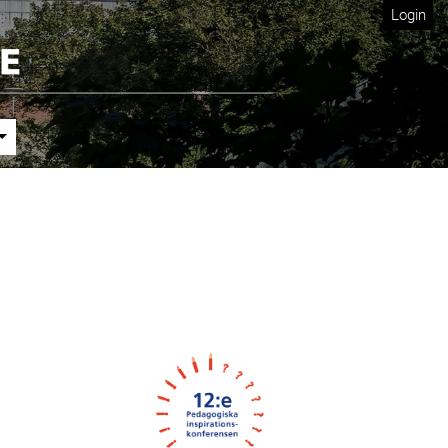
Login
Cover image