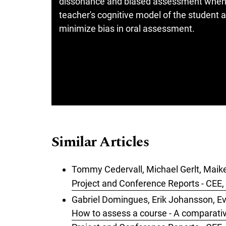
dissonance and biased assessment when st
teacher's cognitive model of the student a
minimize bias in oral assessment.
Similar Articles
Tommy Cedervall, Michael Gerlt, Maike
Project and Conference Reports - CEE, 
Gabriel Domingues, Erik Johansson, Ev
How to assess a course - A comparat