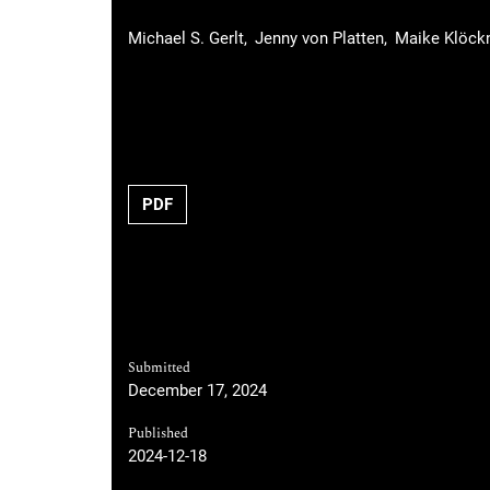
Michael S. Gerlt
Jenny von Platten
Maike Klöck
Requires Subscription
PDF
Submitted
December 17, 2024
Published
2024-12-18