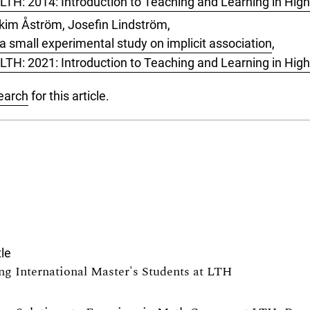
LTH: 2014: Introduction to Teaching and Learning in Hig
kim Åström, Josefin Lindström,
 a small experimental study on implicit association
,
LTH: 2021: Introduction to Teaching and Learning in Hig
search
for this article.
tle
ng International Master's Students at LTH