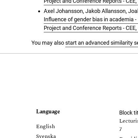
Project and Conference Reports - CEE, 
Axel Johansson, Jakob Allansson, Joa
Influence of gender bias in academia -
Project and Conference Reports - CEE, 
You may also
start an advanced similarity 
Language
Block ti
Lecturi
English
7
Svenska