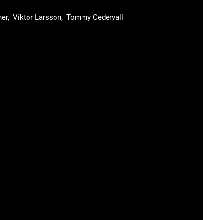
ner
Viktor Larsson
Tommy Cedervall