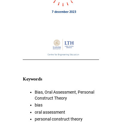
Keywords
Bias, Oral Assessment, Personal
Construct Theory
bias
oral assessment
personal construct theory