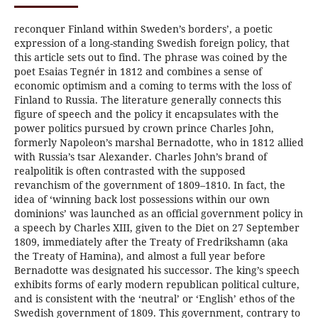
reconquer Finland within Sweden’s borders’, a poetic
expression of a long-standing Swedish foreign policy, that
this article sets out to find. The phrase was coined by the
poet Esaias Tegnér in 1812 and combines a sense of
economic optimism and a coming to terms with the loss of
Finland to Russia. The literature generally connects this
figure of speech and the policy it encapsulates with the
power politics pursued by crown prince Charles John,
formerly Napoleon’s marshal Bernadotte, who in 1812 allied
with Russia’s tsar Alexander. Charles John’s brand of
realpolitik is often contrasted with the supposed
revanchism of the government of 1809–1810. In fact, the
idea of ‘winning back lost possessions within our own
dominions’ was launched as an official government policy in
a speech by Charles XIII, given to the Diet on 27 September
1809, immediately after the Treaty of Fredrikshamn (aka
the Treaty of Hamina), and almost a full year before
Bernadotte was designated his successor. The king’s speech
exhibits forms of early modern republican political culture,
and is consistent with the ‘neutral’ or ‘English’ ethos of the
Swedish government of 1809. This government, contrary to