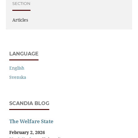
SECTION
Articles
LANGUAGE
English
Svenska
SCANDIA BLOG
The Welfare State
February 2, 2026