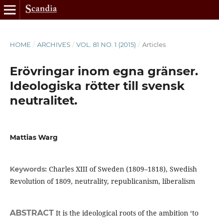
HOME
/
ARCHIVES
/
VOL. 81 NO. 1 (2015)
/
Articles
Erövringar inom egna gränser.
Ideologiska rötter till svensk
neutralitet.
Mattias Warg
Charles XIII of Sweden (1809–1818), Swedish
Keywords:
Revolution of 1809, neutrality, republicanism, liberalism
ABSTRACT
It is the ideological roots of the ambition ‘to