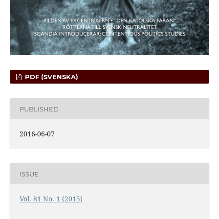
PDF (SVENSKA)
PUBLISHED
2016-06-07
ISSUE
Vol. 81 No. 1 (2015)