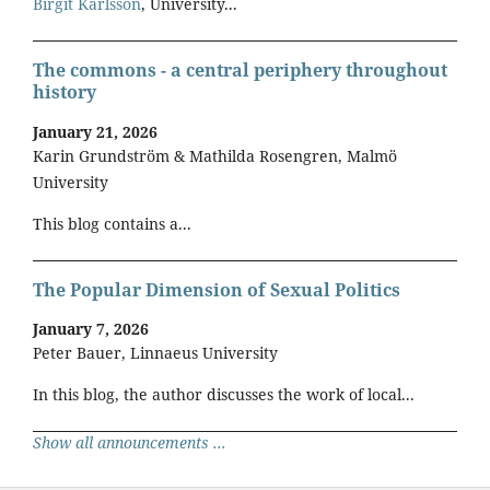
Birgit Karlsson
, University...
The commons - a central periphery throughout
history
January 21, 2026
Karin Grundström & Mathilda Rosengren, Malmö
University
This blog contains a...
The Popular Dimension of Sexual Politics
January 7, 2026
Peter Bauer, Linnaeus University
In this blog, the author discusses the work of local...
Show all announcements ...