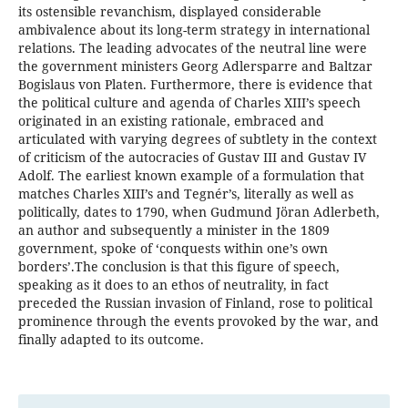
its ostensible revanchism, displayed considerable
ambivalence about its long-term strategy in international
relations. The leading advocates of the neutral line were
the government ministers Georg Adlersparre and Baltzar
Bogislaus von Platen. Furthermore, there is evidence that
the political culture and agenda of Charles XIII’s speech
originated in an existing rationale, embraced and
articulated with varying degrees of subtlety in the context
of criticism of the autocracies of Gustav III and Gustav IV
Adolf. The earliest known example of a formulation that
matches Charles XIII’s and Tegnér’s, literally as well as
politically, dates to 1790, when Gudmund Jöran Adlerbeth,
an author and subsequently a minister in the 1809
government, spoke of ‘conquests within one’s own
borders’.The conclusion is that this figure of speech,
speaking as it does to an ethos of neutrality, in fact
preceded the Russian invasion of Finland, rose to political
prominence through the events provoked by the war, and
finally adapted to its outcome.