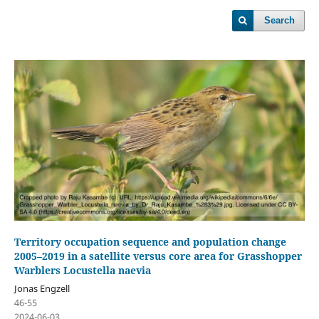
Search
Territory occupation sequence and population change
2005–2019 in a satellite versus core area for Grasshopper
Warblers Locustella naevia
Jonas Engzell
46-55
2024-06-03