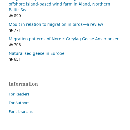
offshore island-based wind farm in Åland, Northern
Baltic Sea
890
Moult in relation to migration in birds—a review
771
Migration patterns of Nordic Greylag Geese Anser anser
706
Naturalised geese in Europe
651
Information
For Readers
For Authors
For Librarians