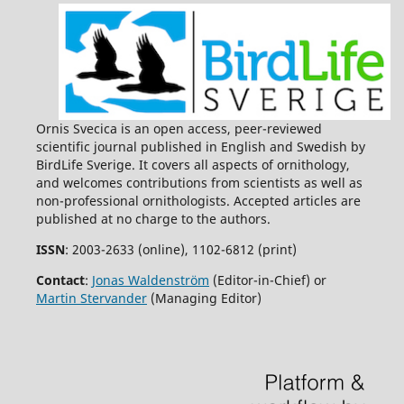
Ornis Svecica is an open access, peer-reviewed
scientific journal published in English and Swedish by
BirdLife Sverige. It covers all aspects of ornithology,
and welcomes contributions from scientists as well as
non-professional ornithologists. Accepted articles are
published at no charge to the authors.
ISSN
: 2003-2633 (online), 1102-6812 (print)
Contact
:
Jonas Waldenström
(Editor-in-Chief) or
Martin Stervander
(Managing Editor)