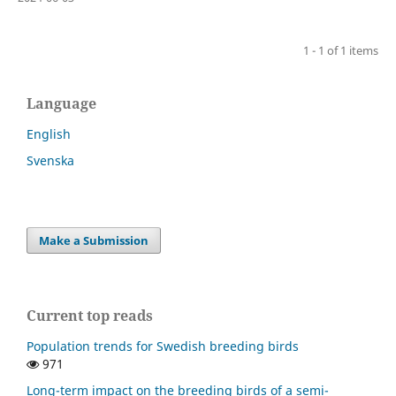
1 - 1 of 1 items
Language
English
Svenska
Make a Submission
Current top reads
Population trends for Swedish breeding birds
971
Long-term impact on the breeding birds of a semi-