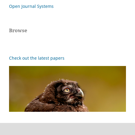
Open Journal Systems
Browse
Check out the latest papers