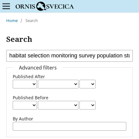
Home
/
Search
Search
Advanced filters
Published After
Published Before
By Author