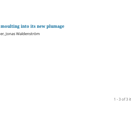
 moulting into its new plumage
der, Jonas Waldenström
1 - 3 of 3 