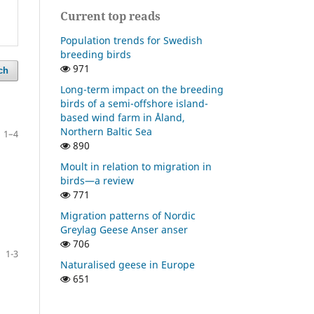
Current top reads
Population trends for Swedish
breeding birds
971
ch
Long-term impact on the breeding
birds of a semi-offshore island-
based wind farm in Åland,
Northern Baltic Sea
1–4
890
Moult in relation to migration in
birds—a review
771
Migration patterns of Nordic
Greylag Geese Anser anser
706
1-3
Naturalised geese in Europe
651