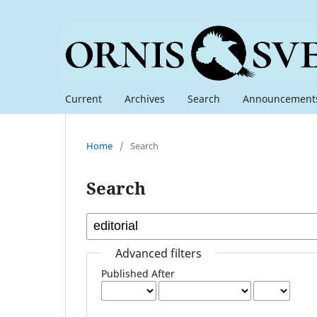
Current
Archives
Search
Announcement
Home
/
Search
Search
Advanced filters
Published After