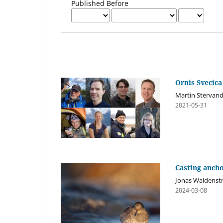
Published Before
Ornis Svecica
Martin Stervand
2021-05-31
Casting anch
Jonas Waldenst
2024-03-08