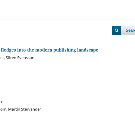
Sear
 fledges into the modern publishing landscape
er, Sören Svensson
or
röm, Martin Stervander