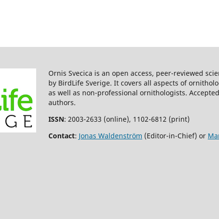
Ornis Svecica is an open access, peer-reviewed scie
by BirdLife Sverige. It covers all aspects of ornitho
as well as non-professional ornithologists. Accepted
authors.
ISSN
: 2003-2633 (online), 1102-6812 (print)
Contact
:
Jonas Waldenström
(Editor-in-Chief) or
Mar