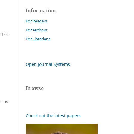
Information
For Readers
For Authors
1–4
For Librarians
Open Journal Systems
Browse
items
Check out the latest papers