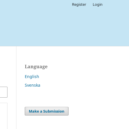
Register
Login
Language
English
Svenska
Make a Submission