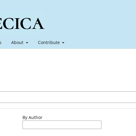
s
About
Contribute
By Author