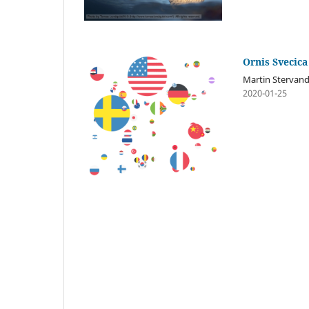
Ornis Svecica
Martin Stervan
2020-01-25