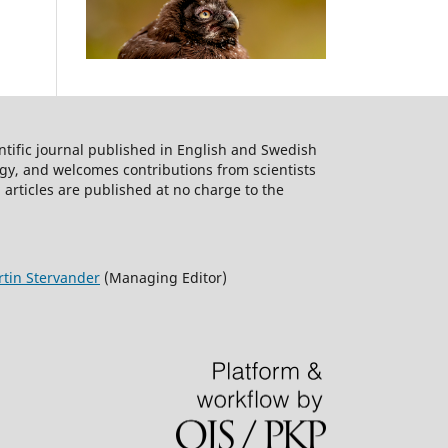
ntific journal published in English and Swedish
logy, and welcomes contributions from scientists
 articles are published at no charge to the
tin Stervander
(Managing Editor)