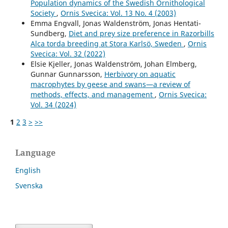
Population dynamics of the Swedish Ornithological
Society
,
Ornis Svecica: Vol. 13 No. 4 (2003)
Emma Engvall, Jonas Waldenström, Jonas Hentati-
Sundberg,
Diet and prey size preference in Razorbills
Alca torda breeding at Stora Karlsö, Sweden
,
Ornis
Svecica: Vol. 32 (2022)
Elsie Kjeller, Jonas Waldenström, Johan Elmberg,
Gunnar Gunnarsson,
Herbivory on aquatic
macrophytes by geese and swans—a review of
methods, effects, and management
,
Ornis Svecica:
Vol. 34 (2024)
1
2
3
>
>>
Language
English
Svenska