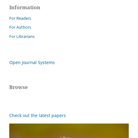
Information
For Readers
For Authors
For Librarians
Open Journal Systems
Browse
Check out the latest papers