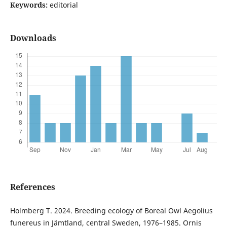
Keywords:
editorial
Downloads
References
Holmberg T. 2024. Breeding ecology of Boreal Owl Aegolius
funereus in Jämtland, central Sweden, 1976–1985. Ornis