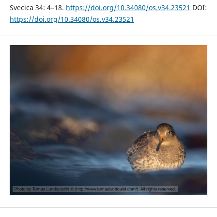
Svecica 34: 4–18.
https://doi.org/10.34080/os.v34.23521
DOI:
https://doi.org/10.34080/os.v34.23521