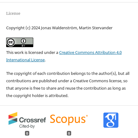
License
Copyright (c) 2024 Jonas Waldenström, Martin Stervander
This work is licensed under a
Creative Commons Attribution 4.0
International License
.
The copyright of each contribution belongs to the author(s), but all
contributions are published under a Creative Commons license, so
that anyone is free to share and reuse the contribution as long as
the copyright holder is attributed.
0
0