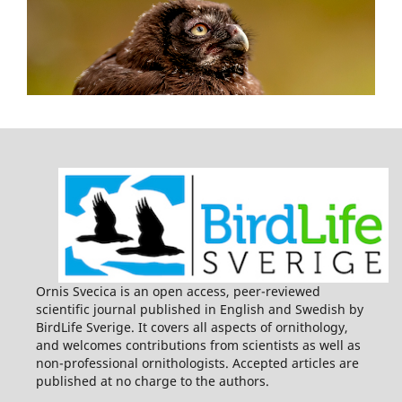
Ornis Svecica is an open access, peer-reviewed
scientific journal published in English and Swedish by
BirdLife Sverige. It covers all aspects of ornithology,
and welcomes contributions from scientists as well as
non-professional ornithologists. Accepted articles are
published at no charge to the authors.