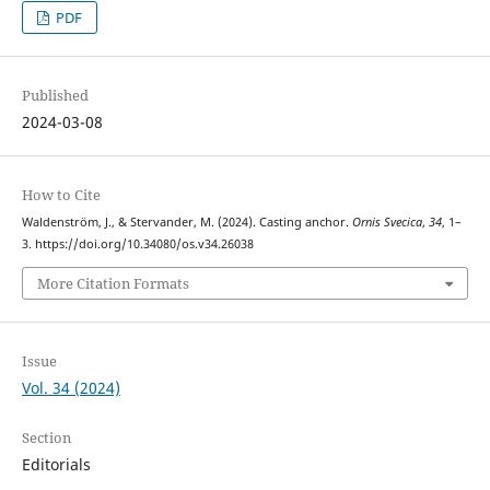
PDF
Published
2024-03-08
How to Cite
Waldenström, J., & Stervander, M. (2024). Casting anchor.
Ornis Svecica
,
34
, 1–
3. https://doi.org/10.34080/os.v34.26038
More Citation Formats
Issue
Vol. 34 (2024)
Section
Editorials