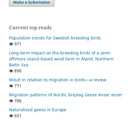
Make a Submission
Current top reads
Population trends for Swedish breeding birds
971
Long-term impact on the breeding birds of a semi-
offshore island-based wind farm in Åland, Northern
Baltic Sea
890
Moult in relation to migration in birds—a review
771
Migration patterns of Nordic Greylag Geese Anser anser
706
Naturalised geese in Europe
651