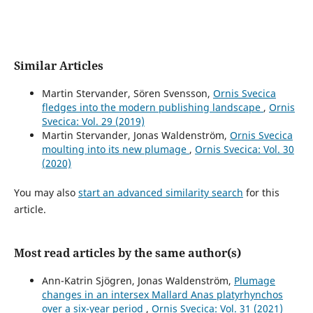
Similar Articles
Martin Stervander, Sören Svensson,
Ornis Svecica
fledges into the modern publishing landscape
,
Ornis
Svecica: Vol. 29 (2019)
Martin Stervander, Jonas Waldenström,
Ornis Svecica
moulting into its new plumage
,
Ornis Svecica: Vol. 30
(2020)
You may also
start an advanced similarity search
for this
article.
Most read articles by the same author(s)
Ann-Katrin Sjögren, Jonas Waldenström,
Plumage
changes in an intersex Mallard Anas platyrhynchos
over a six-year period
,
Ornis Svecica: Vol. 31 (2021)