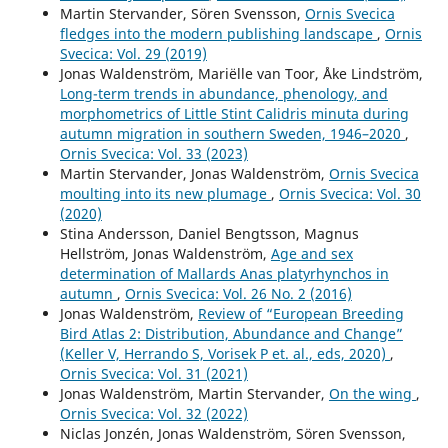
Martin Stervander, Sören Svensson,
Ornis Svecica
fledges into the modern publishing landscape
,
Ornis
Svecica: Vol. 29 (2019)
Jonas Waldenström, Mariëlle van Toor, Åke Lindström,
Long-term trends in abundance, phenology, and
morphometrics of Little Stint Calidris minuta during
autumn migration in southern Sweden, 1946–2020
,
Ornis Svecica: Vol. 33 (2023)
Martin Stervander, Jonas Waldenström,
Ornis Svecica
moulting into its new plumage
,
Ornis Svecica: Vol. 30
(2020)
Stina Andersson, Daniel Bengtsson, Magnus
Hellström, Jonas Waldenström,
Age and sex
determination of Mallards Anas platyrhynchos in
autumn
,
Ornis Svecica: Vol. 26 No. 2 (2016)
Jonas Waldenström,
Review of “European Breeding
Bird Atlas 2: Distribution, Abundance and Change”
(Keller V, Herrando S, Vorisek P et. al., eds, 2020)
,
Ornis Svecica: Vol. 31 (2021)
Jonas Waldenström, Martin Stervander,
On the wing
,
Ornis Svecica: Vol. 32 (2022)
Niclas Jonzén, Jonas Waldenström, Sören Svensson,