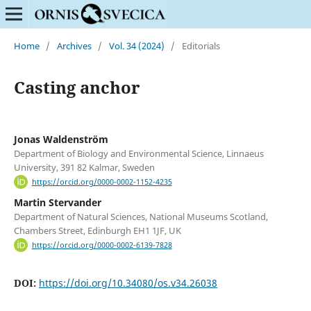
Home
/
Archives
/
Vol. 34 (2024)
/
Editorials
Casting anchor
Jonas Waldenström
Department of Biology and Environmental Science, Linnaeus
University, 391 82 Kalmar, Sweden
https://orcid.org/0000-0002-1152-4235
Martin Stervander
Department of Natural Sciences, National Museums Scotland,
Chambers Street, Edinburgh EH1 1JF, UK
https://orcid.org/0000-0002-6139-7828
DOI:
https://doi.org/10.34080/os.v34.26038