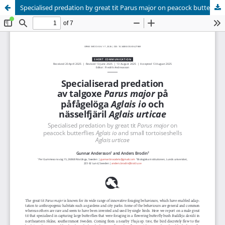
Specialised predation by great tit Parus major on peacock butterflies Aglais io and small tortoiseshells Aglais urticae