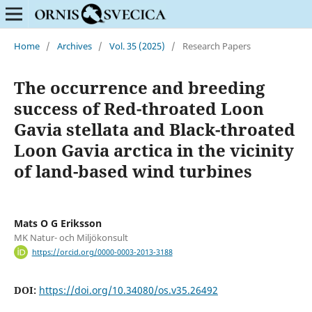
Home
/
Archives
/
Vol. 35 (2025)
/
Research Papers
The occurrence and breeding
success of Red-throated Loon
Gavia stellata and Black-throated
Loon Gavia arctica in the vicinity
of land-based wind turbines
Mats O G Eriksson
MK Natur- och Miljökonsult
https://orcid.org/0000-0003-2013-3188
DOI:
https://doi.org/10.34080/os.v35.26492