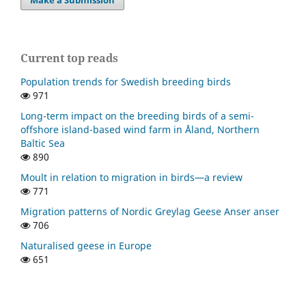
Current top reads
Population trends for Swedish breeding birds
971
Long-term impact on the breeding birds of a semi-
offshore island-based wind farm in Åland, Northern
Baltic Sea
890
Moult in relation to migration in birds—a review
771
Migration patterns of Nordic Greylag Geese Anser anser
706
Naturalised geese in Europe
651