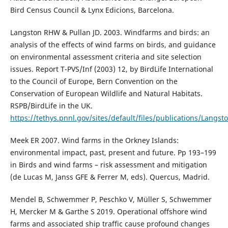
Bird Census Council & Lynx Edicions, Barcelona.
Langston RHW & Pullan JD. 2003. Windfarms and birds: an
analysis of the effects of wind farms on birds, and guidance
on environmental assessment criteria and site selection
issues. Report T-PVS/Inf (2003) 12, by BirdLife International
to the Council of Europe, Bern Convention on the
Conservation of European Wildlife and Natural Habitats.
RSPB/BirdLife in the UK.
https://tethys.pnnl.gov/sites/default/files/publications/Lan
Meek ER 2007. Wind farms in the Orkney Islands:
environmental impact, past, present and future. Pp 193–199
in Birds and wind farms – risk assessment and mitigation
(de Lucas M, Janss GFE & Ferrer M, eds). Quercus, Madrid.
Mendel B, Schwemmer P, Peschko V, Müller S, Schwemmer
H, Mercker M & Garthe S 2019. Operational offshore wind
farms and associated ship traffic cause profound changes