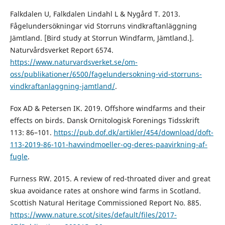
Falkdalen U, Falkdalen Lindahl L & Nygård T. 2013.
Fågelundersökningar vid Storruns vindkraftanläggning
Jämtland. [Bird study at Storrun Windfarm, Jämtland.].
Naturvårdsverket Report 6574.
https://www.naturvardsverket.se/om-
oss/publikationer/6500/fagelundersokning-vid-storruns-
vindkraftanlaggning-jamtland/
.
Fox AD & Petersen IK. 2019. Offshore windfarms and their
effects on birds. Dansk Ornitologisk Forenings Tidsskrift
113: 86–101.
https://pub.dof.dk/artikler/454/download/doft-
113-2019-86-101-havvindmoeller-og-deres-paavirkning-af-
fugle
.
Furness RW. 2015. A review of red-throated diver and great
skua avoidance rates at onshore wind farms in Scotland.
Scottish Natural Heritage Commissioned Report No. 885.
https://www.nature.scot/sites/default/files/2017-