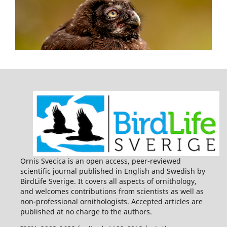
Ornis Svecica is an open access, peer-reviewed
scientific journal published in English and Swedish by
BirdLife Sverige. It covers all aspects of ornithology,
and welcomes contributions from scientists as well as
non-professional ornithologists. Accepted articles are
published at no charge to the authors.