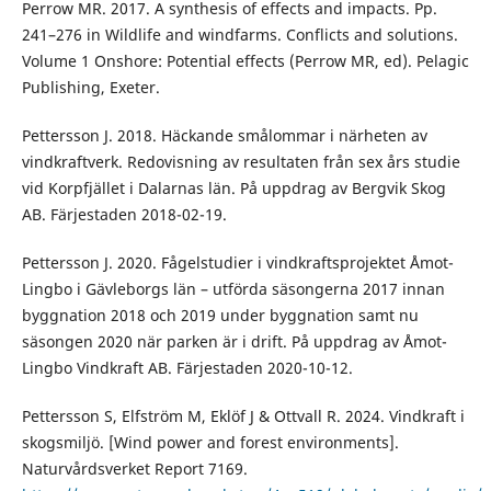
Perrow MR. 2017. A synthesis of effects and impacts. Pp.
241–276 in Wildlife and windfarms. Conflicts and solutions.
Volume 1 Onshore: Potential effects (Perrow MR, ed). Pelagic
Publishing, Exeter.
Pettersson J. 2018. Häckande smålommar i närheten av
vindkraftverk. Redovisning av resultaten från sex års studie
vid Korpfjället i Dalarnas län. På uppdrag av Bergvik Skog
AB. Färjestaden 2018-02-19.
Pettersson J. 2020. Fågelstudier i vindkraftsprojektet Åmot-
Lingbo i Gävleborgs län – utförda säsongerna 2017 innan
byggnation 2018 och 2019 under byggnation samt nu
säsongen 2020 när parken är i drift. På uppdrag av Åmot-
Lingbo Vindkraft AB. Färjestaden 2020-10-12.
Pettersson S, Elfström M, Eklöf J & Ottvall R. 2024. Vindkraft i
skogsmiljö. [Wind power and forest environments].
Naturvårdsverket Report 7169.