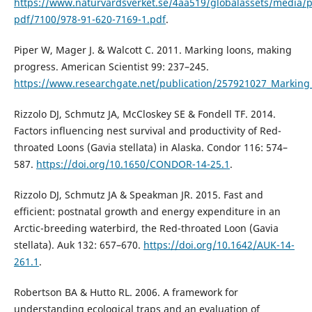
https://www.naturvardsverket.se/4aa519/globalassets/media/p
pdf/7100/978-91-620-7169-1.pdf
.
Piper W, Mager J. & Walcott C. 2011. Marking loons, making
progress. American Scientist 99: 237–245.
https://www.researchgate.net/publication/257921027_Markin
Rizzolo DJ, Schmutz JA, McCloskey SE & Fondell TF. 2014.
Factors influencing nest survival and productivity of Red-
throated Loons (Gavia stellata) in Alaska. Condor 116: 574–
587.
https://doi.org/10.1650/CONDOR-14-25.1
.
Rizzolo DJ, Schmutz JA & Speakman JR. 2015. Fast and
efficient: postnatal growth and energy expenditure in an
Arctic-breeding waterbird, the Red-throated Loon (Gavia
stellata). Auk 132: 657–670.
https://doi.org/10.1642/AUK-14-
261.1
.
Robertson BA & Hutto RL. 2006. A framework for
understanding ecological traps and an evaluation of