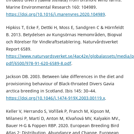
Marine Environmental Research 160: 104989.
https://doi.org/10.1016/j.marenvres.2020.104989
.
Hipkiss T, Ecke F, Dettki H, Moss E, Sandgren C & Hörnfeldt
B. 2013. Betydelsen av Kungsörnas Hemområden, Biopval
och Rörelser för Vindkraftsetablering. Naturvårdsverket
Report 6589.
https://www.naturvardsverket.se/4ac42e/globalassets/media/p
pdf/6500/978-91-620-6589-8.pdf
.
Jackson DB. 2003. Between lake differences in the diet and
provisioning behaviour of Black-throated Divers Gavia
arctica breeding in Scotland. Ibis 145: 30–44.
https://doi.org/10.1046/j.1474-919X.2003.00119.x
.
Keller V, Herrando S, Voříšek P, Franch M, Kipson M,
Milanesi P, Martí D, Anton M, Klvaňová MV, Kalyakin MV.,
Bauer H-G & Foppen RBP. 2020. European Breeding Bird
Atlas 2: Distribution, Abundance and Change. European