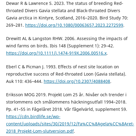
Dewar R & Lawrence S. 2023. The status of breeding Red-
throated Divers Gavia stellata and Black-throated Divers
Gavia arctica in Kintyre, Scotland, 2016–2020. Bird Study 70:
269–281.
https://doi.org/10.1080/00063657.2023.2272599
.
Drewitt AL & Langston RHW. 2006. Assessing the impacts of
wind farms on birds. Ibis 148 (Supplement 1): 29–42.
https://doi.org/10.1111/j.1474-919X.2006.00516.x
.
Eberl C & Picman J. 1993. Effects of nest site location on
reproductive success of Red-throated Loon (Gavia stellata).
Auk 110: 436–444.
https://doi.org/10.2307/4088408
.
Eriksson MOG 2019. Projekt Lom 25 år. Nivåer och trender i
storlommens och smålommens häckningsutfall 1994–2018.
Pp. 41–55 in Fågelåret 2018. Vår fågelvärld, supplement 59.
https://cdn.birdlife.se/wp-
content/uploads/sites/30/2019/12/Fa%CC%8Agela%CC%8Aret-
2018_Projekt-Lom-slutversion.pdf
.