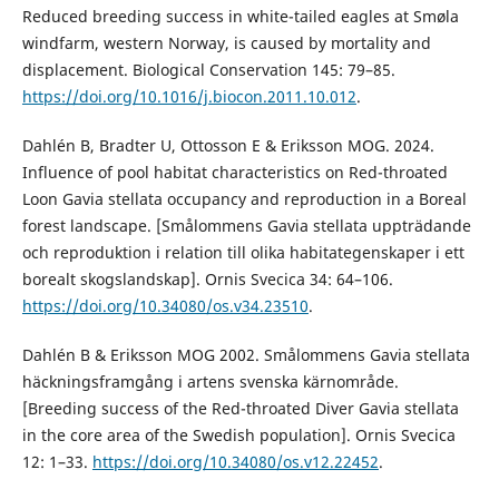
Reduced breeding success in white-tailed eagles at Smøla
windfarm, western Norway, is caused by mortality and
displacement. Biological Conservation 145: 79–85.
https://doi.org/10.1016/j.biocon.2011.10.012
.
Dahlén B, Bradter U, Ottosson E & Eriksson MOG. 2024.
Influence of pool habitat characteristics on Red-throated
Loon Gavia stellata occupancy and reproduction in a Boreal
forest landscape. [Smålommens Gavia stellata uppträdande
och reproduktion i relation till olika habitategenskaper i ett
borealt skogslandskap]. Ornis Svecica 34: 64–106.
https://doi.org/10.34080/os.v34.23510
.
Dahlén B & Eriksson MOG 2002. Smålommens Gavia stellata
häckningsframgång i artens svenska kärnområde.
[Breeding success of the Red-throated Diver Gavia stellata
in the core area of the Swedish population]. Ornis Svecica
12: 1–33.
https://doi.org/10.34080/os.v12.22452
.