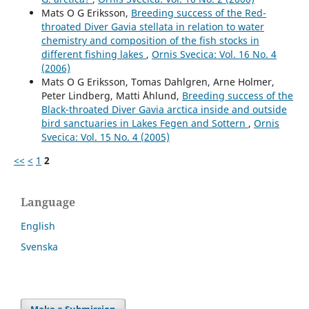
Mats O G Eriksson,
Breeding success of the Red-
throated Diver Gavia stellata in relation to water
chemistry and composition of the fish stocks in
different fishing lakes
,
Ornis Svecica: Vol. 16 No. 4
(2006)
Mats O G Eriksson, Tomas Dahlgren, Arne Holmer,
Peter Lindberg, Matti Åhlund,
Breeding success of the
Black-throated Diver Gavia arctica inside and outside
bird sanctuaries in Lakes Fegen and Sottern
,
Ornis
Svecica: Vol. 15 No. 4 (2005)
<<
<
1
2
Language
English
Svenska
Make a Submission