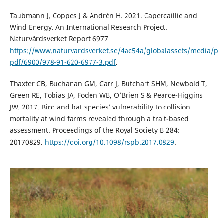
Taubmann J, Coppes J & Andrén H. 2021. Capercaillie and
Wind Energy. An International Research Project.
Naturvårdsverket Report 6977.
https://www.naturvardsverket.se/4ac54a/globalassets/media/p
pdf/6900/978-91-620-6977-3.pdf
.
Thaxter CB, Buchanan GM, Carr J, Butchart SHM, Newbold T,
Green RE, Tobias JA, Foden WB, O’Brien S & Pearce-Higgins
JW. 2017. Bird and bat species’ vulnerability to collision
mortality at wind farms revealed through a trait-based
assessment. Proceedings of the Royal Society B 284:
20170829.
https://doi.org/10.1098/rspb.2017.0829
.