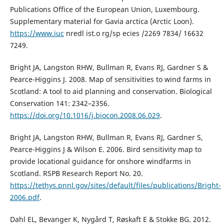
Publications Office of the European Union, Luxembourg.
Supplementary material for Gavia arctica (Arctic Loon).
https://www.iuc
nredl ist.o rg/sp ecies /2269 7834/ 16632
7249.
Bright JA, Langston RHW, Bullman R, Evans RJ, Gardner S &
Pearce-Higgins J. 2008. Map of sensitivities to wind farms in
Scotland: A tool to aid planning and conservation. Biological
Conservation 141: 2342–2356.
https://doi.org/10.1016/j.biocon.2008.06.029
.
Bright JA, Langston RHW, Bullman R, Evans RJ, Gardner S,
Pearce-Higgins J & Wilson E. 2006. Bird sensitivity map to
provide locational guidance for onshore windfarms in
Scotland. RSPB Research Report No. 20.
https://tethys.pnnl.gov/sites/default/files/publications/Bright-
2006.pdf
.
Dahl EL, Bevanger K, Nygård T, Røskaft E & Stokke BG. 2012.