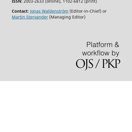
ISSN
: 2003-2633 (online), 1102-6812 (print)
Contact
:
Jonas Waldenström
(Editor-in-Chief) or
Martin Stervander
(Managing Editor)