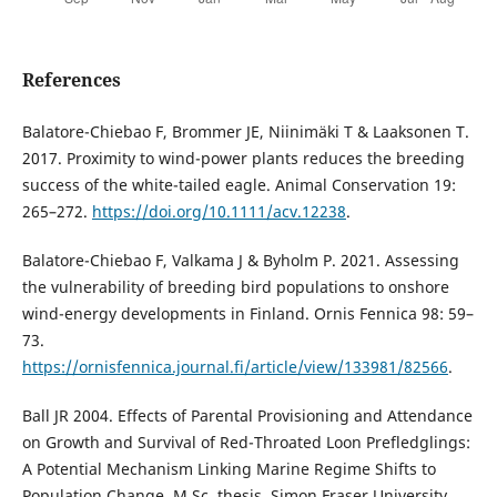
References
Balatore-Chiebao F, Brommer JE, Niinimäki T & Laaksonen T.
2017. Proximity to wind-power plants reduces the breeding
success of the white-tailed eagle. Animal Conservation 19:
265–272.
https://doi.org/10.1111/acv.12238
.
Balatore-Chiebao F, Valkama J & Byholm P. 2021. Assessing
the vulnerability of breeding bird populations to onshore
wind-energy developments in Finland. Ornis Fennica 98: 59–
73.
https://ornisfennica.journal.fi/article/view/133981/82566
.
Ball JR 2004. Effects of Parental Provisioning and Attendance
on Growth and Survival of Red-Throated Loon Prefledglings:
A Potential Mechanism Linking Marine Regime Shifts to
Population Change. M.Sc. thesis. Simon Fraser University,