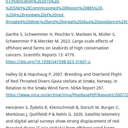
07/Publication%202015%20-
%20SNH%20Commissioned%20Report%20885%20-
%20A%20review%20of%20red-
throated%20diver%20and%20great%20skua%20avoidance%20r
Garthe S, Schwemmer H, Peschko V, Markoes N, Müller S,
Schwemmer P & Mercker M. 2023. Large-scale effects of
offshore wind farms on seabirds of high conservation
concern. Scientific Reports 13: 4779.
https://doi.org/10.1038/s41598-023-31601-z
.
Halley DJ & Hopshaug P. 2007. Breeding and Overland Flight
of Red-Throated Divers Gavia stellata at Smøla, Norway, in
Relation to the Smøla Wind Farm. NINA Report 297.
https://www.nina.no/archive/nina/PppBasePdf/Rapport/2007/2
Heinänen S, Žydelis R, Kleinschmidt B, Dorsch M, Burger C,
Morkūnas J, Quillfeldt P & Nehls G. 2020. Satellite telemetry
and digital aerial surveys show strong displacement of red-
throated divers (Gavia stellata) from offshore wind farms.