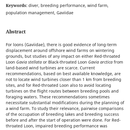
Keywords:
diver, breeding performance, wind farm,
population management, Gaviidae
Abstract
For loons (Gaviidae), there is good evidence of long-term
displacement around offshore wind farms on wintering
grounds, but studies of any impact on either Red-throated
Loon
Gavia stellata
or Black-throated Loon
Gavia arctica
from
land-based wind turbines are scarce. Current
recommendations, based on best available knowledge, are
not to locate wind turbines closer than 1 km from breeding
sites, and for Red-throated Loon also to avoid locating
turbines on the flight routes between breeding pools and
foraging waters. These recommendations sometimes
necessitate substantial modifications during the planning of
a wind farm. To study their relevance, pairwise comparisons
of the occupation of breeding lakes and breeding success
before and after the start of operation were done. For Red-
throated Loon, impaired breeding performance was