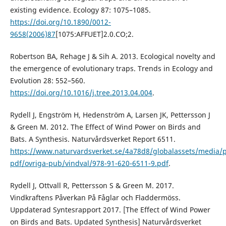
existing evidence. Ecology 87: 1075–1085.
https://doi.org/10.1890/0012-
9658(2006)87
[1075:AFFUET]2.0.CO;2.
Robertson BA, Rehage J & Sih A. 2013. Ecological novelty and
the emergence of evolutionary traps. Trends in Ecology and
Evolution 28: 552–560.
https://doi.org/10.1016/j.tree.2013.04.004
.
Rydell J, Engström H, Hedenström A, Larsen JK, Pettersson J
& Green M. 2012. The Effect of Wind Power on Birds and
Bats. A Synthesis. Naturvårdsverket Report 6511.
https://www.naturvardsverket.se/4a78d8/globalassets/media/p
pdf/ovriga-pub/vindval/978-91-620-6511-9.pdf
.
Rydell J, Ottvall R, Pettersson S & Green M. 2017.
Vindkraftens Påverkan På Fåglar och Fladdermöss.
Uppdaterad Syntesrapport 2017. [The Effect of Wind Power
on Birds and Bats. Updated Synthesis] Naturvårdsverket