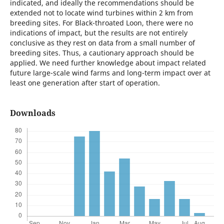
indicated, and ideally the recommendations should be
extended not to locate wind turbines within 2 km from
breeding sites. For Black-throated Loon, there were no
indications of impact, but the results are not entirely
conclusive as they rest on data from a small number of
breeding sites. Thus, a cautionary approach should be
applied. We need further knowledge about impact related
future large-scale wind farms and long-term impact over at
least one generation after start of operation.
Downloads