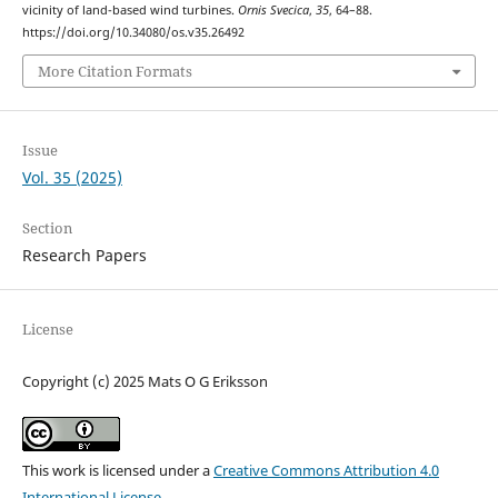
vicinity of land-based wind turbines.
Ornis Svecica
,
35
, 64–88.
https://doi.org/10.34080/os.v35.26492
More Citation Formats
Issue
Vol. 35 (2025)
Section
Research Papers
License
Copyright (c) 2025 Mats O G Eriksson
This work is licensed under a
Creative Commons Attribution 4.0
International License
.