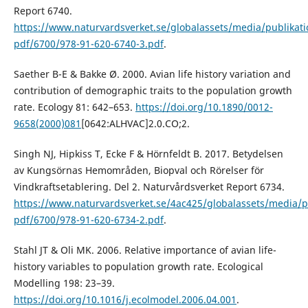
Report 6740.
https://www.naturvardsverket.se/globalassets/media/publikati
pdf/6700/978-91-620-6740-3.pdf
.
Saether B-E & Bakke Ø. 2000. Avian life history variation and
contribution of demographic traits to the population growth
rate. Ecology 81: 642–653.
https://doi.org/10.1890/0012-
9658(2000)081
[0642:ALHVAC]2.0.CO;2.
Singh NJ, Hipkiss T, Ecke F & Hörnfeldt B. 2017. Betydelsen
av Kungsörnas Hemområden, Biopval och Rörelser för
Vindkraftsetablering. Del 2. Naturvårdsverket Report 6734.
https://www.naturvardsverket.se/4ac425/globalassets/media/p
pdf/6700/978-91-620-6734-2.pdf
.
Stahl JT & Oli MK. 2006. Relative importance of avian life-
history variables to population growth rate. Ecological
Modelling 198: 23–39.
https://doi.org/10.1016/j.ecolmodel.2006.04.001
.