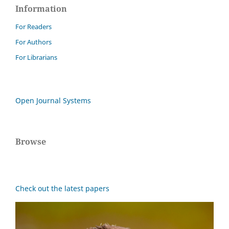
Information
For Readers
For Authors
For Librarians
Open Journal Systems
Browse
Check out the latest papers