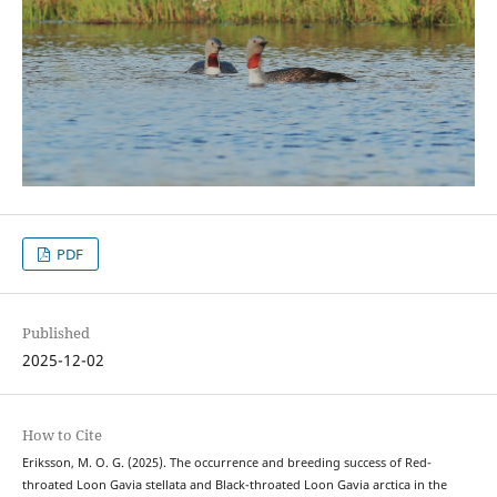
PDF
Published
2025-12-02
How to Cite
Eriksson, M. O. G. (2025). The occurrence and breeding success of Red-
throated Loon Gavia stellata and Black-throated Loon Gavia arctica in the