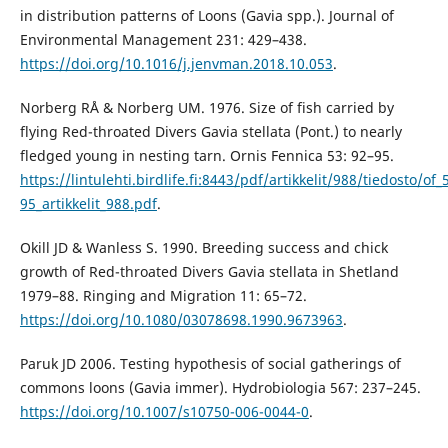
in distribution patterns of Loons (Gavia spp.). Journal of
Environmental Management 231: 429–438.
https://doi.org/10.1016/j.jenvman.2018.10.053
.
Norberg RÅ & Norberg UM. 1976. Size of fish carried by
flying Red-throated Divers Gavia stellata (Pont.) to nearly
fledged young in nesting tarn. Ornis Fennica 53: 92–95.
https://lintulehti.birdlife.fi:8443/pdf/artikkelit/988/tiedosto/of_
95_artikkelit_988.pdf
.
Okill JD & Wanless S. 1990. Breeding success and chick
growth of Red-throated Divers Gavia stellata in Shetland
1979–88. Ringing and Migration 11: 65–72.
https://doi.org/10.1080/03078698.1990.9673963
.
Paruk JD 2006. Testing hypothesis of social gatherings of
commons loons (Gavia immer). Hydrobiologia 567: 237–245.
https://doi.org/10.1007/s10750-006-0044-0
.