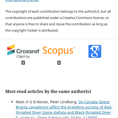
The copyright of each contribution belongs to the author(s), but all
contributions are published under a Creative Commons license, so
that anyone is free to share and reuse the contribution as long as
the copyright holder is attributed.
0
0
Most read articles by the same author(s)
Mats O G Eriksson, Peter Lindberg,
Do Canada Geese
Branta canadensis affect the breeding success of Red-
throated Diver Gavia stellata and Black-throated Diver
G. arctica?
,
Ornis Svecica: Vol. 10 No. 2 (2000)