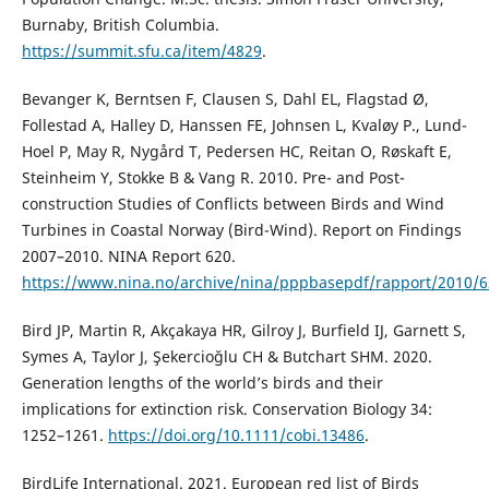
Burnaby, British Columbia.
https://summit.sfu.ca/item/4829
.
Bevanger K, Berntsen F, Clausen S, Dahl EL, Flagstad Ø,
Follestad A, Halley D, Hanssen FE, Johnsen L, Kvaløy P., Lund-
Hoel P, May R, Nygård T, Pedersen HC, Reitan O, Røskaft E,
Steinheim Y, Stokke B & Vang R. 2010. Pre- and Post-
construction Studies of Conflicts between Birds and Wind
Turbines in Coastal Norway (Bird-Wind). Report on Findings
2007–2010. NINA Report 620.
https://www.nina.no/archive/nina/pppbasepdf/rapport/2010/6
Bird JP, Martin R, Akçakaya HR, Gilroy J, Burfield IJ, Garnett S,
Symes A, Taylor J, Şekercioğlu CH & Butchart SHM. 2020.
Generation lengths of the world’s birds and their
implications for extinction risk. Conservation Biology 34:
1252–1261.
https://doi.org/10.1111/cobi.13486
.
BirdLife International. 2021. European red list of Birds