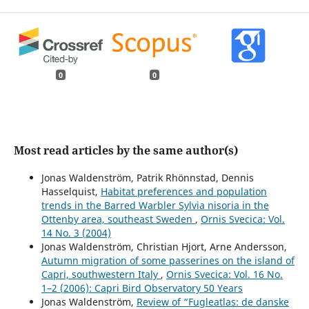
0
0
Most read articles by the same author(s)
Jonas Waldenström, Patrik Rhönnstad, Dennis
Hasselquist,
Habitat preferences and population
trends in the Barred Warbler Sylvia nisoria in the
Ottenby area, southeast Sweden
,
Ornis Svecica: Vol.
14 No. 3 (2004)
Jonas Waldenström, Christian Hjort, Arne Andersson,
Autumn migration of some passerines on the island of
Capri, southwestern Italy
,
Ornis Svecica: Vol. 16 No.
1–2 (2006): Capri Bird Observatory 50 Years
Jonas Waldenström,
Review of “Fugleatlas: de danske