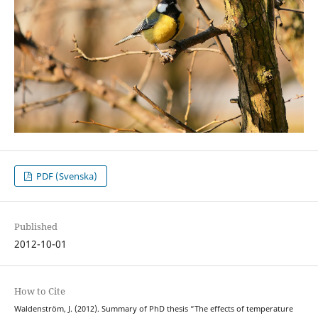
PDF (Svenska)
Published
2012-10-01
How to Cite
Waldenström, J. (2012). Summary of PhD thesis “The effects of temperature