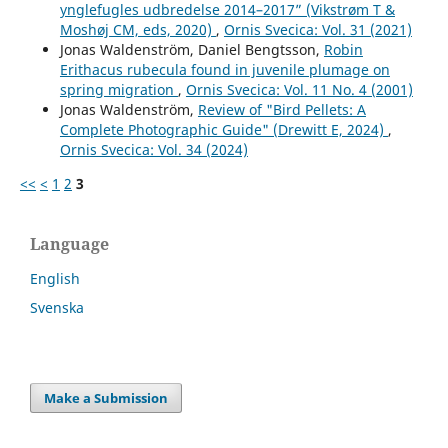
ynglefugles udbredelse 2014–2017” (Vikstrøm T &
Moshøj CM, eds, 2020)
,
Ornis Svecica: Vol. 31 (2021)
Jonas Waldenström, Daniel Bengtsson,
Robin
Erithacus rubecula found in juvenile plumage on
spring migration
,
Ornis Svecica: Vol. 11 No. 4 (2001)
Jonas Waldenström,
Review of "Bird Pellets: A
Complete Photographic Guide" (Drewitt E, 2024)
,
Ornis Svecica: Vol. 34 (2024)
<<
<
1
2
3
Language
English
Svenska
Make a Submission