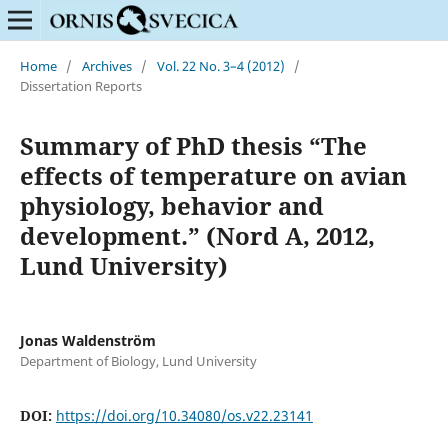
Home
/
Archives
/
Vol. 22 No. 3–4 (2012)
/
Dissertation Reports
Summary of PhD thesis “The
effects of temperature on avian
physiology, behavior and
development.” (Nord A, 2012,
Lund University)
Jonas Waldenström
Department of Biology, Lund University
DOI:
https://doi.org/10.34080/os.v22.23141