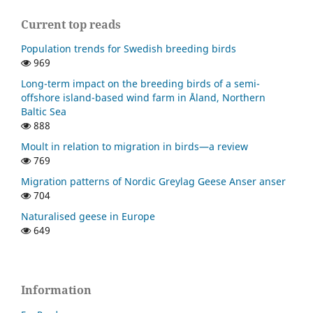
Current top reads
Population trends for Swedish breeding birds
969
Long-term impact on the breeding birds of a semi-
offshore island-based wind farm in Åland, Northern
Baltic Sea
888
Moult in relation to migration in birds—a review
769
Migration patterns of Nordic Greylag Geese Anser anser
704
Naturalised geese in Europe
649
Information