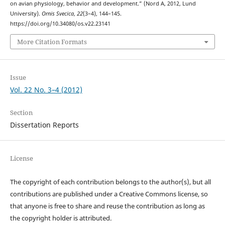
on avian physiology, behavior and development.” (Nord A, 2012, Lund
University).
Ornis Svecica
,
22
(3–4), 144–145.
https://doi.org/10.34080/os.v22.23141
More Citation Formats
Issue
Vol. 22 No. 3–4 (2012)
Section
Dissertation Reports
License
The copyright of each contribution belongs to the author(s), but all
contributions are published under a Creative Commons license, so
that anyone is free to share and reuse the contribution as long as
the copyright holder is attributed.