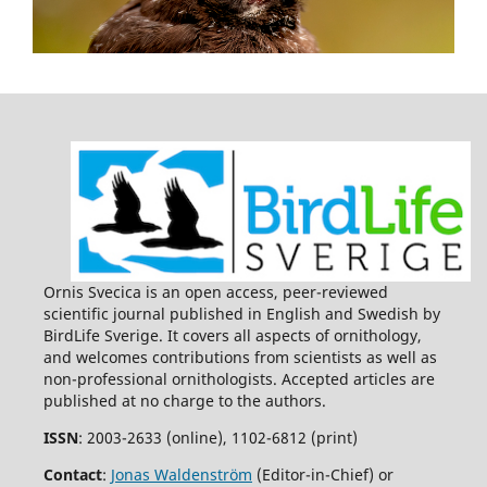
Ornis Svecica is an open access, peer-reviewed
scientific journal published in English and Swedish by
BirdLife Sverige. It covers all aspects of ornithology,
and welcomes contributions from scientists as well as
non-professional ornithologists. Accepted articles are
published at no charge to the authors.
ISSN
: 2003-2633 (online), 1102-6812 (print)
Contact
:
Jonas Waldenström
(Editor-in-Chief) or