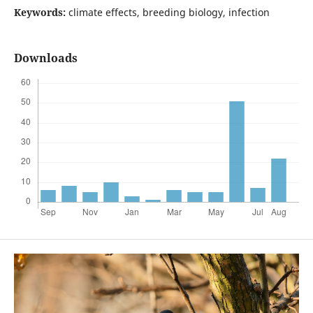
Keywords:
climate effects, breeding biology, infection
Downloads