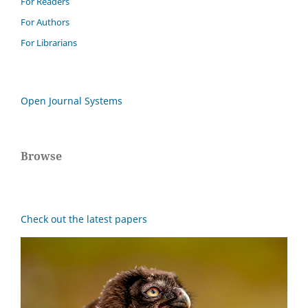
For Readers
For Authors
For Librarians
Open Journal Systems
Browse
Check out the latest papers