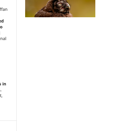
ffan
)
ed
wo
t
rnal
)
s in
.
t,