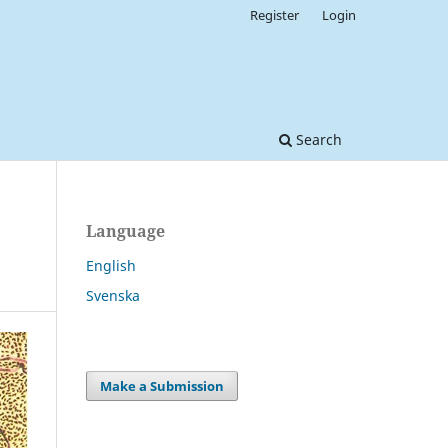
Register
Login
Search
Language
English
Svenska
Make a Submission