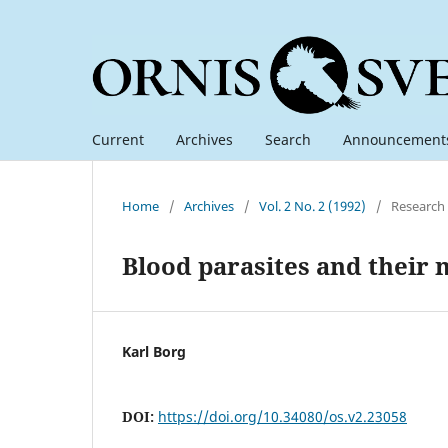
Current
Archives
Search
Announcement
Home
/
Archives
/
Vol. 2 No. 2 (1992)
/
Research
Blood parasites and their
Karl Borg
DOI:
https://doi.org/10.34080/os.v2.23058