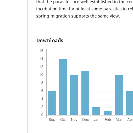
that the parasites are well established in the co
incubation time for at least some parasites in rel
spring migration supports the same view.
Downloads