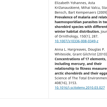
Elizabeth Yohannes, Asta
Križanauskienė, Mihai Valcu, Sta
Bensch, Bart Kempenaers (2009
Prevalence of malaria and relat
haemosporidian parasites in t
shorebird species with differen
winter habitat distribution.
Jou
of Ornithology,
150
(1),
287.
10.1007/s10336-008-0349-z
Anna L. Hargreaves, Douglas P.
Whiteside, Grant Gilchrist (2010
Concentrations of 17 elements,
including mercury, and their
relationship to fitness measure
arctic shorebirds and their eggs
Science of The Total Environmen
408
(16),
3153.
10.1016/j.scitotenv.2010.03.027