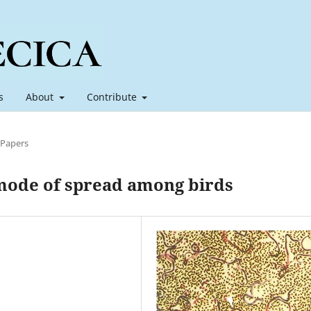
s
About
Contribute
 Papers
 mode of spread among birds