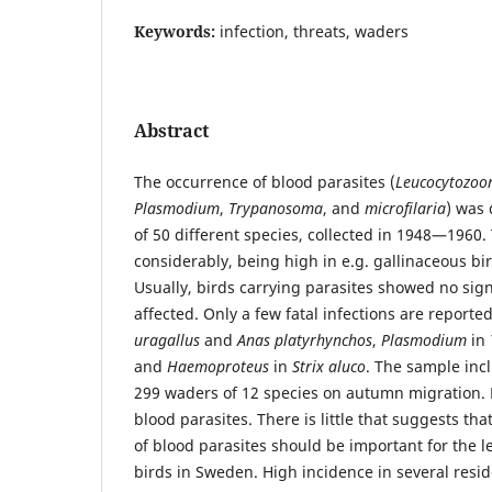
Keywords:
infection, threats, waders
Abstract
The occurrence of blood parasites (
Leucocytozoo
Plasmodium
,
Trypanosoma
, and
microfilaria
) was 
of 50 different species, collected in 1948—1960.
considerably, being high in e.g. gallinaceous bi
Usually, birds carrying parasites showed no sign
affected. Only a few fatal infections are reporte
uragallus
and
Anas platyrhynchos
,
Plasmodium
in
and
Haemoproteus
in
Strix aluco
. The sample incl
299 waders of 12 species on autumn migration. 
blood parasites. There is little that suggests tha
of blood parasites should be important for the l
birds in Sweden. High incidence in several resi