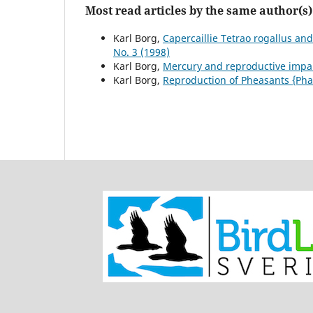
Most read articles by the same author(s)
Karl Borg,
Capercaillie Tetrao rogallus and
No. 3 (1998)
Karl Borg,
Mercury and reproductive imp
Karl Borg,
Reproduction of Pheasants {Pha