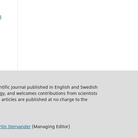
8
ntific journal published in English and Swedish
logy, and welcomes contributions from scientists
 articles are published at no charge to the
tin Stervander
(Managing Editor)