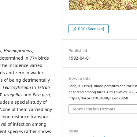
PDF (Svenska)
n
,
Haemoproteus
,
Published
determined in 774 birds
1992-04-01
 The incidence varied
rds and zero in waders.
How to Cite
s of being detrimentally
Borg, K. (1992). Blood parasites and their
d:
Leucocytozoon
in
Tetrao
of spread among birds.
Ornis Svecica
,
2
(2),
T. uragallus
and
Pica pica
,
https://doi.org/10.34080/os.v2.23058
udes a special study of
More Citation Formats
None of them carried any
t long distance transport
evel of infection among
Issue
dent species rather shows