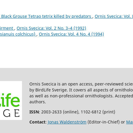
 Black Grouse Tetrao tetrix killed by predators
,
Ornis Svecica: Vol. 
airment
,
Ornis Svecica: Vol. 2 No. 3–4 (1992)
sianuis colchicus}
,
Ornis Svecica: Vol. 4 No. 4 (1994)
Ornis Svecica is an open access, peer-reviewed scie
by BirdLife Sverige. It covers all aspects of ornitho
as well as non-professional ornithologists. Accepted
authors.
ISSN
: 2003-2633 (online), 1102-6812 (print)
Contact
:
Jonas Waldenström
(Editor-in-Chief) or
Mar