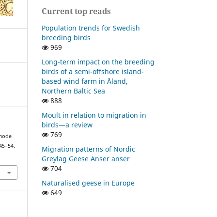
Current top reads
Population trends for Swedish
breeding birds
969
Long-term impact on the breeding
birds of a semi-offshore island-
based wind farm in Åland,
Northern Baltic Sea
888
Moult in relation to migration in
birds—a review
769
 mode
 45–54.
Migration patterns of Nordic
Greylag Geese Anser anser
704
Naturalised geese in Europe
649