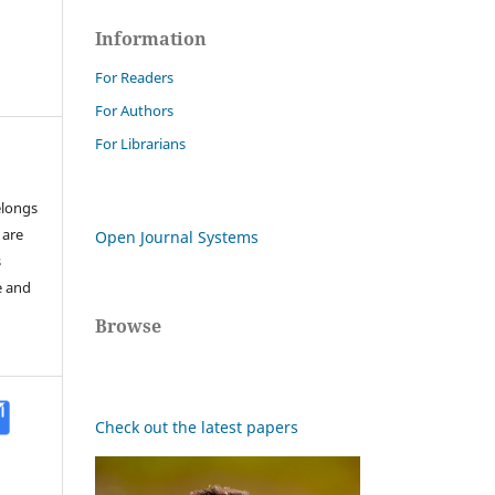
Information
For Readers
For Authors
For Librarians
elongs
 are
Open Journal Systems
s
e and
Browse
Check out the latest papers