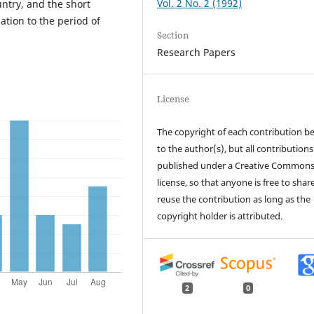
Vol. 2 No. 2 (1992)
untry, and the short
ation to the period of
Section
Research Papers
License
The copyright of each contribution b
to the author(s), but all contributions
published under a Creative Common
license, so that anyone is free to shar
reuse the contribution as long as the
copyright holder is attributed.
2
0