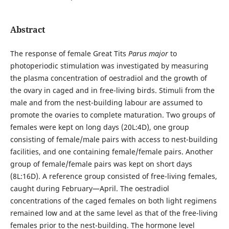
Abstract
The response of female Great Tits
Parus major
to
photoperiodic stimulation was investigated by measuring
the plasma concentration of oestradiol and the growth of
the ovary in caged and in free-living birds. Stimuli from the
male and from the nest-building labour are assumed to
promote the ovaries to complete maturation. Two groups of
females were kept on long days (20L:4D), one group
consisting of female/male pairs with access to nest-building
facilities, and one containing female/female pairs. Another
group of female/female pairs was kept on short days
(8L:16D). A reference group consisted of free-living females,
caught during February—April. The oestradiol
concentrations of the caged females on both light regimens
remained low and at the same level as that of the free-living
females prior to the nest-building. The hormone level