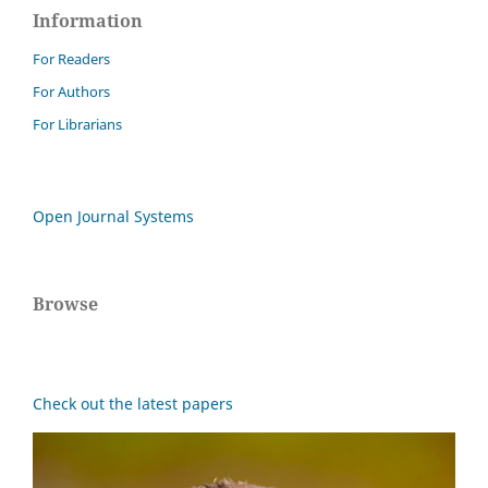
Information
For Readers
For Authors
For Librarians
Open Journal Systems
Browse
Check out the latest papers