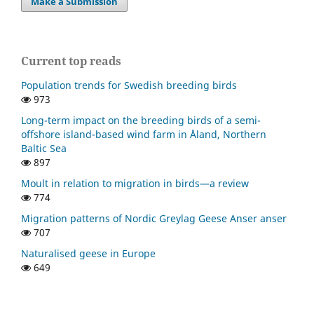
Make a Submission
Current top reads
Population trends for Swedish breeding birds
973
Long-term impact on the breeding birds of a semi-
offshore island-based wind farm in Åland, Northern
Baltic Sea
897
Moult in relation to migration in birds—a review
774
Migration patterns of Nordic Greylag Geese Anser anser
707
Naturalised geese in Europe
649