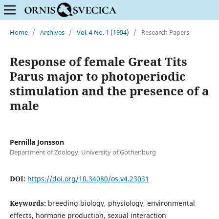
Home
/
Archives
/
Vol. 4 No. 1 (1994)
/
Research Papers
Response of female Great Tits
Parus major to photoperiodic
stimulation and the presence of a
male
Pernilla Jonsson
Department of Zoology, University of Gothenburg
DOI:
https://doi.org/10.34080/os.v4.23031
Keywords:
breeding biology, physiology, environmental
effects, hormone production, sexual interaction