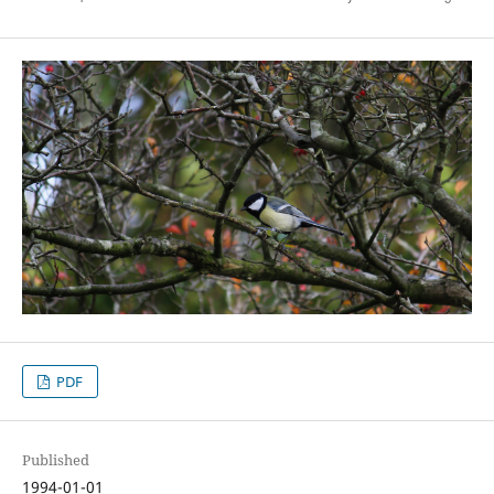
PDF
Published
1994-01-01