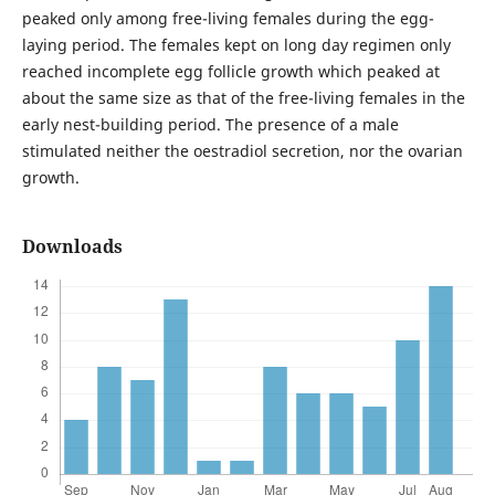
peaked only among free-living females during the egg-
laying period. The females kept on long day regimen only
reached incomplete egg follicle growth which peaked at
about the same size as that of the free-living females in the
early nest-building period. The presence of a male
stimulated neither the oestradiol secretion, nor the ovarian
growth.
Downloads