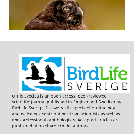
Ornis Svecica is an open access, peer-reviewed
scientific journal published in English and Swedish by
BirdLife Sverige. It covers all aspects of ornithology,
and welcomes contributions from scientists as well as
non-professional ornithologists. Accepted articles are
published at no charge to the authors.