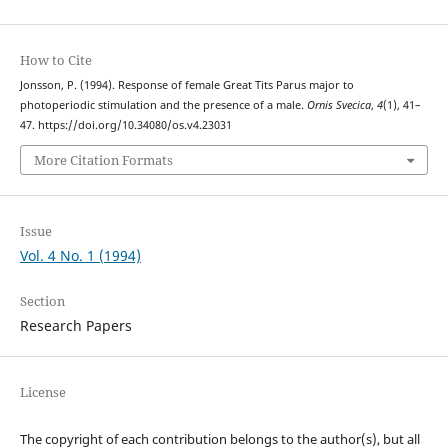
How to Cite
Jonsson, P. (1994). Response of female Great Tits Parus major to
photoperiodic stimulation and the presence of a male.
Ornis Svecica
,
4
(1), 41–
47. https://doi.org/10.34080/os.v4.23031
More Citation Formats
Issue
Vol. 4 No. 1 (1994)
Section
Research Papers
License
The copyright of each contribution belongs to the author(s), but all