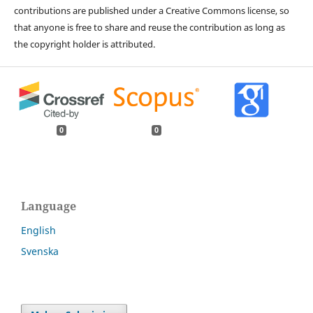
contributions are published under a Creative Commons license, so
that anyone is free to share and reuse the contribution as long as
the copyright holder is attributed.
0
0
Language
English
Svenska