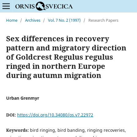
Home
/
Archives
/
Vol. 7 No. 2 (1997)
/
Research Papers
Sex differences in recovery
pattern and migratory direction
of Goldcrest Regulus regulus
ringed in northern Europe
during autumn migration
Urban Grenmyr
DOI:
https://doi.org/10.34080/os.v7.22972
Keywords:
bird ringing, bird banding, ringing recoveries,