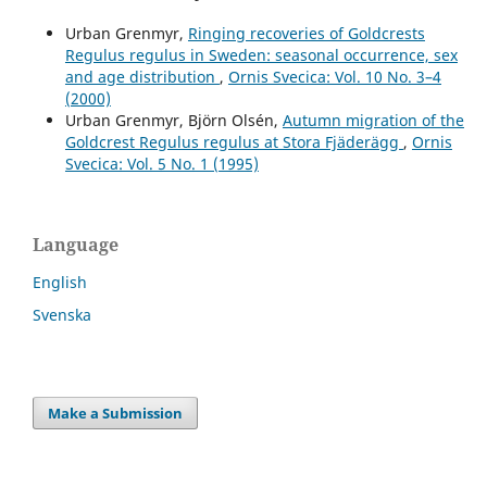
Urban Grenmyr,
Ringing recoveries of Goldcrests
Regulus regulus in Sweden: seasonal occurrence, sex
and age distribution
,
Ornis Svecica: Vol. 10 No. 3–4
(2000)
Urban Grenmyr, Björn Olsén,
Autumn migration of the
Goldcrest Regulus regulus at Stora Fjäderägg
,
Ornis
Svecica: Vol. 5 No. 1 (1995)
Language
English
Svenska
Make a Submission