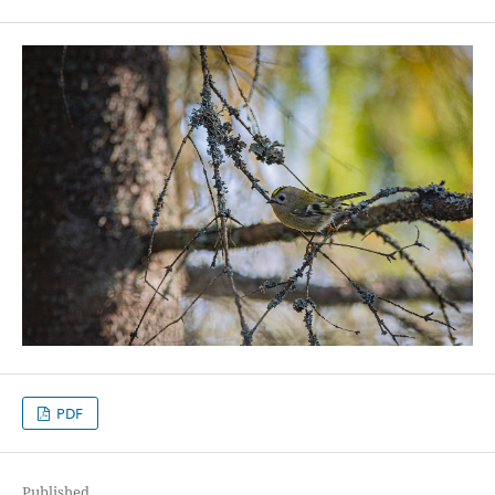
PDF
Published