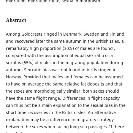
migration, migration route, sexual dimorphism
Abstract
Among Goldcrests ringed in Denmark, Sweden and Finland,
and recovered later the same autumn in the British Isles, a
remarkably high proportion (30:5) of males are found ,
compared with the assumption of equal sex ratio or a
surplus (55%) of males in the migrating population during
autumn. Sex ratio bias was not found in birds ringed in
Norway. Provided that males and females can be assumed
to have on average the same relative fat deposits and that
the sexes are morphologically similar, both sexes should
have the same flight range. Differences in flight capacity
can thus not be a main explanation to the sexual bias in the
short time recoveries in the British Isles. An alternative
explanation may be a difference in migratory strategy
between the sexes when facing long sea passages. If there