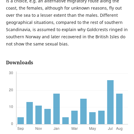
is a choice, e.g. an alternative migratory route along the
coast, the females, although for unknown reasons, fly out
over the sea to a lesser extent than the males. Different
geographical situations, compared to the rest of southern
Scandinavia, is assumed to explain why Goldcrests ringed in
southern Norway and later recovered in the British Isles do
not show the same sexual bias.
Downloads