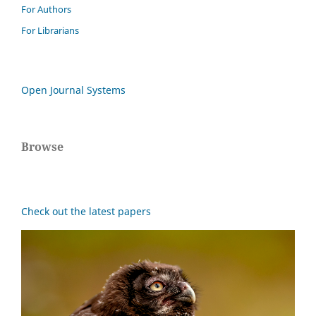
For Authors
For Librarians
Open Journal Systems
Browse
Check out the latest papers