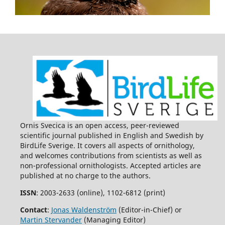
Ornis Svecica is an open access, peer-reviewed
scientific journal published in English and Swedish by
BirdLife Sverige. It covers all aspects of ornithology,
and welcomes contributions from scientists as well as
non-professional ornithologists. Accepted articles are
published at no charge to the authors.
ISSN
: 2003-2633 (online), 1102-6812 (print)
Contact
:
Jonas Waldenström
(Editor-in-Chief) or
Martin Stervander
(Managing Editor)