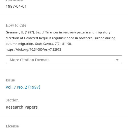
1997-04-01
How to Cite
Grenmyr, U. (1997). Sex differences in recovery pattern and migratory
direction of Goldcrest Regulus regulus ringed in northern Europe during
autumn migration.
Ornis Svecica
,
7
(2), 81–90.
https://doi.org/10.34080/os.v7.22972
More Citation Formats
Issue
Vol. 7 No. 2 (1997)
Section
Research Papers
License