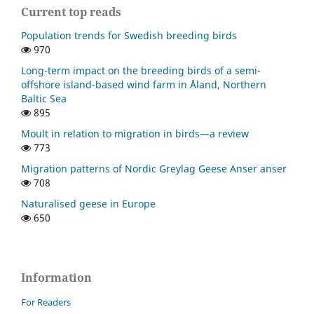
Current top reads
Population trends for Swedish breeding birds
970
Long-term impact on the breeding birds of a semi-
offshore island-based wind farm in Åland, Northern
Baltic Sea
895
Moult in relation to migration in birds—a review
773
Migration patterns of Nordic Greylag Geese Anser anser
708
Naturalised geese in Europe
650
Information
For Readers