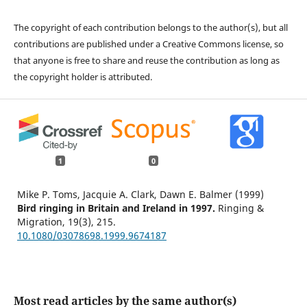
The copyright of each contribution belongs to the author(s), but all
contributions are published under a Creative Commons license, so
that anyone is free to share and reuse the contribution as long as
the copyright holder is attributed.
1
0
Mike P. Toms, Jacquie A. Clark, Dawn E. Balmer (1999)
Bird ringing in Britain and Ireland in 1997.
Ringing &
Migration,
19
(3),
215.
10.1080/03078698.1999.9674187
Most read articles by the same author(s)