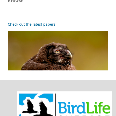
Browse
Check out the latest papers