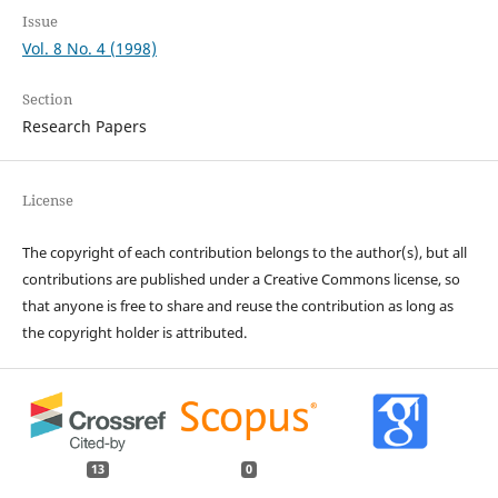
Issue
Vol. 8 No. 4 (1998)
Section
Research Papers
License
The copyright of each contribution belongs to the author(s), but all
contributions are published under a Creative Commons license, so
that anyone is free to share and reuse the contribution as long as
the copyright holder is attributed.
13
0