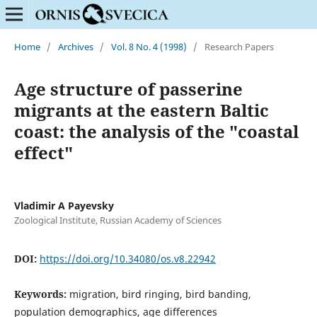
Home
/
Archives
/
Vol. 8 No. 4 (1998)
/
Research Papers
Age structure of passerine
migrants at the eastern Baltic
coast: the analysis of the "coastal
effect"
Vladimir A Payevsky
Zoological Institute, Russian Academy of Sciences
DOI:
https://doi.org/10.34080/os.v8.22942
Keywords:
migration, bird ringing, bird banding,
population demographics, age differences