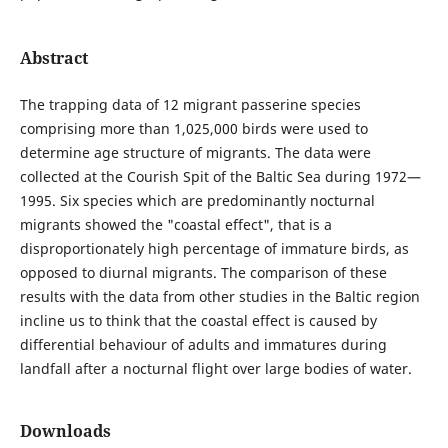
Abstract
The trapping data of 12 migrant passerine species
comprising more than 1,025,000 birds were used to
determine age structure of migrants. The data were
collected at the Courish Spit of the Baltic Sea during 1972—
1995. Six species which are predominantly nocturnal
migrants showed the "coastal effect", that is a
disproportionately high percentage of immature birds, as
opposed to diurnal migrants. The comparison of these
results with the data from other studies in the Baltic region
incline us to think that the coastal effect is caused by
differential behaviour of adults and immatures during
landfall after a nocturnal flight over large bodies of water.
Downloads