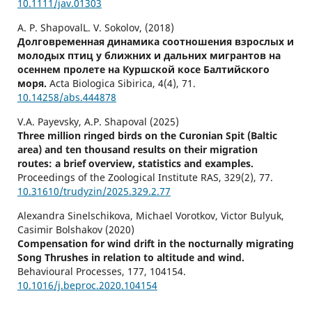
10.1111/jav.01303
A. P. ShapovalL. V. Sokolov, (2018)
Долговременная динамика соотношения взрослых и
молодых птиц у ближних и дальних мигрантов на
осеннем пролете на Куршской косе Балтийского
моря.
Acta Biologica Sibirica,
4
(4),
71.
10.14258/abs.444878
V.A. Payevsky, A.P. Shapoval (2025)
Three million ringed birds on the Curonian Spit (Baltic
area) and ten thousand results on their migration
routes: a brief overview, statistics and examples.
Proceedings of the Zoological Institute RAS,
329
(2),
77.
10.31610/trudyzin/2025.329.2.77
Alexandra Sinelschikova, Michael Vorotkov, Victor Bulyuk,
Casimir Bolshakov (2020)
Compensation for wind drift in the nocturnally migrating
Song Thrushes in relation to altitude and wind.
Behavioural Processes,
177
,
104154.
10.1016/j.beproc.2020.104154
Juan Arizaga, Agustín Mendiburu, Daniel Alonso, Juan F.