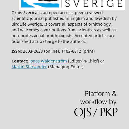
Ornis Svecica is an open access, peer-reviewed
scientific journal published in English and Swedish by
BirdLife Sverige. It covers all aspects of ornithology,
and welcomes contributions from scientists as well as
non-professional ornithologists. Accepted articles are
published at no charge to the authors.
ISSN
: 2003-2633 (online), 1102-6812 (print)
Contact
:
Jonas Waldenström
(Editor-in-Chief) or
Martin Stervander
(Managing Editor)