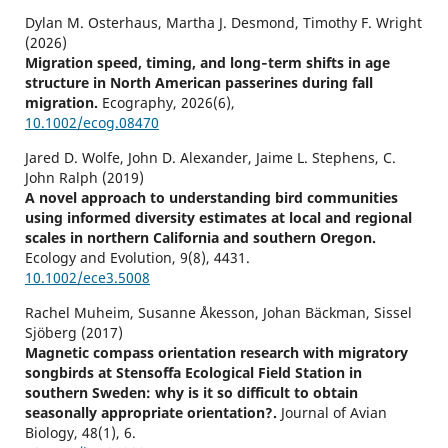
Dylan M. Osterhaus, Martha J. Desmond, Timothy F. Wright
(2026)
Migration speed, timing, and long‐term shifts in age
structure in North American passerines during fall
migration.
Ecography,
2026
(6),
10.1002/ecog.08470
Jared D. Wolfe, John D. Alexander, Jaime L. Stephens, C.
John Ralph (2019)
A novel approach to understanding bird communities
using informed diversity estimates at local and regional
scales in northern California and southern Oregon.
Ecology and Evolution,
9
(8),
4431.
10.1002/ece3.5008
Rachel Muheim, Susanne Åkesson, Johan Bäckman, Sissel
Sjöberg (2017)
Magnetic compass orientation research with migratory
songbirds at Stensoffa Ecological Field Station in
southern Sweden: why is it so difficult to obtain
seasonally appropriate orientation?.
Journal of Avian
Biology,
48
(1),
6.