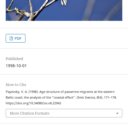
PDF
Published
1998-10-01
How to Cite
Payevsky, V. A. (1998). Age structure of passerine migrants at the eastern
Baltic coast: the analysis of the "coastal effect".
Ornis Svecica
,
8
(4), 171–178.
https://doi.org/10.34080/os.v8.22942
More Citation Formats