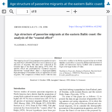
Age structure of passerine migrants at the eastern Baltic coast: the analysis of the "coastal effect"