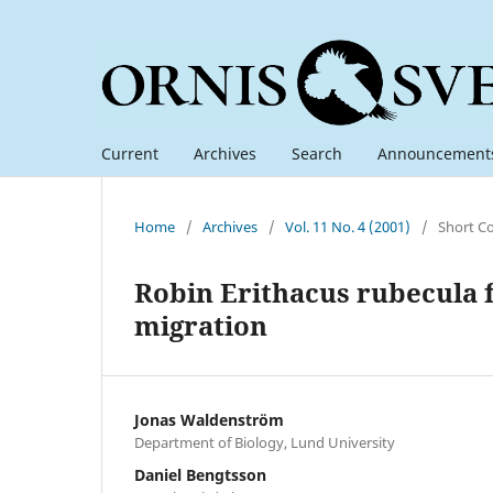
Current
Archives
Search
Announcement
Home
/
Archives
/
Vol. 11 No. 4 (2001)
/
Short C
Robin Erithacus rubecula 
migration
Jonas Waldenström
Department of Biology, Lund University
Daniel Bengtsson