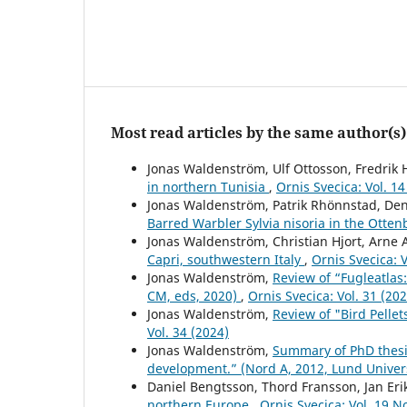
Most read articles by the same author(s)
Jonas Waldenström, Ulf Ottosson, Fredrik
in northern Tunisia
,
Ornis Svecica: Vol. 14
Jonas Waldenström, Patrik Rhönnstad, Den
Barred Warbler Sylvia nisoria in the Otte
Jonas Waldenström, Christian Hjort, Arne
Capri, southwestern Italy
,
Ornis Svecica: 
Jonas Waldenström,
Review of “Fugleatlas
CM, eds, 2020)
,
Ornis Svecica: Vol. 31 (20
Jonas Waldenström,
Review of "Bird Pelle
Vol. 34 (2024)
Jonas Waldenström,
Summary of PhD thesis
development.” (Nord A, 2012, Lund Univer
Daniel Bengtsson, Thord Fransson, Jan Eri
northern Europe
,
Ornis Svecica: Vol. 19 N