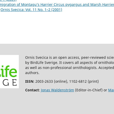
igration of Montagu’s Harrier Circus pygargus and Marsh Harrier
,
Ornis Svecica: Vol. 11 No. 1–2 (2001)
Ornis Svecica is an open access, peer-reviewed scie
by BirdLife Sverige. It covers all aspects of ornitho
as well as non-professional ornithologists. Accepted
authors.
ISSN
: 2003-2633 (online), 1102-6812 (print)
Contact
:
Jonas Waldenström
(Editor-in-Chief) or
Mar