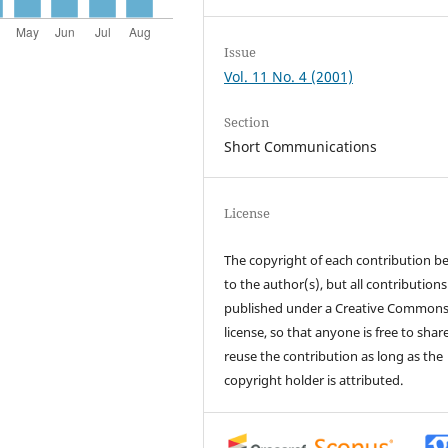
Issue
Vol. 11 No. 4 (2001)
Section
Short Communications
License
The copyright of each contribution b
to the author(s), but all contributions
published under a Creative Common
license, so that anyone is free to shar
reuse the contribution as long as the
copyright holder is attributed.