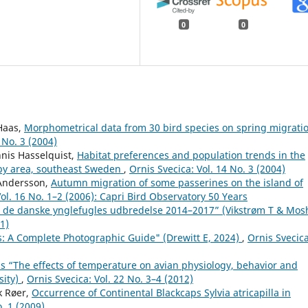
0
0
 Haas,
Morphometrical data from 30 bird species on spring migrati
 No. 3 (2004)
nis Hasselquist,
Habitat preferences and population trends in the
nby area, southeast Sweden
,
Ornis Svecica: Vol. 14 No. 3 (2004)
 Andersson,
Autumn migration of some passerines on the island of
Vol. 16 No. 1–2 (2006): Capri Bird Observatory 50 Years
: de danske ynglefugles udbredelse 2014–2017” (Vikstrøm T & Mos
21)
ts: A Complete Photographic Guide" (Drewitt E, 2024)
,
Ornis Svecica
 “The effects of temperature on avian physiology, behavior and
sity)
,
Ornis Svecica: Vol. 22 No. 3–4 (2012)
k Røer,
Occurrence of Continental Blackcaps Sylvia atricapilla in
o. 1 (2009)