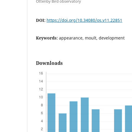
Ottenby Bird observatory
DOI:
https://doi.org/10.34080/os.v11.22851
Keywords:
appearance, moult, development
Downloads