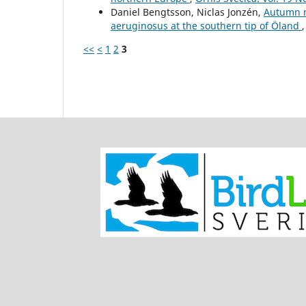
Daniel Bengtsson, Niclas Jonzén,
Autumn m
aeruginosus at the southern tip of Öland
<<
<
1
2
3