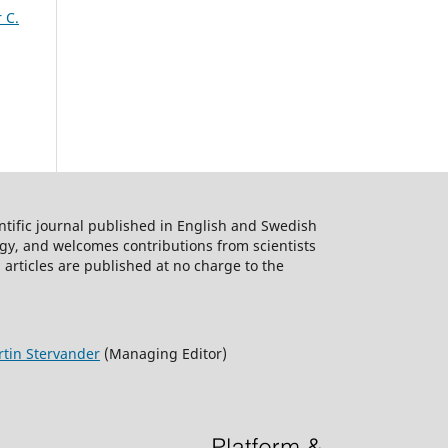
 C.
ntific journal published in English and Swedish
logy, and welcomes contributions from scientists
 articles are published at no charge to the
tin Stervander
(Managing Editor)