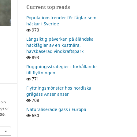
Current top reads
Populationstrender för fåglar som
häckar i Sverige
970
Långsiktig påverkan på åländska
häckfåglar av en kustnära,
havsbaserad vindkraftspark
893
Ruggningsstrategier i forhållande
till flyttningen
771
Flyttningsmönster hos nordiska
grågäss Anser anser
708
obin
age on
Naturaliserade gäss i Europa
266.
650