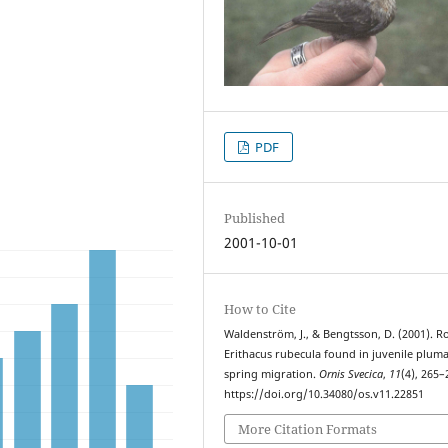
PDF
Published
2001-10-01
How to Cite
Waldenström, J., & Bengtsson, D. (2001). R
Erithacus rubecula found in juvenile plum
spring migration.
Ornis Svecica
,
11
(4), 265–
https://doi.org/10.34080/os.v11.22851
More Citation Formats