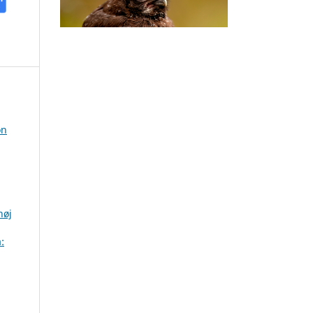
on
høj
: