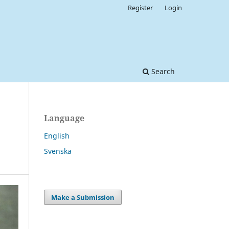
Register
Login
Search
Language
English
Svenska
Make a Submission