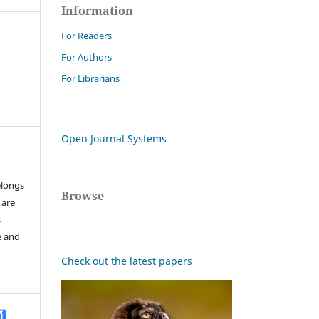
Information
For Readers
For Authors
For Librarians
Open Journal Systems
elongs
Browse
 are
s
e and
Check out the latest papers