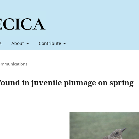
s
About
Contribute
ommunications
found in juvenile plumage on spring