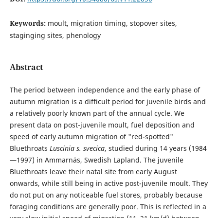
Keywords:
moult, migration timing, stopover sites,
staginging sites, phenology
Abstract
The period between independence and the early phase of
autumn migration is a difficult period for juvenile birds and
a relatively poorly known part of the annual cycle. We
present data on post-juvenile moult, fuel deposition and
speed of early autumn migration of "red-spotted"
Bluethroats
Luscinia s. svecica
, studied during 14 years (1984
—1997) in Ammarnäs, Swedish Lapland. The juvenile
Bluethroats leave their natal site from early August
onwards, while still being in active post-juvenile moult. They
do not put on any noticeable fuel stores, probably because
foraging conditions are generally poor. This is reflected in a