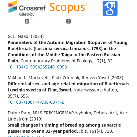
3
0
G. L. Nakul (2024)
Parameters of the Autumn Migration Stopover of Young
Bluethroats (Luscinia svecica Linnaeus, 1758) in the
Conditions of the Middle Taiga in the Eastern Russian
Plain.
Contemporary Problems of Ecology,
17
(1),
32.
10.1134/S1995425524010098
Mikhail L. Markovets, Piotr Zduniak, Reuven Yosef (2008)
Differential sex- and age-related migration of Bluethroats
Luscinia svecica at Eilat, Israel.
Naturwissenschaften,
95
(7),
655.
10.1007/s00114-008-0371-2
Dafne Ram, NILS ERIK INGEMAR Nyholm, Debora Arlt, Åke
Lindström (2019)
Small changes in timing of breeding among subarctic
passerines over a 32‐year period.
Ibis,
161
(4),
730.