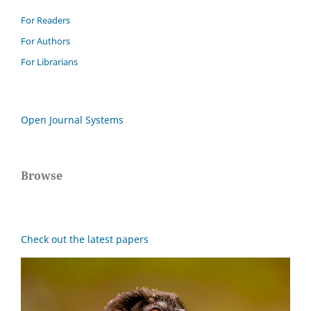
For Readers
For Authors
For Librarians
Open Journal Systems
Browse
Check out the latest papers