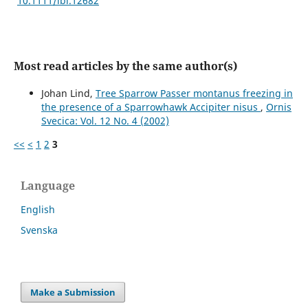
10.1111/ibi.12682
Most read articles by the same author(s)
Johan Lind,
Tree Sparrow Passer montanus freezing in
the presence of a Sparrowhawk Accipiter nisus
,
Ornis
Svecica: Vol. 12 No. 4 (2002)
<<
<
1
2
3
Language
English
Svenska
Make a Submission