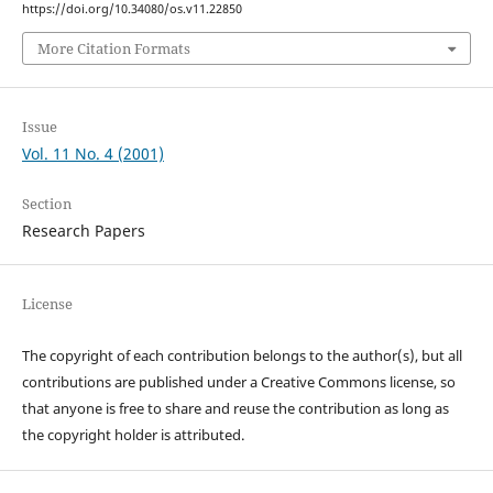
https://doi.org/10.34080/os.v11.22850
More Citation Formats
Issue
Vol. 11 No. 4 (2001)
Section
Research Papers
License
The copyright of each contribution belongs to the author(s), but all
contributions are published under a Creative Commons license, so
that anyone is free to share and reuse the contribution as long as
the copyright holder is attributed.