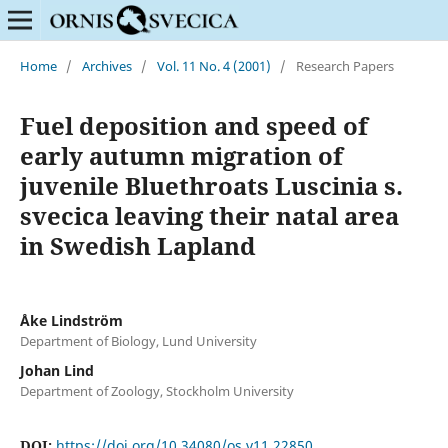
Home
/
Archives
/
Vol. 11 No. 4 (2001)
/
Research Papers
Fuel deposition and speed of
early autumn migration of
juvenile Bluethroats Luscinia s.
svecica leaving their natal area
in Swedish Lapland
Åke Lindström
Department of Biology, Lund University
Johan Lind
Department of Zoology, Stockholm University
DOI:
https://doi.org/10.34080/os.v11.22850