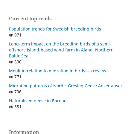
Current top reads
Population trends for Swedish breeding birds
971
Long-term impact on the breeding birds of a semi-
offshore island-based wind farm in Åland, Northern
Baltic Sea
890
Moult in relation to migration in birds—a review
771
Migration patterns of Nordic Greylag Geese Anser anser
706
Naturalised geese in Europe
651
Information