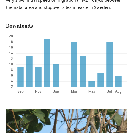
very slow initial speed of migration (11–21 km/d) between
the natal area and stopover sites in eastern Sweden.
Downloads