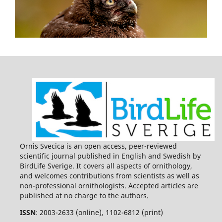
Ornis Svecica is an open access, peer-reviewed
scientific journal published in English and Swedish by
BirdLife Sverige. It covers all aspects of ornithology,
and welcomes contributions from scientists as well as
non-professional ornithologists. Accepted articles are
published at no charge to the authors.
ISSN
: 2003-2633 (online), 1102-6812 (print)