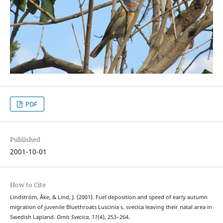
PDF
Published
2001-10-01
How to Cite
Lindström, Åke, & Lind, J. (2001). Fuel deposition and speed of early autumn
migration of juvenile Bluethroats Luscinia s. svecica leaving their natal area in
Swedish Lapland.
Ornis Svecica
,
11
(4), 253–264.