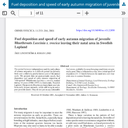
Fuel deposition and speed of early autumn migration of juvenile Bluethroats Luscinia s. svecica leaving their natal area in Swedish Lapland